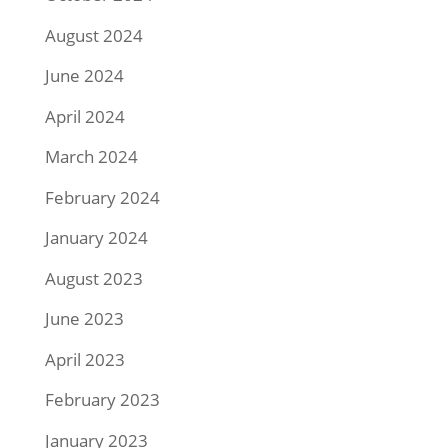
August 2024
June 2024
April 2024
March 2024
February 2024
January 2024
August 2023
June 2023
April 2023
February 2023
January 2023