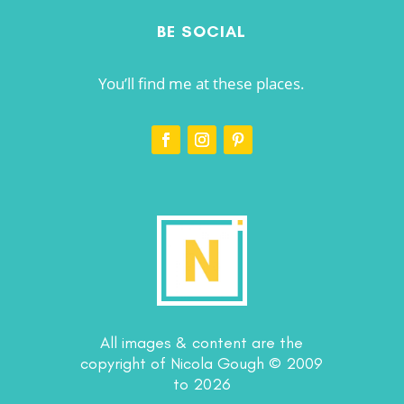
BE SOCIAL
You’ll find me at these places.
All images & content are the
copyright of Nicola Gough © 2009
to 2026