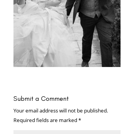
Submit a Comment
Your email address will not be published.
Required fields are marked
*