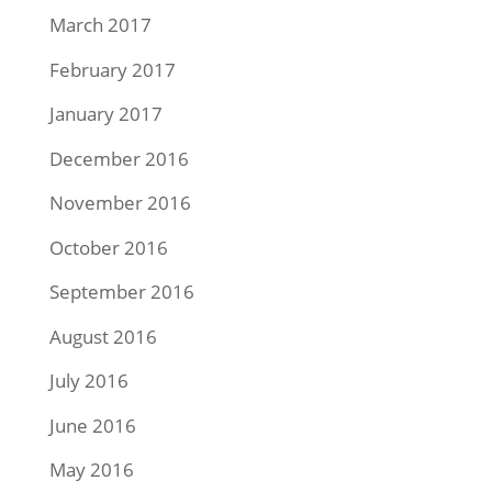
March 2017
February 2017
January 2017
December 2016
November 2016
October 2016
September 2016
August 2016
July 2016
June 2016
May 2016