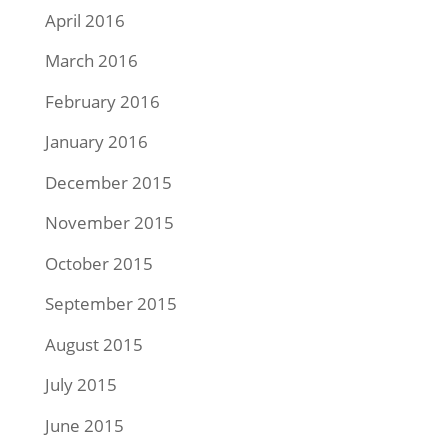
April 2016
March 2016
February 2016
January 2016
December 2015
November 2015
October 2015
September 2015
August 2015
July 2015
June 2015