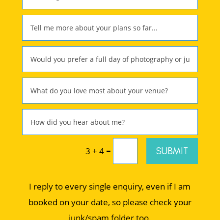
=
SUBMIT
3 + 4
I reply to every single enquiry, even if I am
booked on your date, so please check your
junk/spam folder too.