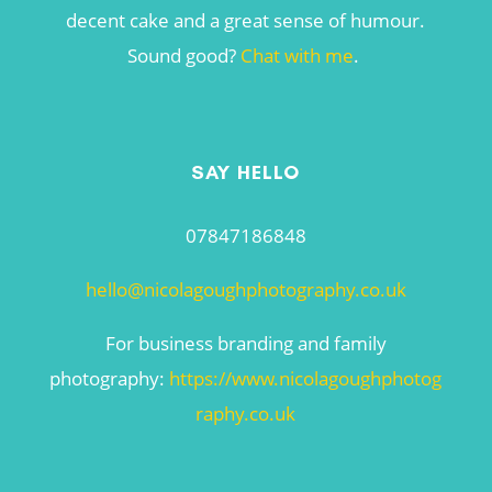
decent cake and a great sense of humour.
Sound good?
Chat with me
.
SAY HELLO
07847186848
hello@nicolagoughphotography.co.uk
For business branding and family
photography:
https://www.nicolagoughphotog
raphy.co.uk