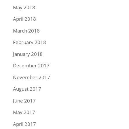
May 2018
April 2018
March 2018
February 2018
January 2018
December 2017
November 2017
August 2017
June 2017
May 2017
April 2017