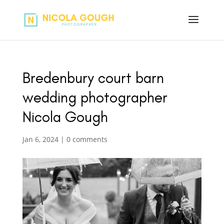
Bredenbury court barn
wedding photographer
Nicola Gough
Jan 6, 2024
|
0 comments