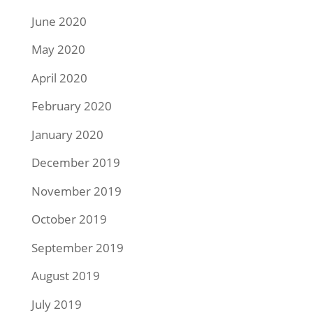
June 2020
May 2020
April 2020
February 2020
January 2020
December 2019
November 2019
October 2019
September 2019
August 2019
July 2019