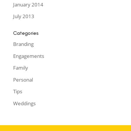
January 2014
July 2013
Categories
Branding
Engagements
Family
Personal
Tips
Weddings