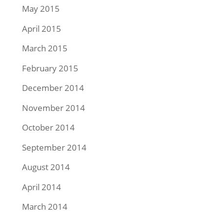
May 2015
April 2015
March 2015
February 2015
December 2014
November 2014
October 2014
September 2014
August 2014
April 2014
March 2014