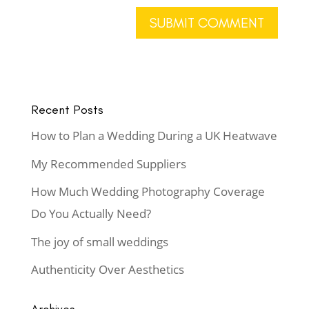
Recent Posts
How to Plan a Wedding During a UK Heatwave
My Recommended Suppliers
How Much Wedding Photography Coverage
Do You Actually Need?
The joy of small weddings
Authenticity Over Aesthetics