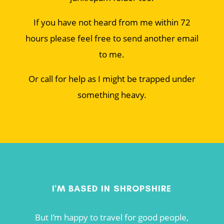
If you have not heard from me within 72
hours please feel free to send another email
to me.
Or call for help as I might be trapped under
something heavy.
I'M BASED IN SHROPSHIRE
But I’m happy to travel for good people,