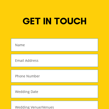
GET IN TOUCH