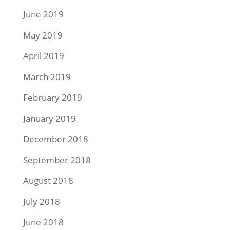
June 2019
May 2019
April 2019
March 2019
February 2019
January 2019
December 2018
September 2018
August 2018
July 2018
June 2018