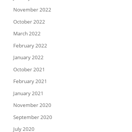
November 2022
October 2022
March 2022
February 2022
January 2022
October 2021
February 2021
January 2021
November 2020
September 2020
July 2020