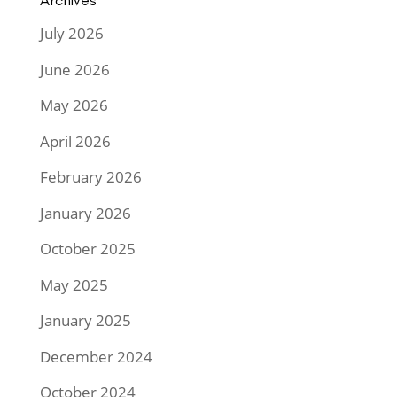
Archives
July 2026
June 2026
May 2026
April 2026
February 2026
January 2026
October 2025
May 2025
January 2025
December 2024
October 2024