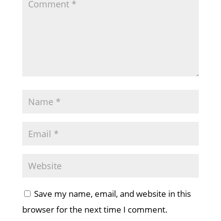
Save my name, email, and website in this
browser for the next time I comment.