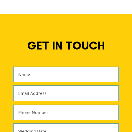
GET IN TOUCH