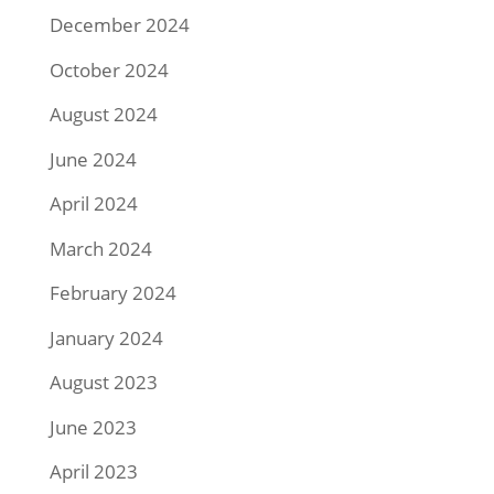
December 2024
October 2024
August 2024
June 2024
April 2024
March 2024
February 2024
January 2024
August 2023
June 2023
April 2023