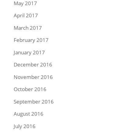
May 2017
April 2017
March 2017
February 2017
January 2017
December 2016
November 2016
October 2016
September 2016
August 2016
July 2016