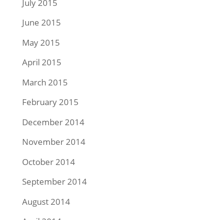
July 2015
June 2015
May 2015
April 2015
March 2015
February 2015
December 2014
November 2014
October 2014
September 2014
August 2014