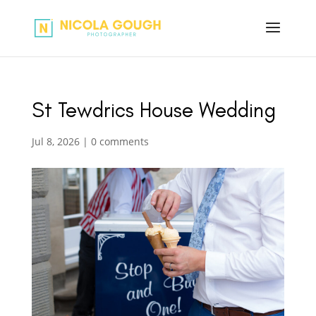
St Tewdrics House Wedding
Jul 8, 2026
|
0 comments