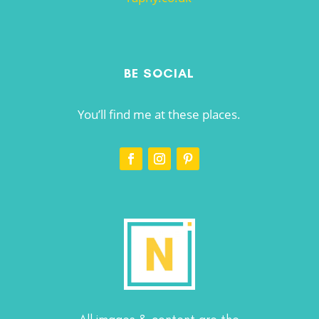
BE SOCIAL
You’ll find me at these places.