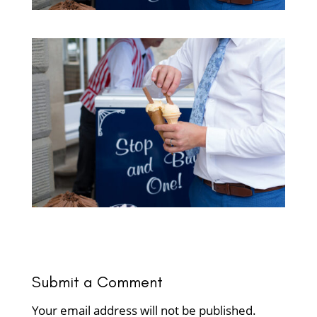
Submit a Comment
Your email address will not be published.