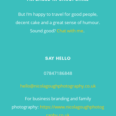
But I’m happy to travel for good people,
decent cake and a great sense of humour.
Sound good?
Chat with me
.
SAY HELLO
07847186848
hello@nicolagoughphotography.co.uk
For business branding and family
photography:
https://www.nicolagoughphotog
raphy.co.uk