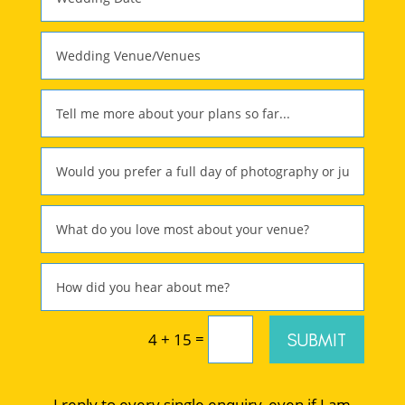
=
SUBMIT
4 + 15
I reply to every single enquiry, even if I am