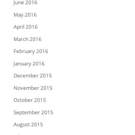
June 2016
May 2016
April 2016
March 2016
February 2016
January 2016
December 2015
November 2015
October 2015
September 2015
August 2015