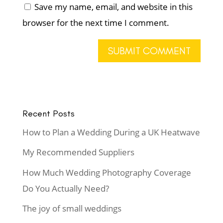
Save my name, email, and website in this
browser for the next time I comment.
Recent Posts
How to Plan a Wedding During a UK Heatwave
My Recommended Suppliers
How Much Wedding Photography Coverage
Do You Actually Need?
The joy of small weddings