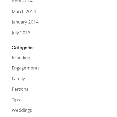
April 2014
March 2014
January 2014
July 2013
Categories
Branding
Engagements
Family
Personal
Tips
Weddings