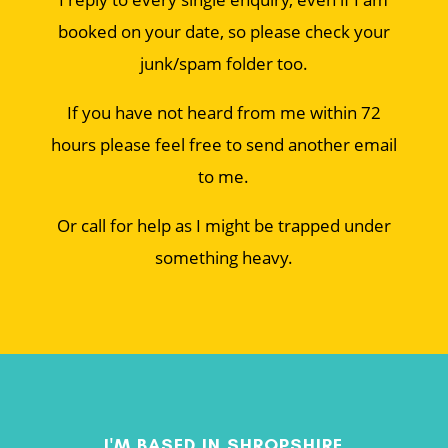
booked on your date, so please check your
junk/spam folder too.
If you have not heard from me within 72
hours please feel free to send another email
to me.
Or call for help as I might be trapped under
something heavy.
I'M BASED IN SHROPSHIRE