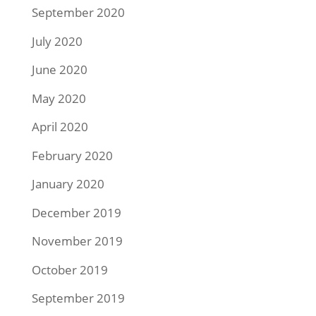
September 2020
July 2020
June 2020
May 2020
April 2020
February 2020
January 2020
December 2019
November 2019
October 2019
September 2019