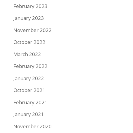
February 2023
January 2023
November 2022
October 2022
March 2022
February 2022
January 2022
October 2021
February 2021
January 2021
November 2020