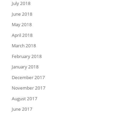
July 2018
June 2018
May 2018
April 2018
March 2018
February 2018
January 2018
December 2017
November 2017
August 2017
June 2017