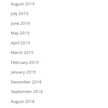
August 2019
July 2019
June 2019
May 2019
April 2019
March 2019
February 2019
January 2019
December 2018
September 2018
August 2018