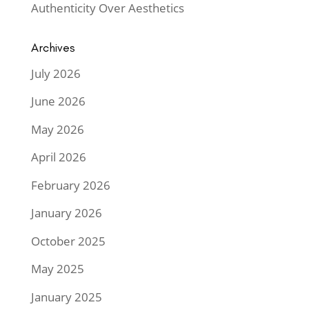
Authenticity Over Aesthetics
Archives
July 2026
June 2026
May 2026
April 2026
February 2026
January 2026
October 2025
May 2025
January 2025