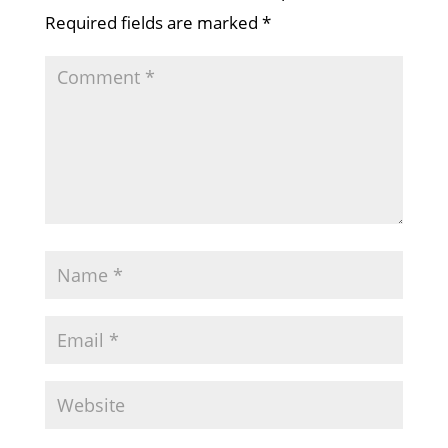
Required fields are marked
*