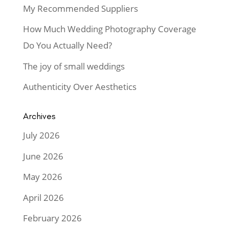
My Recommended Suppliers
How Much Wedding Photography Coverage
Do You Actually Need?
The joy of small weddings
Authenticity Over Aesthetics
Archives
July 2026
June 2026
May 2026
April 2026
February 2026