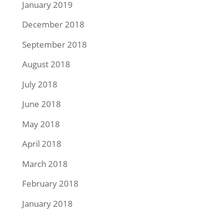
January 2019
December 2018
September 2018
August 2018
July 2018
June 2018
May 2018
April 2018
March 2018
February 2018
January 2018