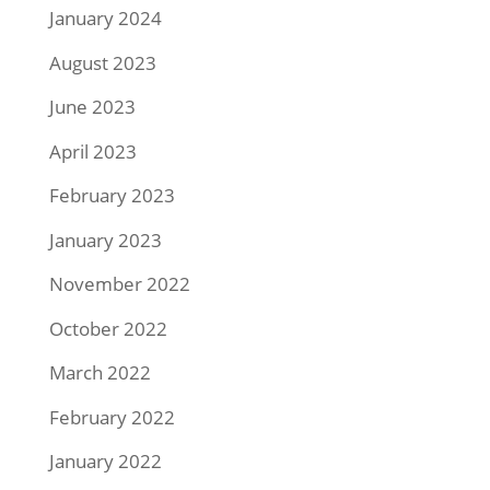
January 2024
August 2023
June 2023
April 2023
February 2023
January 2023
November 2022
October 2022
March 2022
February 2022
January 2022