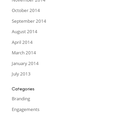
October 2014
September 2014
August 2014
April 2014
March 2014
January 2014
July 2013
Categories
Branding
Engagements