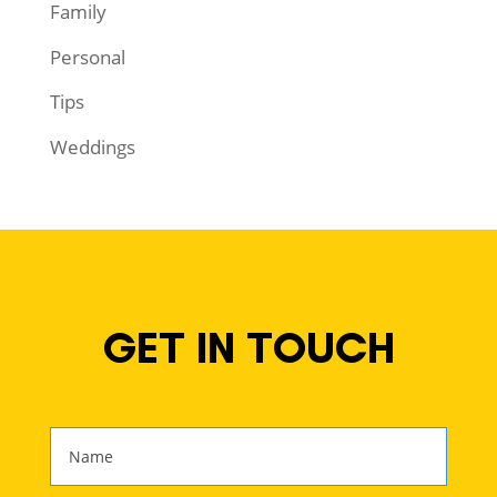
Family
Personal
Tips
Weddings
GET IN TOUCH