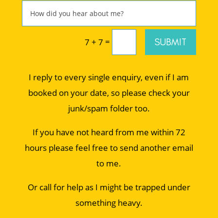
=
SUBMIT
7 + 7
I reply to every single enquiry, even if I am
booked on your date, so please check your
junk/spam folder too.
If you have not heard from me within 72
hours please feel free to send another email
to me.
Or call for help as I might be trapped under
something heavy.