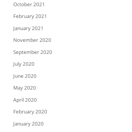
October 2021
February 2021
January 2021
November 2020
September 2020
July 2020
June 2020
May 2020
April 2020
February 2020
January 2020