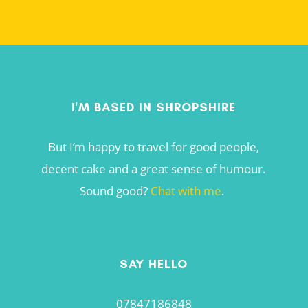
I'M BASED IN SHROPSHIRE
But I’m happy to travel for good people,
decent cake and a great sense of humour.
Sound good?
Chat with me
.
SAY HELLO
07847186848