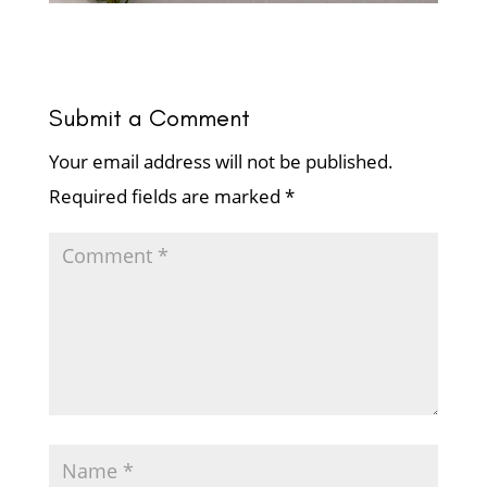
Submit a Comment
Your email address will not be published.
Required fields are marked
*