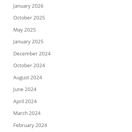
January 2026
October 2025
May 2025
January 2025
December 2024
October 2024
August 2024
June 2024
April 2024
March 2024
February 2024