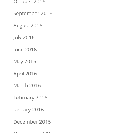
October 2016
September 2016
August 2016
July 2016
June 2016
May 2016
April 2016
March 2016
February 2016
January 2016
December 2015