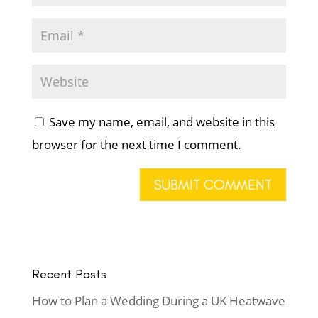
Save my name, email, and website in this
browser for the next time I comment.
Recent Posts
How to Plan a Wedding During a UK Heatwave