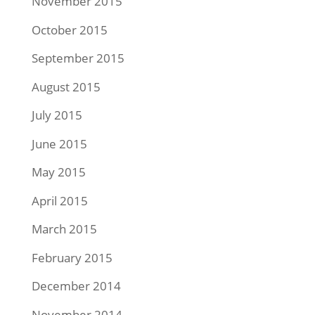
November 2015
October 2015
September 2015
August 2015
July 2015
June 2015
May 2015
April 2015
March 2015
February 2015
December 2014
November 2014