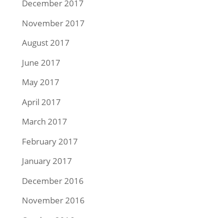
December 2017
November 2017
August 2017
June 2017
May 2017
April 2017
March 2017
February 2017
January 2017
December 2016
November 2016