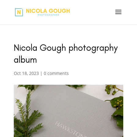
Nicola Gough photography
album
Oct 18, 2023
|
0 comments