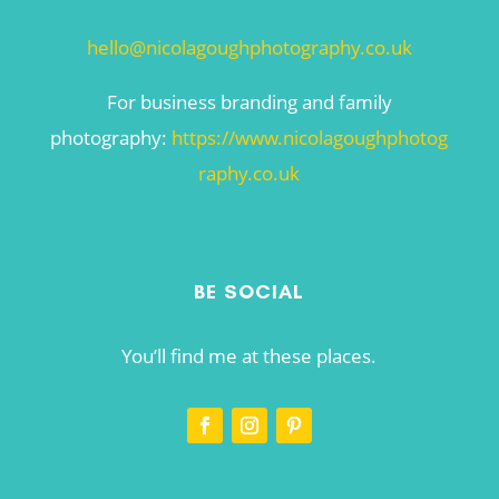
hello@nicolagoughphotography.co.uk
For business branding and family
photography:
https://www.nicolagoughphotog
raphy.co.uk
BE SOCIAL
You’ll find me at these places.