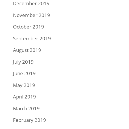
December 2019
November 2019
October 2019
September 2019
August 2019
July 2019
June 2019
May 2019
April 2019
March 2019
February 2019