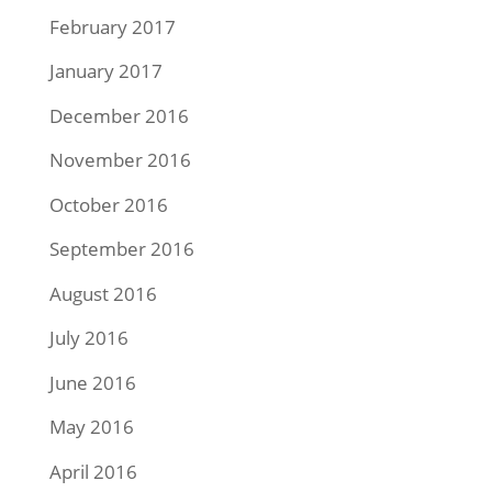
February 2017
January 2017
December 2016
November 2016
October 2016
September 2016
August 2016
July 2016
June 2016
May 2016
April 2016