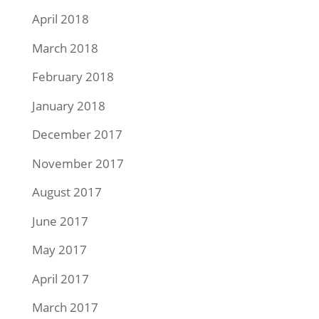
April 2018
March 2018
February 2018
January 2018
December 2017
November 2017
August 2017
June 2017
May 2017
April 2017
March 2017