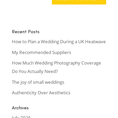
Recent Posts
How to Plan a Wedding During a UK Heatwave
My Recommended Suppliers
How Much Wedding Photography Coverage
Do You Actually Need?
The joy of small weddings
Authenticity Over Aesthetics
Archives
July 2026