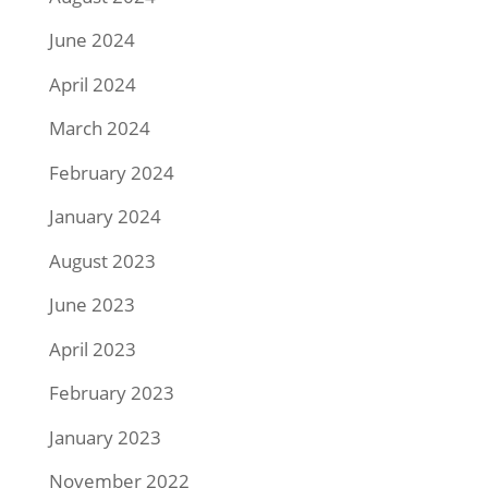
June 2024
April 2024
March 2024
February 2024
January 2024
August 2023
June 2023
April 2023
February 2023
January 2023
November 2022