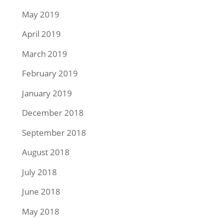
May 2019
April 2019
March 2019
February 2019
January 2019
December 2018
September 2018
August 2018
July 2018
June 2018
May 2018