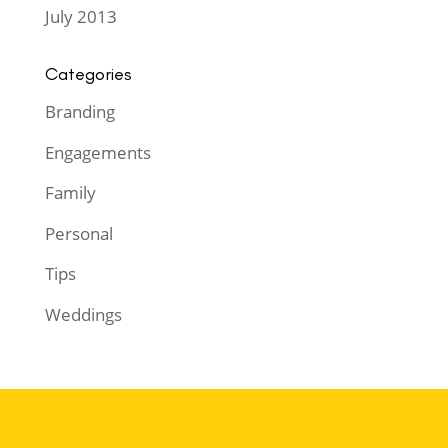
July 2013
Categories
Branding
Engagements
Family
Personal
Tips
Weddings