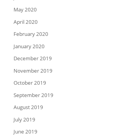
May 2020
April 2020
February 2020
January 2020
December 2019
November 2019
October 2019
September 2019
August 2019
July 2019
June 2019