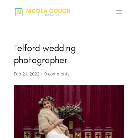
Telford wedding
photographer
Feb 21, 2022
|
0 comments