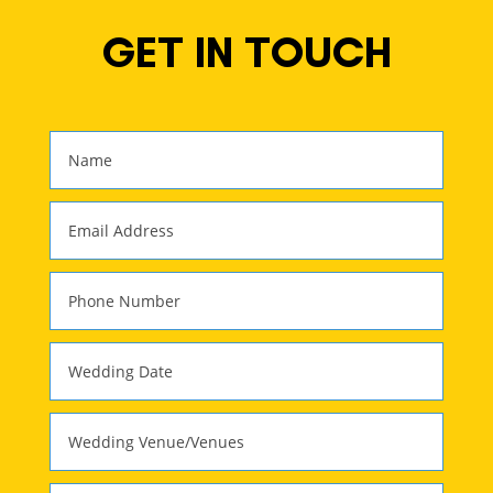
GET IN TOUCH