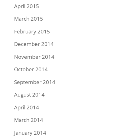
April 2015
March 2015
February 2015
December 2014
November 2014
October 2014
September 2014
August 2014
April 2014
March 2014
January 2014