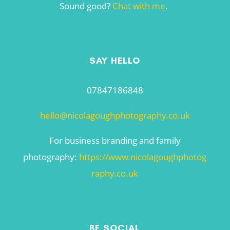
Sound good?
Chat with me
.
SAY HELLO
07847186848
hello@nicolagoughphotography.co.uk
For business branding and family
photography:
https://www.nicolagoughphotog
raphy.co.uk
BE SOCIAL