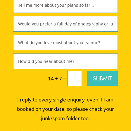
=
SUBMIT
14 + 7
I reply to every single enquiry, even if I am
booked on your date, so please check your
junk/spam folder too.