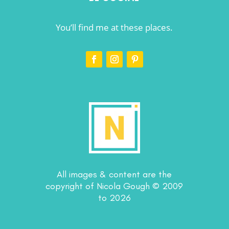
You’ll find me at these places.
All images & content are the
copyright of Nicola Gough © 2009
to 2026