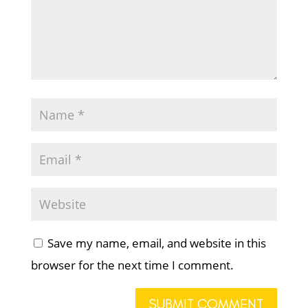
Save my name, email, and website in this
browser for the next time I comment.