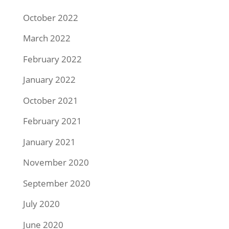
October 2022
March 2022
February 2022
January 2022
October 2021
February 2021
January 2021
November 2020
September 2020
July 2020
June 2020