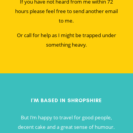
If you have not heard from me within 72
hours please feel free to send another email
to me.
Or call for help as I might be trapped under
something heavy.
I'M BASED IN SHROPSHIRE
But I’m happy to travel for good people,
decent cake and a great sense of humour.