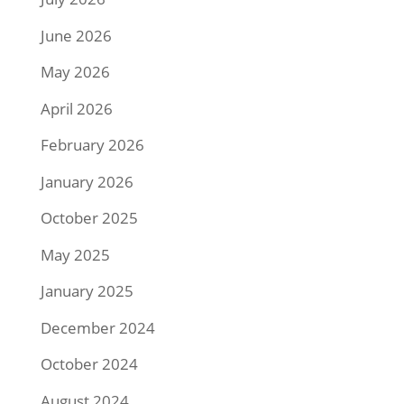
June 2026
May 2026
April 2026
February 2026
January 2026
October 2025
May 2025
January 2025
December 2024
October 2024
August 2024