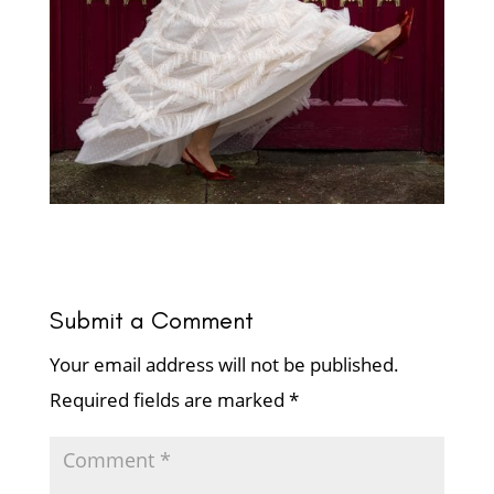
Submit a Comment
Your email address will not be published.
Required fields are marked
*