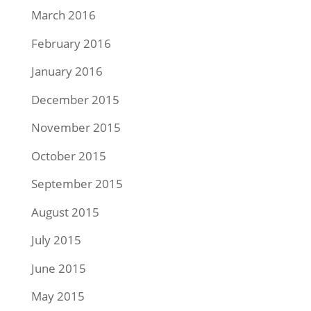
March 2016
February 2016
January 2016
December 2015
November 2015
October 2015
September 2015
August 2015
July 2015
June 2015
May 2015