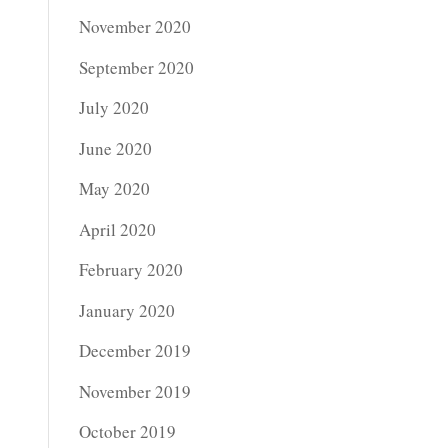
November 2020
September 2020
July 2020
June 2020
May 2020
April 2020
February 2020
January 2020
December 2019
November 2019
October 2019