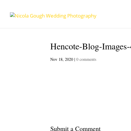
Hencote-Blog-Images-
Nov 18, 2020
|
0 comments
Submit a Comment