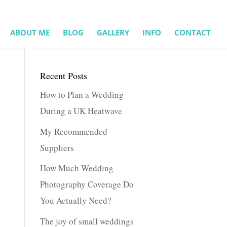
ABOUT ME
BLOG
GALLERY
INFO
CONTACT
Recent Posts
How to Plan a Wedding
During a UK Heatwave
My Recommended
Suppliers
How Much Wedding
Photography Coverage Do
You Actually Need?
The joy of small weddings