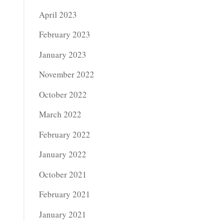
April 2023
February 2023
January 2023
November 2022
October 2022
March 2022
February 2022
January 2022
October 2021
February 2021
January 2021