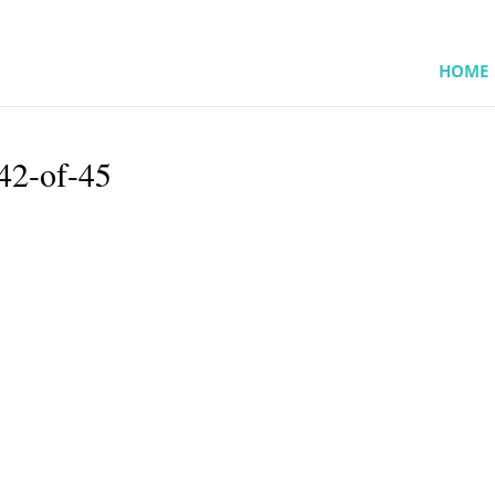
HOME
42-of-45