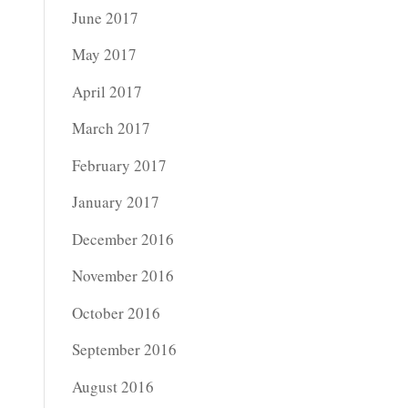
June 2017
May 2017
April 2017
March 2017
February 2017
January 2017
December 2016
November 2016
October 2016
September 2016
August 2016