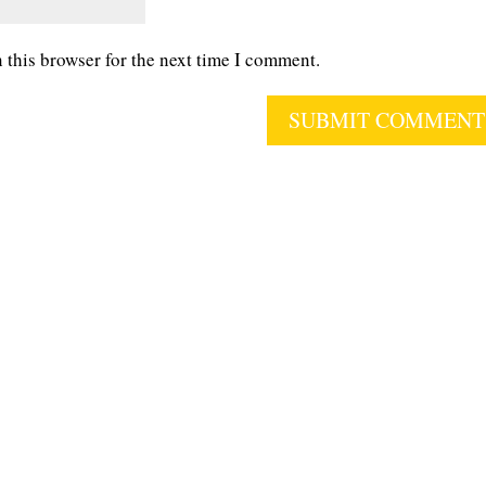
 this browser for the next time I comment.