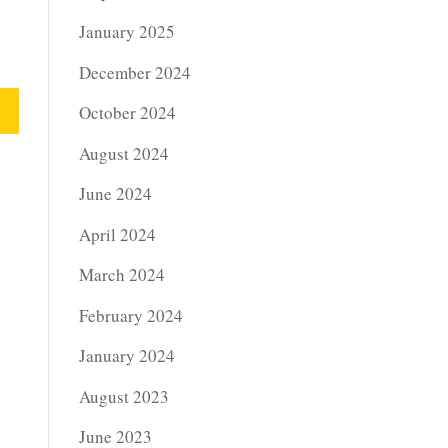
January 2025
December 2024
October 2024
August 2024
June 2024
April 2024
March 2024
February 2024
January 2024
August 2023
June 2023