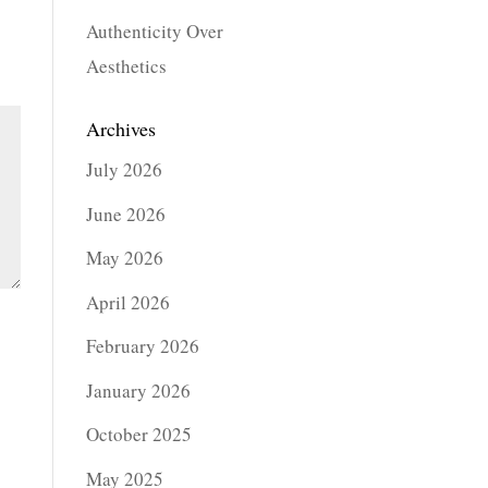
Authenticity Over
Aesthetics
Archives
July 2026
June 2026
May 2026
April 2026
February 2026
January 2026
October 2025
May 2025