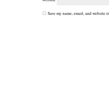
Save my name, email, and website in