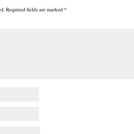
ed.
Required fields are marked
*