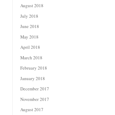
August 2018
July 2018
June 2018
May 2018
April 2018
March 2018
February 2018
January 2018
December 2017
November 2017
August 2017