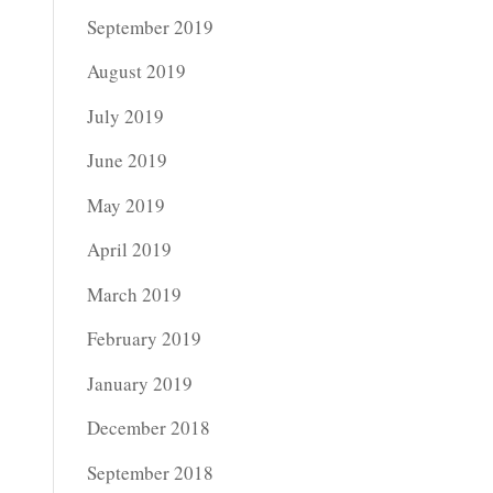
September 2019
August 2019
July 2019
June 2019
May 2019
April 2019
March 2019
February 2019
January 2019
December 2018
September 2018