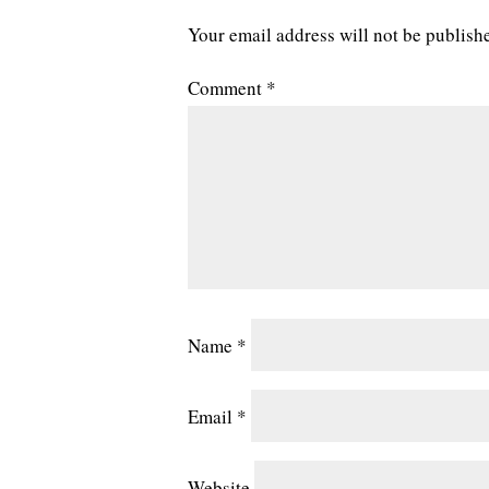
Your email address will not be publish
Comment
*
Name
*
Email
*
Website