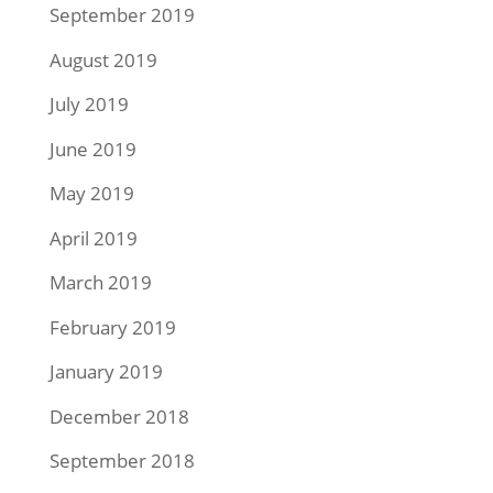
September 2019
August 2019
July 2019
June 2019
May 2019
April 2019
March 2019
February 2019
January 2019
December 2018
September 2018