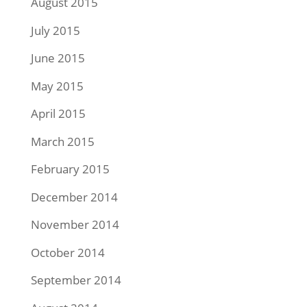
August 2015
July 2015
June 2015
May 2015
April 2015
March 2015
February 2015
December 2014
November 2014
October 2014
September 2014