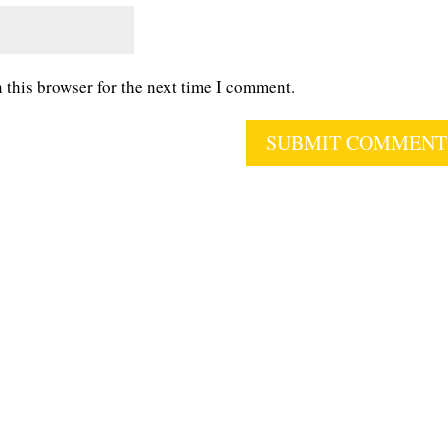
 this browser for the next time I comment.