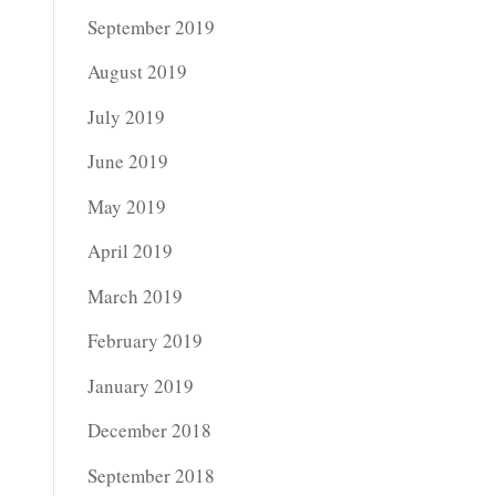
September 2019
August 2019
July 2019
June 2019
May 2019
April 2019
March 2019
February 2019
January 2019
December 2018
September 2018