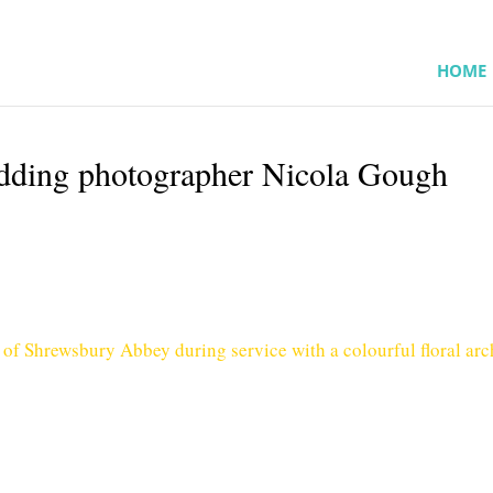
HOME
ding photographer Nicola Gough