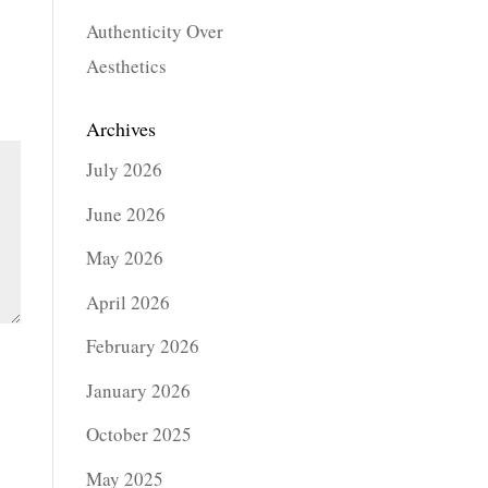
Authenticity Over
Aesthetics
Archives
July 2026
June 2026
May 2026
April 2026
February 2026
January 2026
October 2025
May 2025