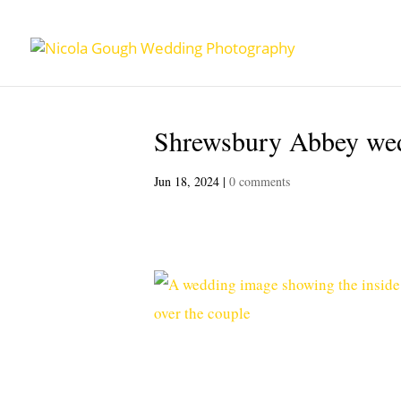
Shrewsbury Abbey wed
Jun 18, 2024
|
0 comments