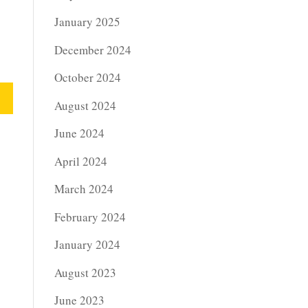
January 2025
December 2024
October 2024
August 2024
June 2024
April 2024
March 2024
February 2024
January 2024
August 2023
June 2023