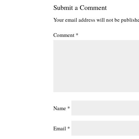
Submit a Comment
Your email address will not be publish
Comment
*
Name
*
Email
*