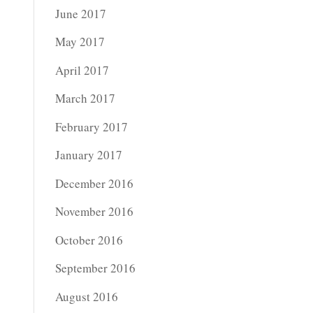
June 2017
May 2017
April 2017
March 2017
February 2017
January 2017
December 2016
November 2016
October 2016
September 2016
August 2016