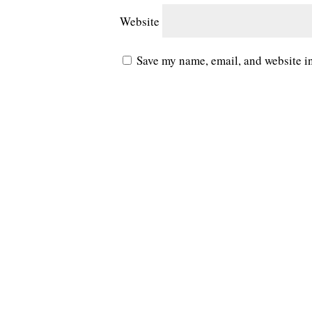
Website
Save my name, email, and website in