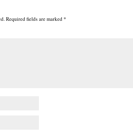
ed.
Required fields are marked
*