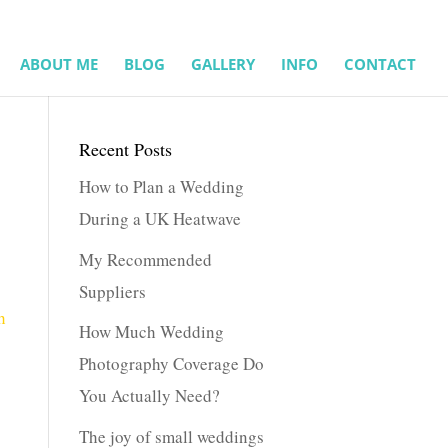
ABOUT ME
BLOG
GALLERY
INFO
CONTACT
Recent Posts
How to Plan a Wedding
During a UK Heatwave
My Recommended
Suppliers
How Much Wedding
Photography Coverage Do
You Actually Need?
The joy of small weddings