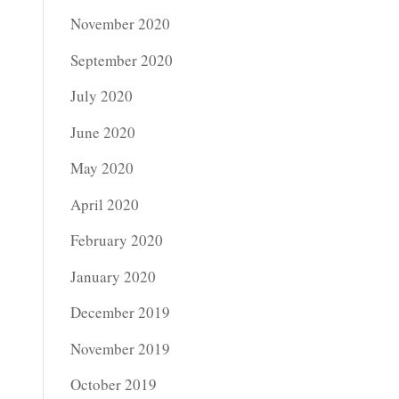
November 2020
September 2020
July 2020
June 2020
May 2020
April 2020
February 2020
January 2020
December 2019
November 2019
October 2019