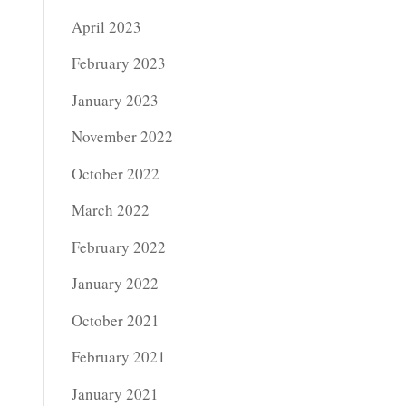
April 2023
February 2023
January 2023
November 2022
October 2022
March 2022
February 2022
January 2022
October 2021
February 2021
January 2021