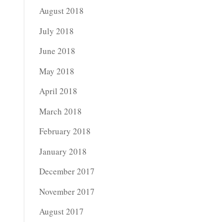
August 2018
July 2018
June 2018
May 2018
April 2018
March 2018
February 2018
January 2018
December 2017
November 2017
August 2017