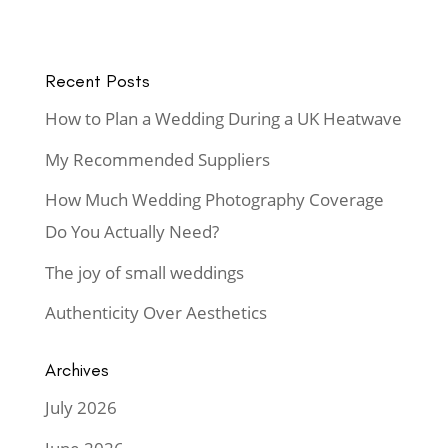
Recent Posts
How to Plan a Wedding During a UK Heatwave
My Recommended Suppliers
How Much Wedding Photography Coverage
Do You Actually Need?
The joy of small weddings
Authenticity Over Aesthetics
Archives
July 2026