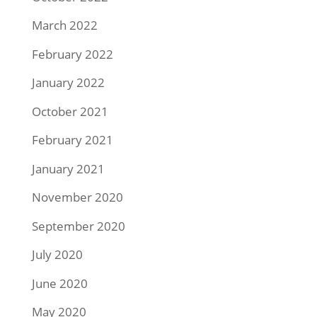
March 2022
February 2022
January 2022
October 2021
February 2021
January 2021
November 2020
September 2020
July 2020
June 2020
May 2020