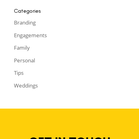
Categories
Branding
Engagements
Family
Personal
Tips
Weddings