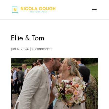
Ellie & Tom
Jan 6, 2024
|
0 comments