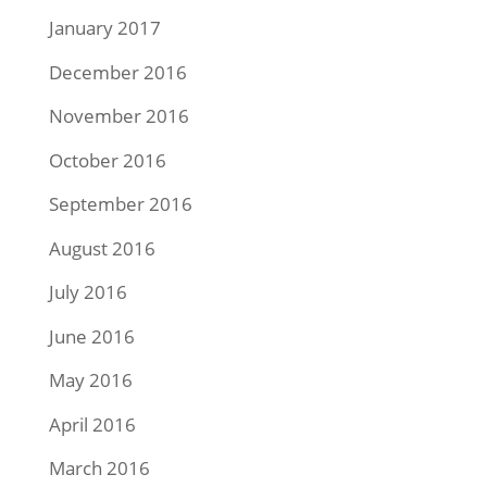
January 2017
December 2016
November 2016
October 2016
September 2016
August 2016
July 2016
June 2016
May 2016
April 2016
March 2016