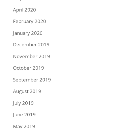
April 2020
February 2020
January 2020
December 2019
November 2019
October 2019
September 2019
August 2019
July 2019
June 2019
May 2019