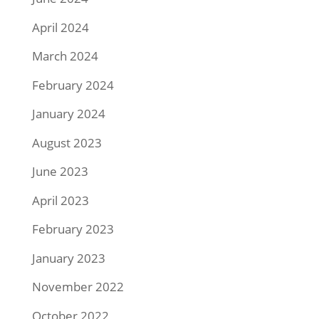
April 2024
March 2024
February 2024
January 2024
August 2023
June 2023
April 2023
February 2023
January 2023
November 2022
October 2022