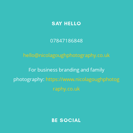
SAY HELLO
07847186848
hello@nicolagoughphotography.co.uk
For business branding and family
photography:
https://www.nicolagoughphotog
raphy.co.uk
BE SOCIAL