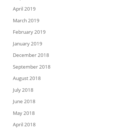
April 2019
March 2019
February 2019
January 2019
December 2018
September 2018
August 2018
July 2018
June 2018
May 2018
April 2018