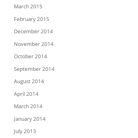
March 2015
February 2015
December 2014
November 2014
October 2014
September 2014
August 2014
April 2014
March 2014
January 2014
July 2013