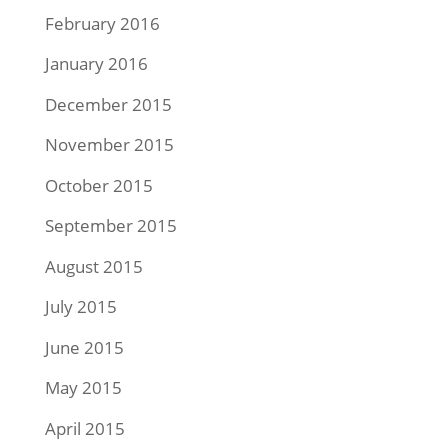
February 2016
January 2016
December 2015
November 2015
October 2015
September 2015
August 2015
July 2015
June 2015
May 2015
April 2015