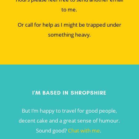
to me.
Or call for help as I might be trapped under
something heavy.
I'M BASED IN SHROPSHIRE
But I’m happy to travel for good people,
decent cake and a great sense of humour.
Sound good?
Chat with me
.