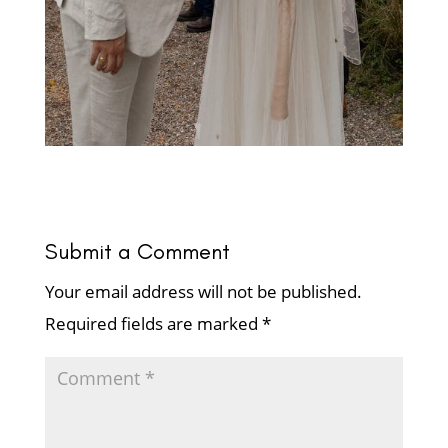
Submit a Comment
Your email address will not be published.
Required fields are marked
*