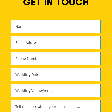
GET IN TOUCH