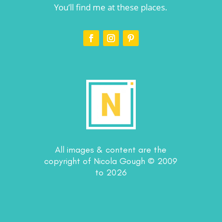
You’ll find me at these places.
All images & content are the
copyright of Nicola Gough © 2009
to 2026