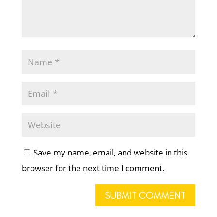
Save my name, email, and website in this
browser for the next time I comment.