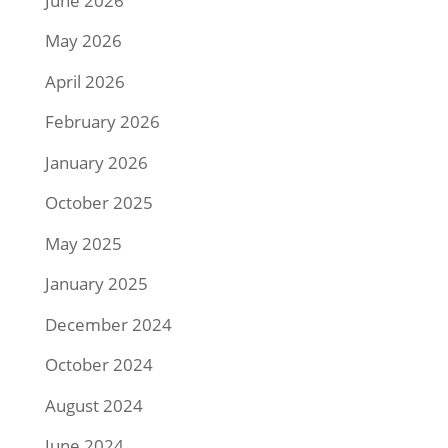
June 2026
May 2026
April 2026
February 2026
January 2026
October 2025
May 2025
January 2025
December 2024
October 2024
August 2024
June 2024