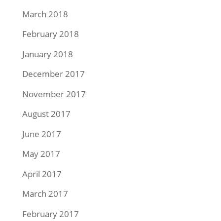
March 2018
February 2018
January 2018
December 2017
November 2017
August 2017
June 2017
May 2017
April 2017
March 2017
February 2017