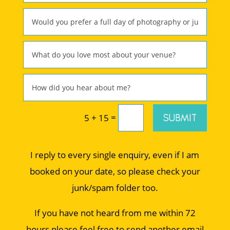
=
SUBMIT
5 + 15
I reply to every single enquiry, even if I am
booked on your date, so please check your
junk/spam folder too.
If you have not heard from me within 72
hours please feel free to send another email