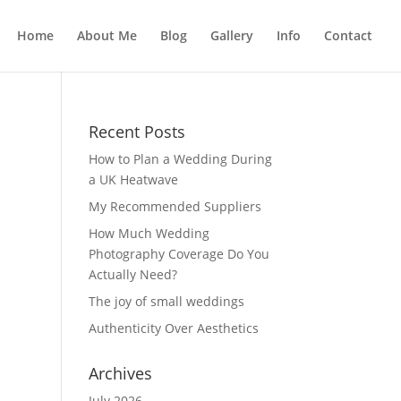
Home
About Me
Blog
Gallery
Info
Contact
Recent Posts
How to Plan a Wedding During
a UK Heatwave
My Recommended Suppliers
How Much Wedding
Photography Coverage Do You
Actually Need?
The joy of small weddings
Authenticity Over Aesthetics
Archives
July 2026