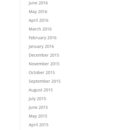
June 2016
May 2016
April 2016
March 2016
February 2016
January 2016
December 2015
November 2015
October 2015
September 2015
August 2015
July 2015
June 2015
May 2015
April 2015