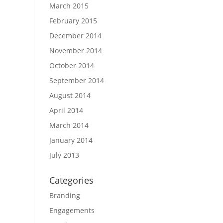
March 2015
February 2015
December 2014
November 2014
October 2014
September 2014
August 2014
April 2014
March 2014
January 2014
July 2013
Categories
Branding
Engagements