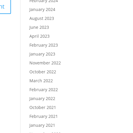
February 2024
January 2024
August 2023
June 2023
April 2023
February 2023
January 2023
November 2022
October 2022
March 2022
February 2022
January 2022
October 2021
February 2021
January 2021