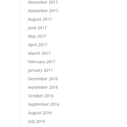
December 2017
November 2017
August 2017
June 2017
May 2017
April 2017
March 2017
February 2017
January 2017
December 2016
November 2016
October 2016
September 2016
August 2016
July 2016