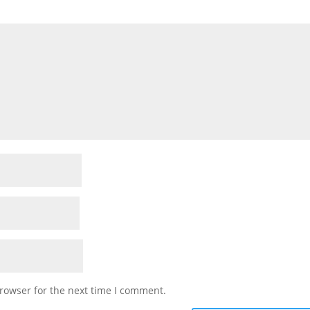
rowser for the next time I comment.