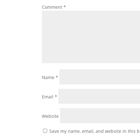
Comment
*
Name
*
Email
*
Website
Save my name, email, and website in this b