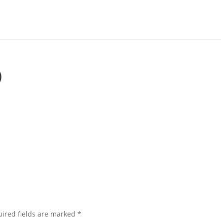
)
ired fields are marked
*