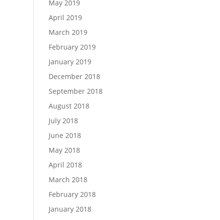
May 2019
April 2019
March 2019
February 2019
January 2019
December 2018
September 2018
August 2018
July 2018
June 2018
May 2018
April 2018
March 2018
February 2018
January 2018