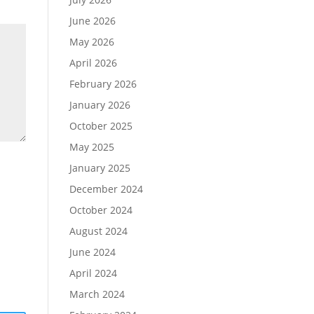
June 2026
May 2026
April 2026
February 2026
January 2026
October 2025
May 2025
January 2025
December 2024
October 2024
August 2024
June 2024
April 2024
March 2024