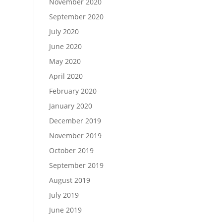
November 2020
September 2020
July 2020
June 2020
May 2020
April 2020
February 2020
January 2020
December 2019
November 2019
October 2019
September 2019
August 2019
July 2019
June 2019