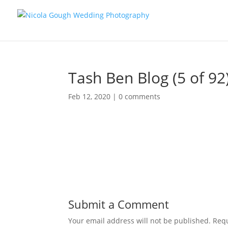
Tash Ben Blog (5 of 92
Feb 12, 2020
|
0 comments
Submit a Comment
Your email address will not be published.
Requ