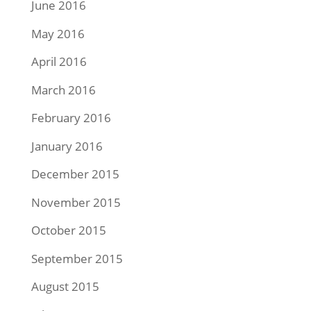
June 2016
May 2016
April 2016
March 2016
February 2016
January 2016
December 2015
November 2015
October 2015
September 2015
August 2015