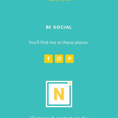
BE SOCIAL
You’ll find me at these places.