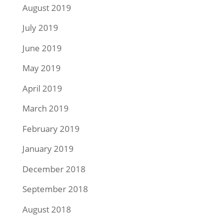
August 2019
July 2019
June 2019
May 2019
April 2019
March 2019
February 2019
January 2019
December 2018
September 2018
August 2018