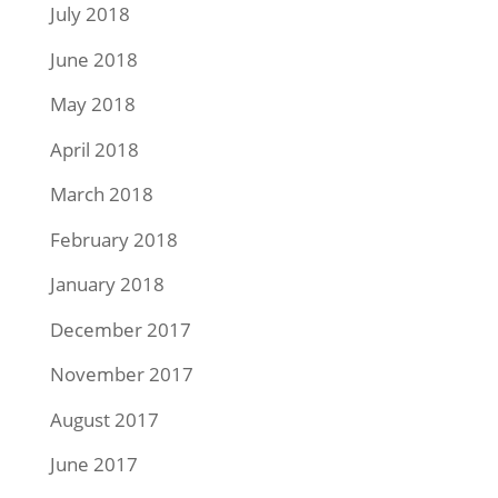
July 2018
June 2018
May 2018
April 2018
March 2018
February 2018
January 2018
December 2017
November 2017
August 2017
June 2017