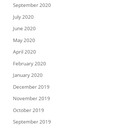
September 2020
July 2020
June 2020
May 2020
April 2020
February 2020
January 2020
December 2019
November 2019
October 2019
September 2019