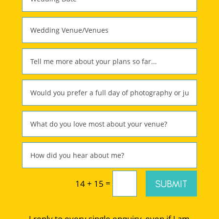
=
SUBMIT
14 + 15
I reply to every single enquiry, even if I am