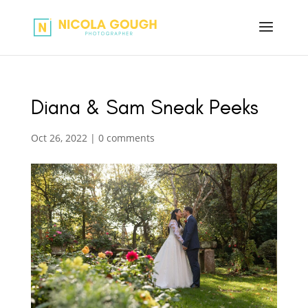
Diana & Sam Sneak Peeks
Oct 26, 2022
|
0 comments