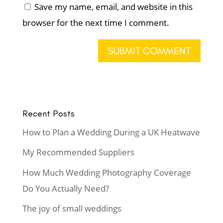
Save my name, email, and website in this
browser for the next time I comment.
Recent Posts
How to Plan a Wedding During a UK Heatwave
My Recommended Suppliers
How Much Wedding Photography Coverage
Do You Actually Need?
The joy of small weddings