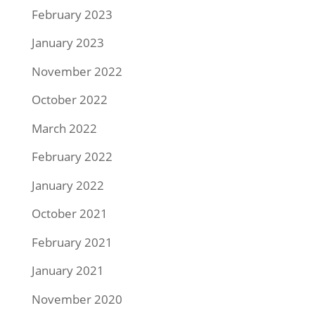
February 2023
January 2023
November 2022
October 2022
March 2022
February 2022
January 2022
October 2021
February 2021
January 2021
November 2020