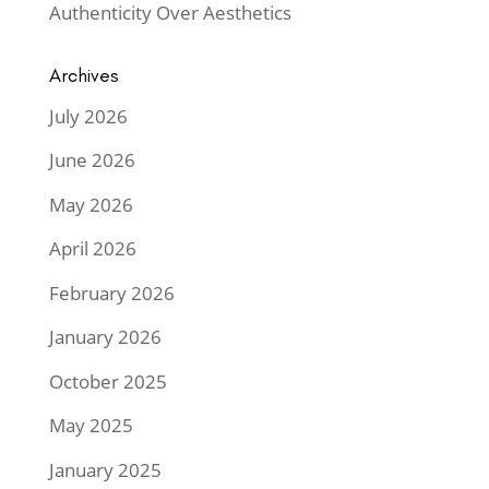
Authenticity Over Aesthetics
Archives
July 2026
June 2026
May 2026
April 2026
February 2026
January 2026
October 2025
May 2025
January 2025