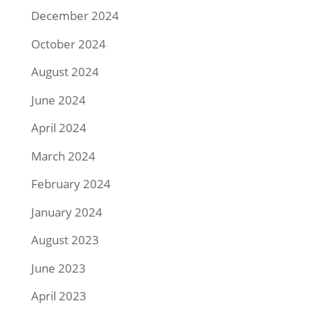
December 2024
October 2024
August 2024
June 2024
April 2024
March 2024
February 2024
January 2024
August 2023
June 2023
April 2023