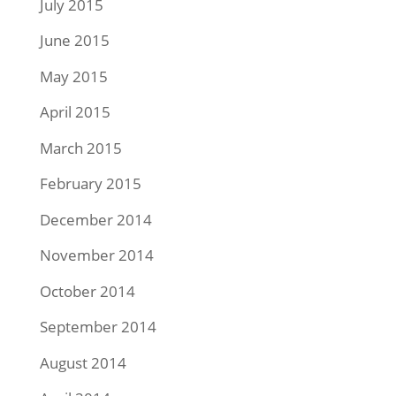
July 2015
June 2015
May 2015
April 2015
March 2015
February 2015
December 2014
November 2014
October 2014
September 2014
August 2014