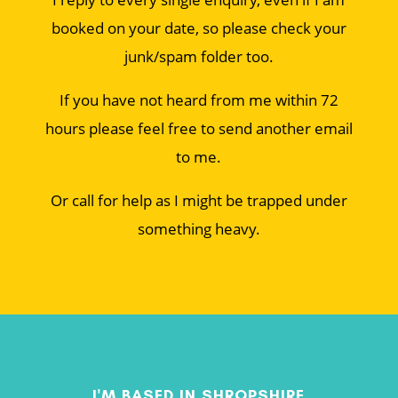
booked on your date, so please check your
junk/spam folder too.
If you have not heard from me within 72
hours please feel free to send another email
to me.
Or call for help as I might be trapped under
something heavy.
I'M BASED IN SHROPSHIRE