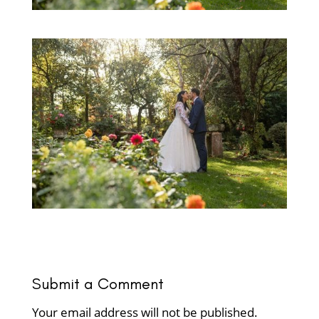
Submit a Comment
Your email address will not be published.