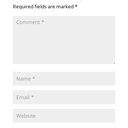
Required fields are marked
*