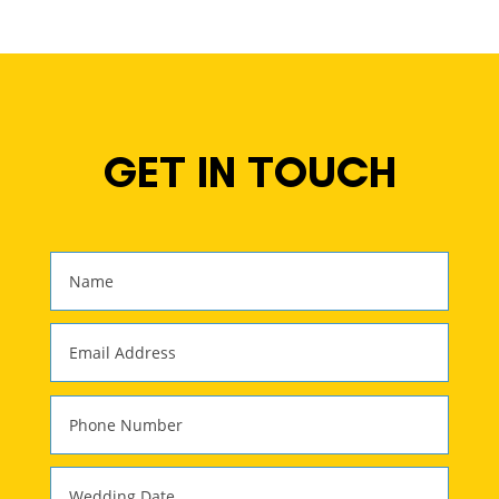
GET IN TOUCH