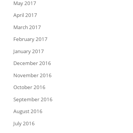
May 2017
April 2017
March 2017
February 2017
January 2017
December 2016
November 2016
October 2016
September 2016
August 2016
July 2016