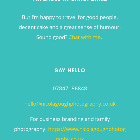
But I’m happy to travel for good people,
decent cake and a great sense of humour.
Sound good?
Chat with me
.
SAY HELLO
07847186848
hello@nicolagoughphotography.co.uk
For business branding and family
photography:
https://www.nicolagoughphotog
raphy.co.uk