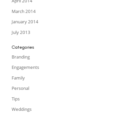
April 2014
March 2014
January 2014
July 2013
Categories
Branding
Engagements
Family
Personal
Tips
Weddings