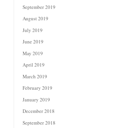
September 2019
August 2019
July 2019
June 2019
May 2019
April 2019
March 2019
February 2019
January 2019
December 2018
September 2018