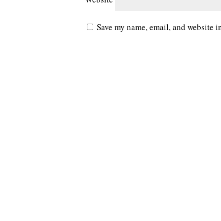
Save my name, email, and website in