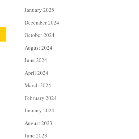
January 2025
December 2024
October 2024
August 2024
June 2024
April 2024
March 2024
February 2024
January 2024
August 2023
June 2023