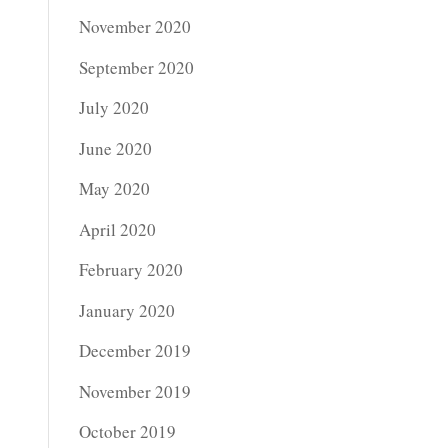
November 2020
September 2020
July 2020
June 2020
May 2020
April 2020
February 2020
January 2020
December 2019
November 2019
October 2019