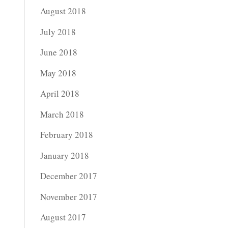
August 2018
July 2018
June 2018
May 2018
April 2018
March 2018
February 2018
January 2018
December 2017
November 2017
August 2017