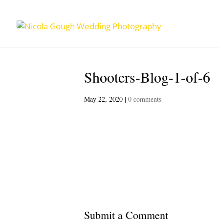
Shooters-Blog-1-of-6
May 22, 2020
|
0 comments
Submit a Comment