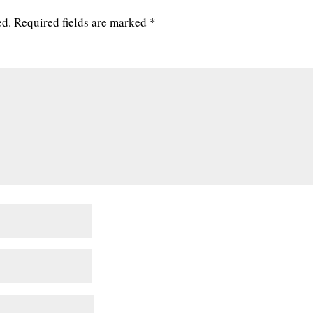
ed.
Required fields are marked
*