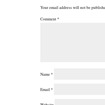
Your email address will not be publish
Comment
*
Name
*
Email
*
Website