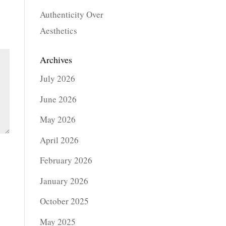
Authenticity Over
Aesthetics
Archives
July 2026
June 2026
May 2026
April 2026
February 2026
January 2026
October 2025
May 2025