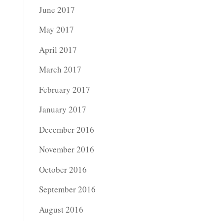
June 2017
May 2017
April 2017
March 2017
February 2017
January 2017
December 2016
November 2016
October 2016
September 2016
August 2016