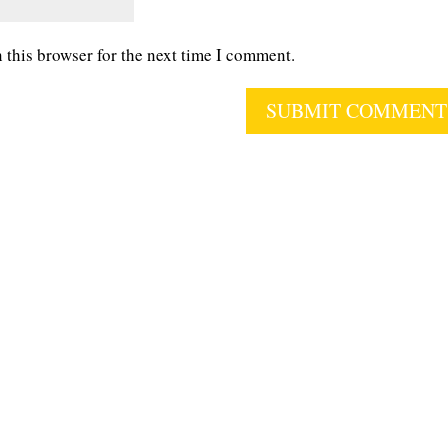
 this browser for the next time I comment.