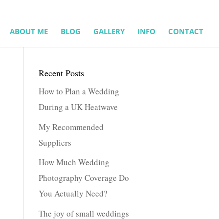
ABOUT ME
BLOG
GALLERY
INFO
CONTACT
Recent Posts
How to Plan a Wedding
During a UK Heatwave
My Recommended
Suppliers
How Much Wedding
Photography Coverage Do
You Actually Need?
The joy of small weddings