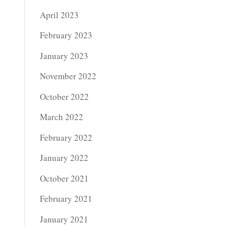
April 2023
February 2023
January 2023
November 2022
October 2022
March 2022
February 2022
January 2022
October 2021
February 2021
January 2021