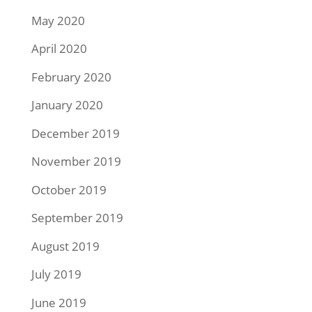
May 2020
April 2020
February 2020
January 2020
December 2019
November 2019
October 2019
September 2019
August 2019
July 2019
June 2019