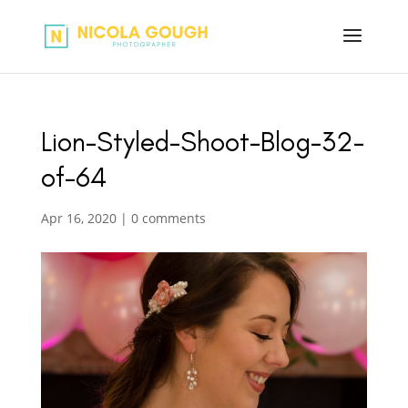
Lion-Styled-Shoot-Blog-32-
of-64
Apr 16, 2020
|
0 comments