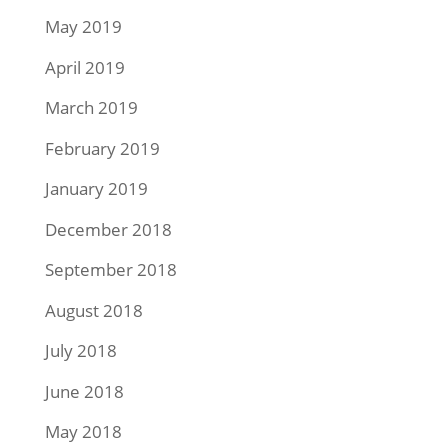
May 2019
April 2019
March 2019
February 2019
January 2019
December 2018
September 2018
August 2018
July 2018
June 2018
May 2018