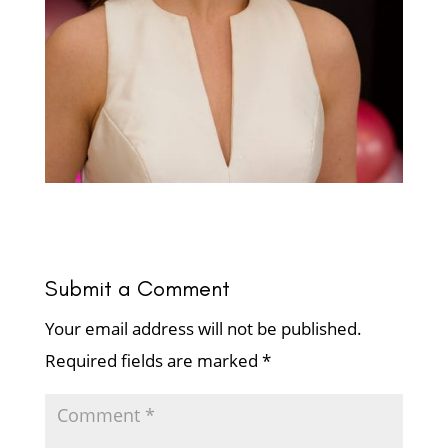
Submit a Comment
Your email address will not be published.
Required fields are marked
*