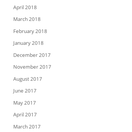
April 2018
March 2018
February 2018
January 2018
December 2017
November 2017
August 2017
June 2017
May 2017
April 2017
March 2017