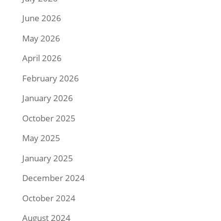
June 2026
May 2026
April 2026
February 2026
January 2026
October 2025
May 2025
January 2025
December 2024
October 2024
August 2024