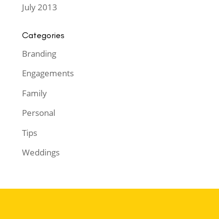
July 2013
Categories
Branding
Engagements
Family
Personal
Tips
Weddings