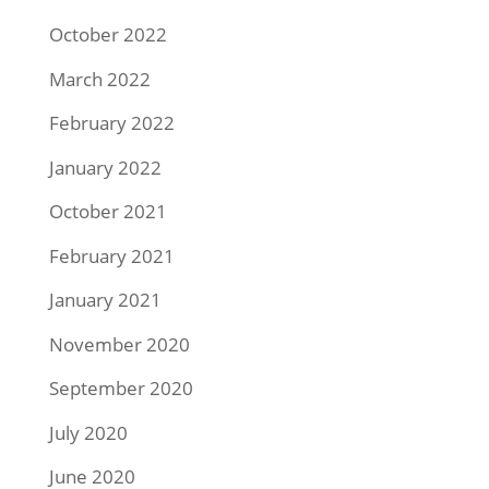
October 2022
March 2022
February 2022
January 2022
October 2021
February 2021
January 2021
November 2020
September 2020
July 2020
June 2020