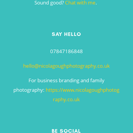
Sound good?
Chat with me
.
SAY HELLO
07847186848
hello@nicolagoughphotography.co.uk
For business branding and family
photography:
https://www.nicolagoughphotog
raphy.co.uk
BE SOCIAL