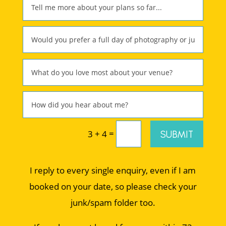
=
SUBMIT
3 + 4
I reply to every single enquiry, even if I am
booked on your date, so please check your
junk/spam folder too.