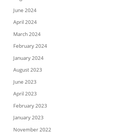
June 2024
April 2024
March 2024
February 2024
January 2024
August 2023
June 2023
April 2023
February 2023
January 2023
November 2022