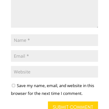
Save my name, email, and website in this
browser for the next time I comment.