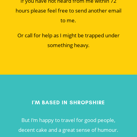
If you have not heard from me within 72
hours please feel free to send another email
to me.
Or call for help as I might be trapped under
something heavy.
I'M BASED IN SHROPSHIRE
But I’m happy to travel for good people,
decent cake and a great sense of humour.