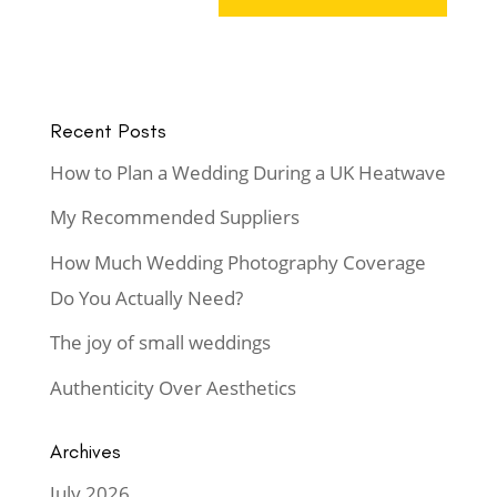
Recent Posts
How to Plan a Wedding During a UK Heatwave
My Recommended Suppliers
How Much Wedding Photography Coverage
Do You Actually Need?
The joy of small weddings
Authenticity Over Aesthetics
Archives
July 2026