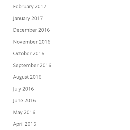
February 2017
January 2017
December 2016
November 2016
October 2016
September 2016
August 2016
July 2016
June 2016
May 2016
April 2016