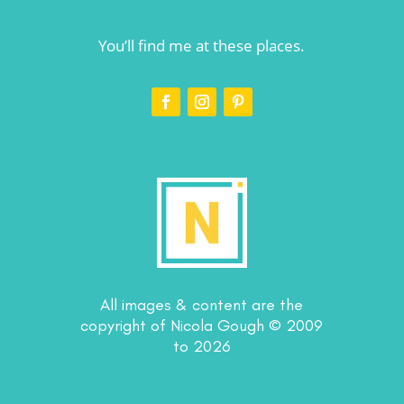
You’ll find me at these places.
All images & content are the
copyright of Nicola Gough © 2009
to 2026