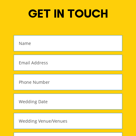
GET IN TOUCH