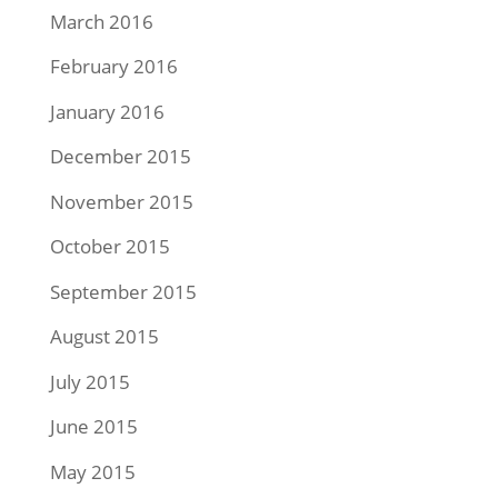
March 2016
February 2016
January 2016
December 2015
November 2015
October 2015
September 2015
August 2015
July 2015
June 2015
May 2015