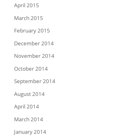
April 2015
March 2015
February 2015
December 2014
November 2014
October 2014
September 2014
August 2014
April 2014
March 2014
January 2014