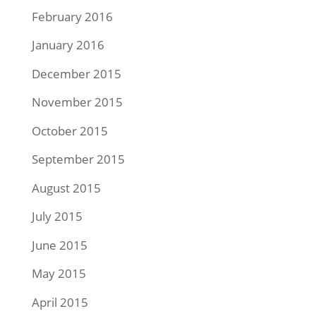
February 2016
January 2016
December 2015
November 2015
October 2015
September 2015
August 2015
July 2015
June 2015
May 2015
April 2015