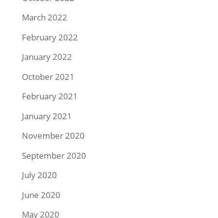
March 2022
February 2022
January 2022
October 2021
February 2021
January 2021
November 2020
September 2020
July 2020
June 2020
May 2020