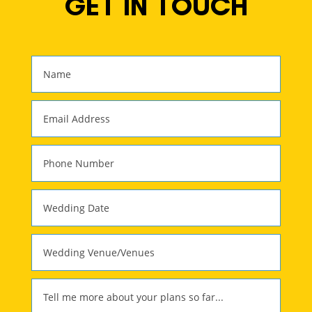
GET IN TOUCH