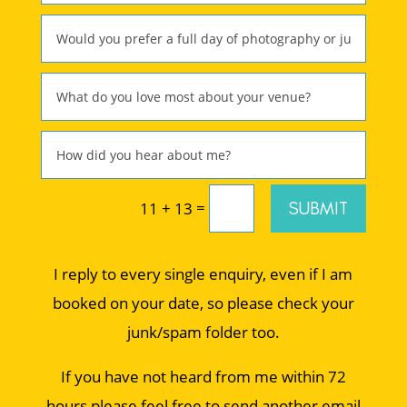
=
SUBMIT
11 + 13
I reply to every single enquiry, even if I am
booked on your date, so please check your
junk/spam folder too.
If you have not heard from me within 72
hours please feel free to send another email