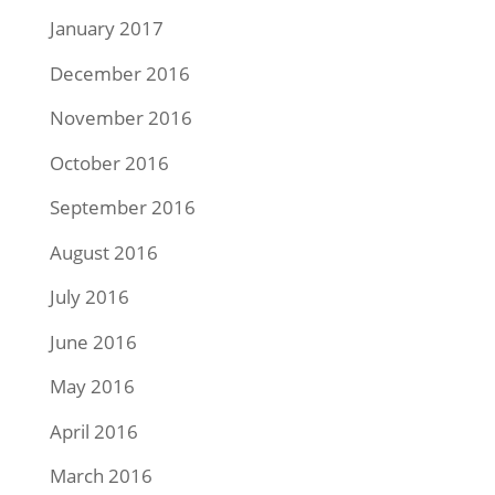
January 2017
December 2016
November 2016
October 2016
September 2016
August 2016
July 2016
June 2016
May 2016
April 2016
March 2016