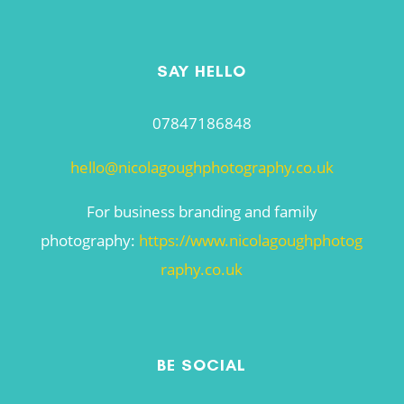
SAY HELLO
07847186848
hello@nicolagoughphotography.co.uk
For business branding and family
photography:
https://www.nicolagoughphotog
raphy.co.uk
BE SOCIAL