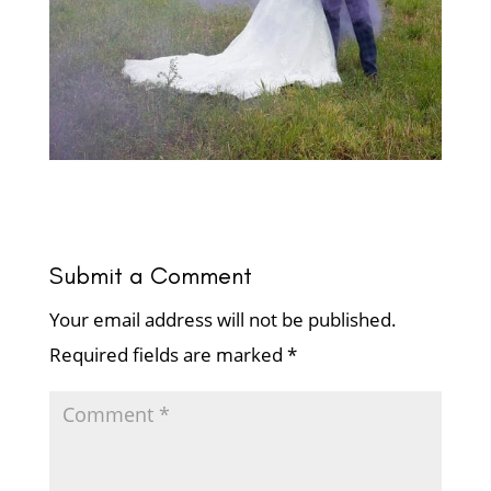
Submit a Comment
Your email address will not be published.
Required fields are marked
*