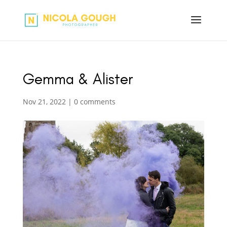
Gemma & Alister
Nov 21, 2022
|
0 comments