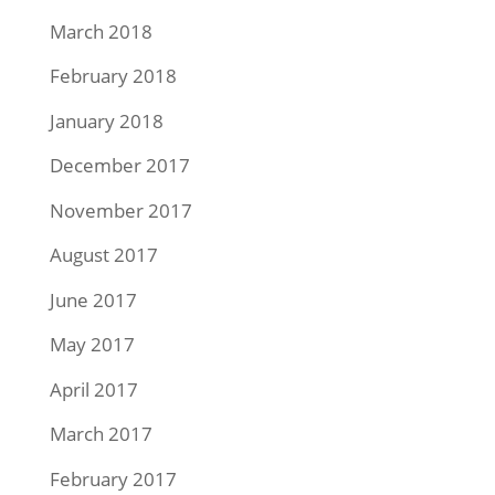
March 2018
February 2018
January 2018
December 2017
November 2017
August 2017
June 2017
May 2017
April 2017
March 2017
February 2017