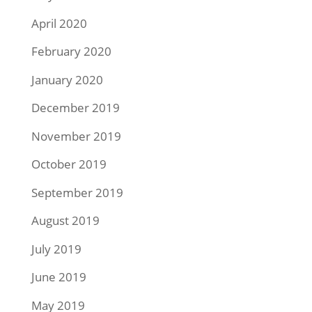
April 2020
February 2020
January 2020
December 2019
November 2019
October 2019
September 2019
August 2019
July 2019
June 2019
May 2019