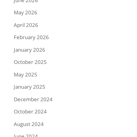
June 2026
May 2026
April 2026
February 2026
January 2026
October 2025
May 2025
January 2025
December 2024
October 2024
August 2024
June 2024