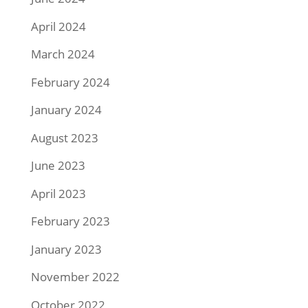
April 2024
March 2024
February 2024
January 2024
August 2023
June 2023
April 2023
February 2023
January 2023
November 2022
October 2022