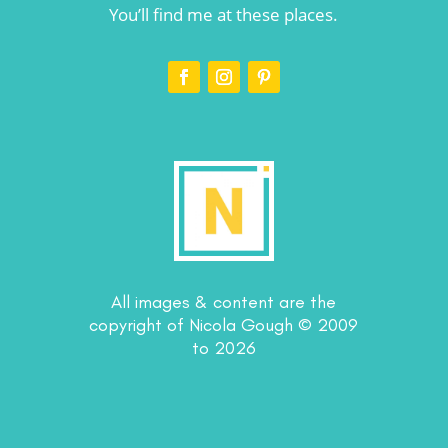
You’ll find me at these places.
All images & content are the
copyright of Nicola Gough © 2009
to 2026