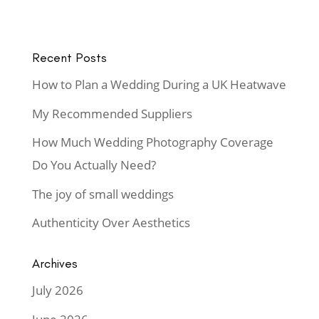
Recent Posts
How to Plan a Wedding During a UK Heatwave
My Recommended Suppliers
How Much Wedding Photography Coverage
Do You Actually Need?
The joy of small weddings
Authenticity Over Aesthetics
Archives
July 2026