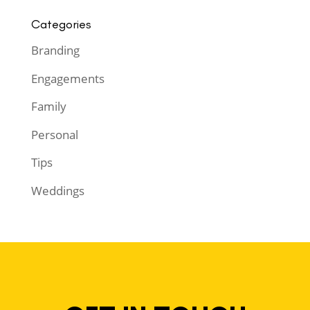
Categories
Branding
Engagements
Family
Personal
Tips
Weddings