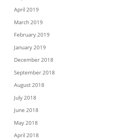
April 2019
March 2019
February 2019
January 2019
December 2018
September 2018
August 2018
July 2018
June 2018
May 2018
April 2018