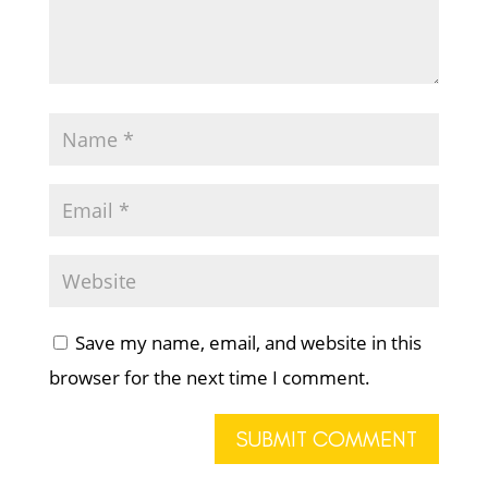
Save my name, email, and website in this
browser for the next time I comment.