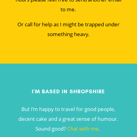
to me.
Or call for help as I might be trapped under
something heavy.
I'M BASED IN SHROPSHIRE
But I’m happy to travel for good people,
decent cake and a great sense of humour.
Sound good?
Chat with me
.