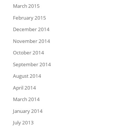
March 2015
February 2015
December 2014
November 2014
October 2014
September 2014
August 2014
April 2014
March 2014
January 2014
July 2013