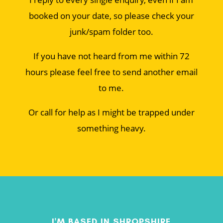
booked on your date, so please check your
junk/spam folder too.
If you have not heard from me within 72
hours please feel free to send another email
to me.
Or call for help as I might be trapped under
something heavy.
I'M BASED IN SHROPSHIRE