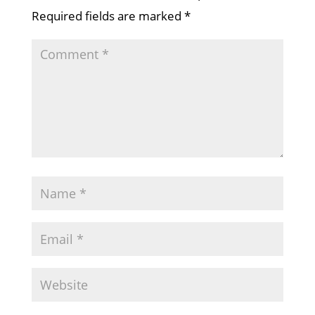
Required fields are marked
*