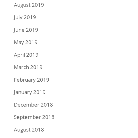
August 2019
July 2019
June 2019
May 2019
April 2019
March 2019
February 2019
January 2019
December 2018
September 2018
August 2018