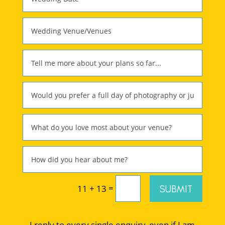
=
SUBMIT
11 + 13
I reply to every single enquiry, even if I am