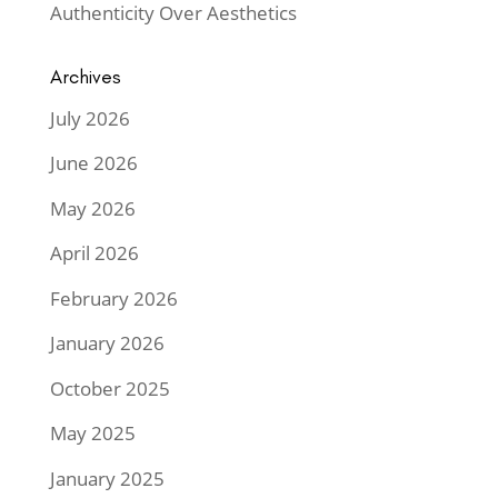
Authenticity Over Aesthetics
Archives
July 2026
June 2026
May 2026
April 2026
February 2026
January 2026
October 2025
May 2025
January 2025