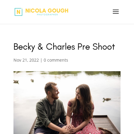
Becky & Charles Pre Shoot
Nov 21, 2022
|
0 comments