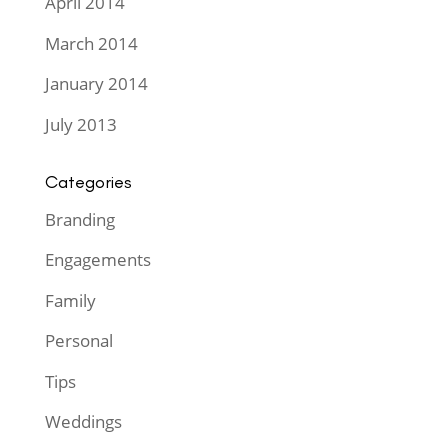
April 2014
March 2014
January 2014
July 2013
Categories
Branding
Engagements
Family
Personal
Tips
Weddings