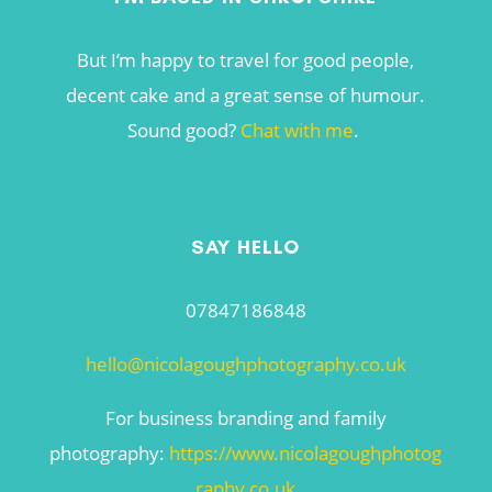
But I’m happy to travel for good people,
decent cake and a great sense of humour.
Sound good?
Chat with me
.
SAY HELLO
07847186848
hello@nicolagoughphotography.co.uk
For business branding and family
photography:
https://www.nicolagoughphotog
raphy.co.uk