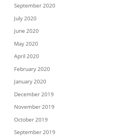
September 2020
July 2020
June 2020
May 2020
April 2020
February 2020
January 2020
December 2019
November 2019
October 2019
September 2019