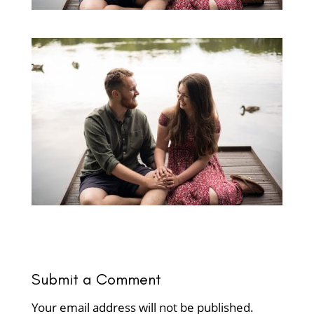
Submit a Comment
Your email address will not be published.