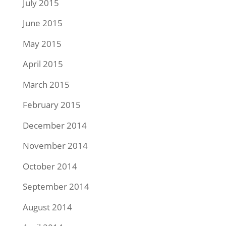
July 2015
June 2015
May 2015
April 2015
March 2015
February 2015
December 2014
November 2014
October 2014
September 2014
August 2014