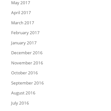
May 2017
April 2017
March 2017
February 2017
January 2017
December 2016
November 2016
October 2016
September 2016
August 2016
July 2016