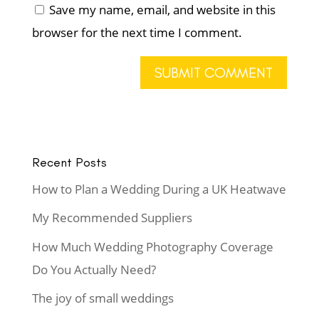
Save my name, email, and website in this
browser for the next time I comment.
Recent Posts
How to Plan a Wedding During a UK Heatwave
My Recommended Suppliers
How Much Wedding Photography Coverage
Do You Actually Need?
The joy of small weddings