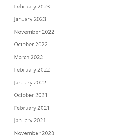
February 2023
January 2023
November 2022
October 2022
March 2022
February 2022
January 2022
October 2021
February 2021
January 2021
November 2020