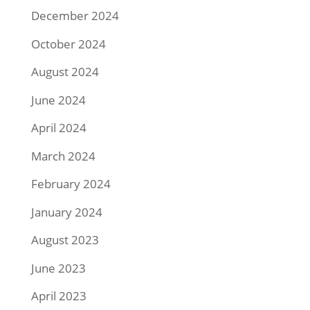
December 2024
October 2024
August 2024
June 2024
April 2024
March 2024
February 2024
January 2024
August 2023
June 2023
April 2023