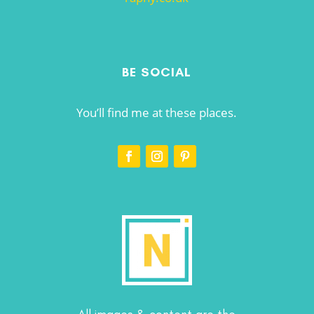
BE SOCIAL
You’ll find me at these places.