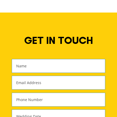
GET IN TOUCH