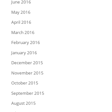
June 2016
May 2016
April 2016
March 2016
February 2016
January 2016
December 2015
November 2015
October 2015
September 2015
August 2015