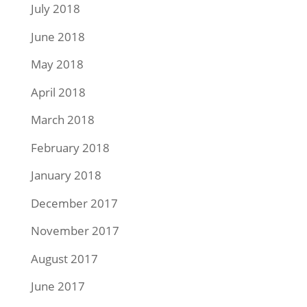
July 2018
June 2018
May 2018
April 2018
March 2018
February 2018
January 2018
December 2017
November 2017
August 2017
June 2017