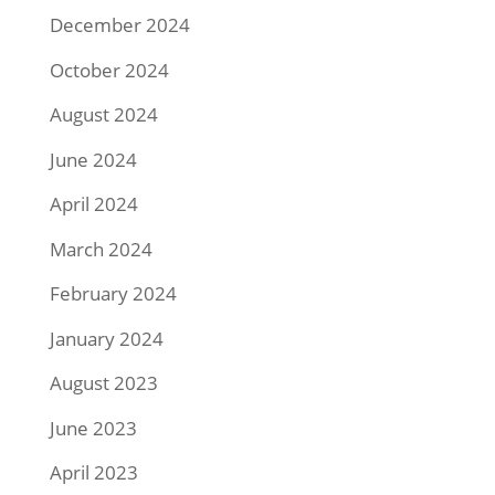
December 2024
October 2024
August 2024
June 2024
April 2024
March 2024
February 2024
January 2024
August 2023
June 2023
April 2023