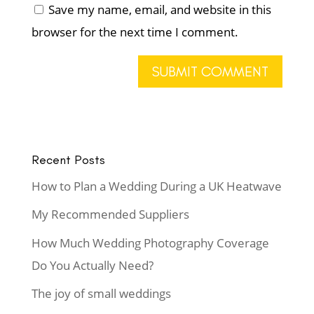
Save my name, email, and website in this
browser for the next time I comment.
Recent Posts
How to Plan a Wedding During a UK Heatwave
My Recommended Suppliers
How Much Wedding Photography Coverage
Do You Actually Need?
The joy of small weddings