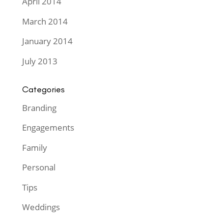
April 2014
March 2014
January 2014
July 2013
Categories
Branding
Engagements
Family
Personal
Tips
Weddings