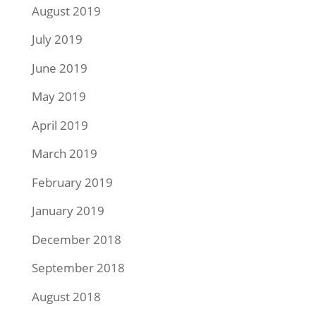
August 2019
July 2019
June 2019
May 2019
April 2019
March 2019
February 2019
January 2019
December 2018
September 2018
August 2018