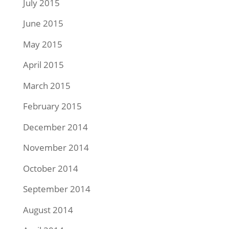
July 2015
June 2015
May 2015
April 2015
March 2015
February 2015
December 2014
November 2014
October 2014
September 2014
August 2014