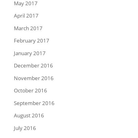
May 2017
April 2017
March 2017
February 2017
January 2017
December 2016
November 2016
October 2016
September 2016
August 2016
July 2016