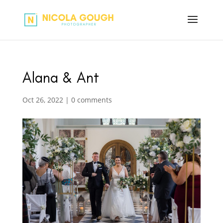
Alana & Ant
Oct 26, 2022
|
0 comments