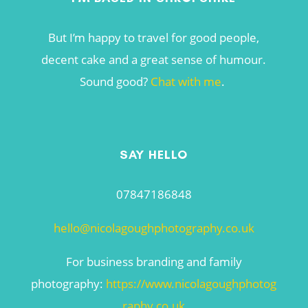
But I’m happy to travel for good people,
decent cake and a great sense of humour.
Sound good?
Chat with me
.
SAY HELLO
07847186848
hello@nicolagoughphotography.co.uk
For business branding and family
photography:
https://www.nicolagoughphotog
raphy.co.uk