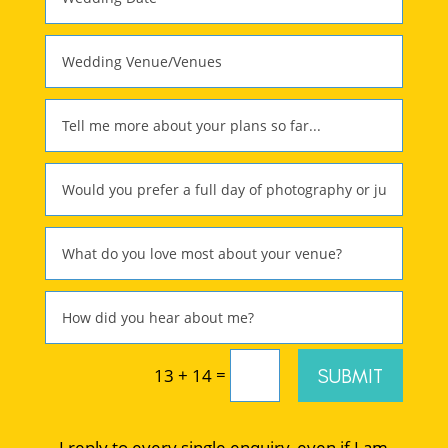
=
SUBMIT
13 + 14
I reply to every single enquiry, even if I am