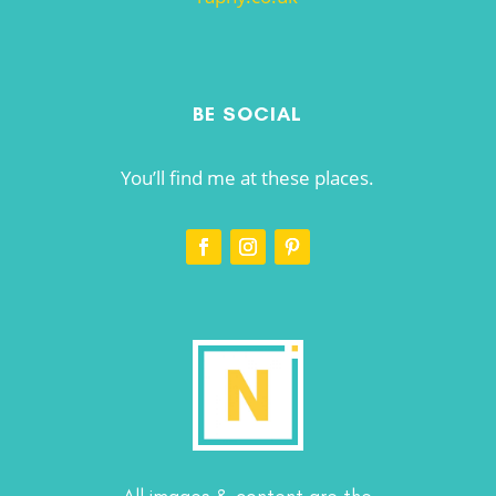
BE SOCIAL
You’ll find me at these places.