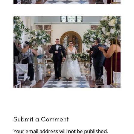
Submit a Comment
Your email address will not be published.