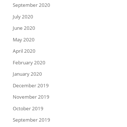
September 2020
July 2020
June 2020
May 2020
April 2020
February 2020
January 2020
December 2019
November 2019
October 2019
September 2019