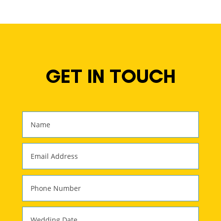
GET IN TOUCH