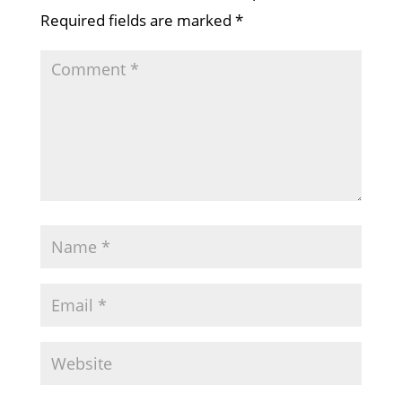
Required fields are marked
*