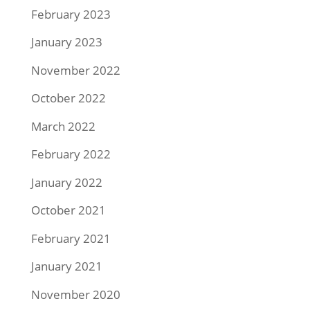
February 2023
January 2023
November 2022
October 2022
March 2022
February 2022
January 2022
October 2021
February 2021
January 2021
November 2020