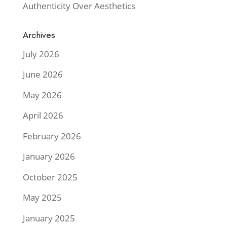
Authenticity Over Aesthetics
Archives
July 2026
June 2026
May 2026
April 2026
February 2026
January 2026
October 2025
May 2025
January 2025