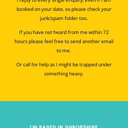
booked on your date, so please check your
junk/spam folder too.
If you have not heard from me within 72
hours please feel free to send another email
to me.
Or call for help as I might be trapped under
something heavy.
I'M BASED IN SHROPSHIRE