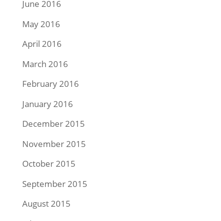
June 2016
May 2016
April 2016
March 2016
February 2016
January 2016
December 2015
November 2015
October 2015
September 2015
August 2015