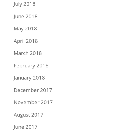
July 2018
June 2018
May 2018
April 2018
March 2018
February 2018
January 2018
December 2017
November 2017
August 2017
June 2017