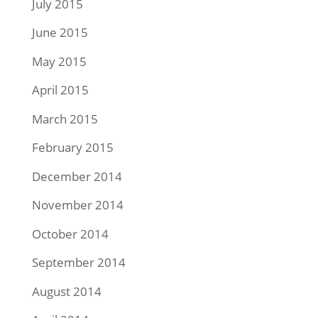
July 2015
June 2015
May 2015
April 2015
March 2015
February 2015
December 2014
November 2014
October 2014
September 2014
August 2014