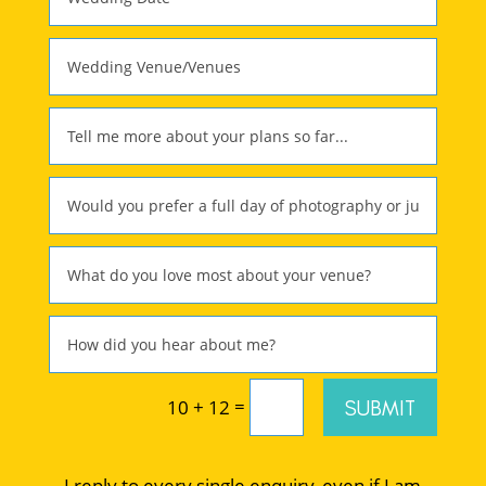
=
SUBMIT
10 + 12
I reply to every single enquiry, even if I am