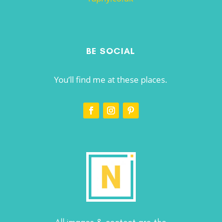
BE SOCIAL
You’ll find me at these places.