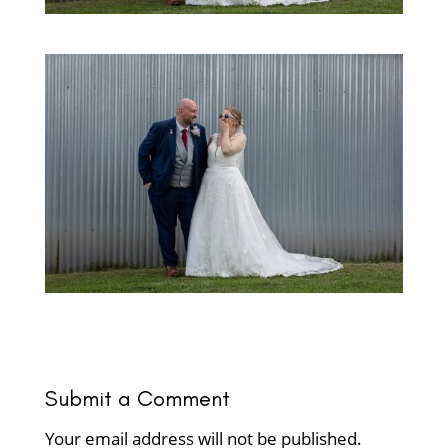
Submit a Comment
Your email address will not be published.