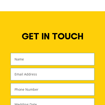
GET IN TOUCH