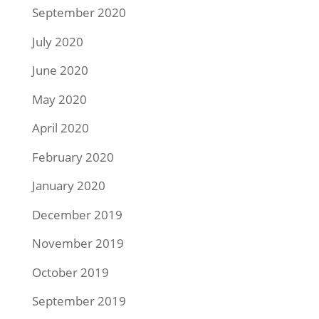
September 2020
July 2020
June 2020
May 2020
April 2020
February 2020
January 2020
December 2019
November 2019
October 2019
September 2019