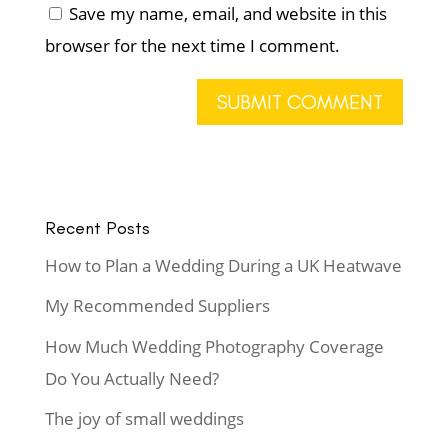
Save my name, email, and website in this
browser for the next time I comment.
Recent Posts
How to Plan a Wedding During a UK Heatwave
My Recommended Suppliers
How Much Wedding Photography Coverage
Do You Actually Need?
The joy of small weddings