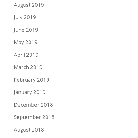
August 2019
July 2019
June 2019
May 2019
April 2019
March 2019
February 2019
January 2019
December 2018
September 2018
August 2018