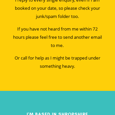
booked on your date, so please check your
junk/spam folder too.
If you have not heard from me within 72
hours please feel free to send another email
to me.
Or call for help as I might be trapped under
something heavy.
I'M BASED IN SHROPSHIRE