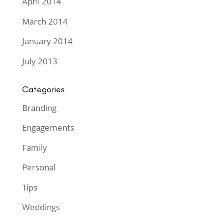
April 2014
March 2014
January 2014
July 2013
Categories
Branding
Engagements
Family
Personal
Tips
Weddings