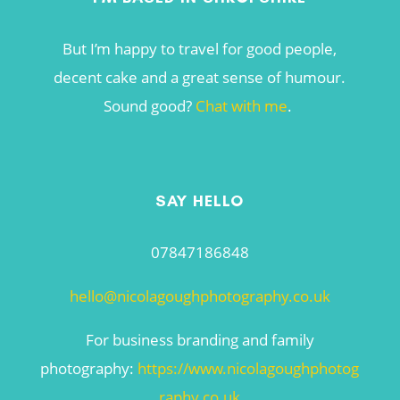
But I’m happy to travel for good people,
decent cake and a great sense of humour.
Sound good?
Chat with me
.
SAY HELLO
07847186848
hello@nicolagoughphotography.co.uk
For business branding and family
photography:
https://www.nicolagoughphotog
raphy.co.uk