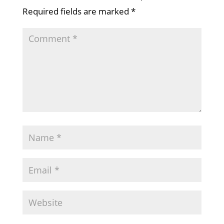
Required fields are marked
*