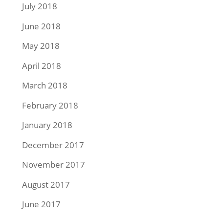
July 2018
June 2018
May 2018
April 2018
March 2018
February 2018
January 2018
December 2017
November 2017
August 2017
June 2017