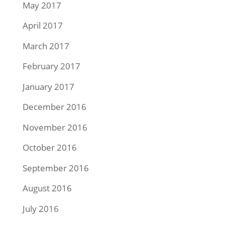
May 2017
April 2017
March 2017
February 2017
January 2017
December 2016
November 2016
October 2016
September 2016
August 2016
July 2016