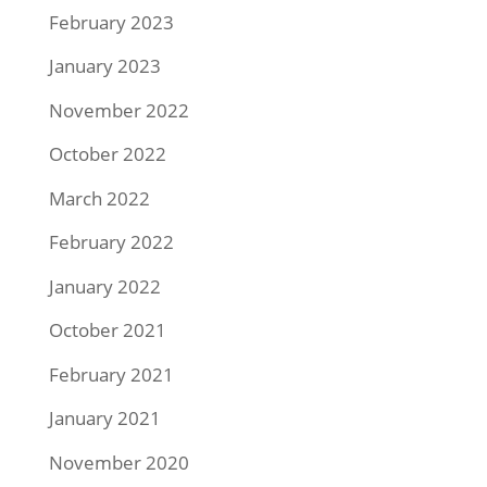
February 2023
January 2023
November 2022
October 2022
March 2022
February 2022
January 2022
October 2021
February 2021
January 2021
November 2020