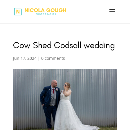
Cow Shed Codsall wedding
Jun 17, 2024
|
0 comments