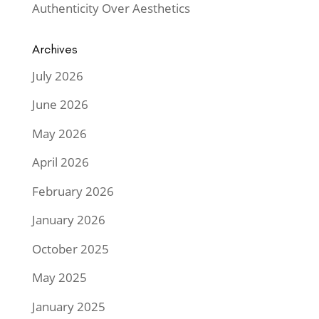
Authenticity Over Aesthetics
Archives
July 2026
June 2026
May 2026
April 2026
February 2026
January 2026
October 2025
May 2025
January 2025