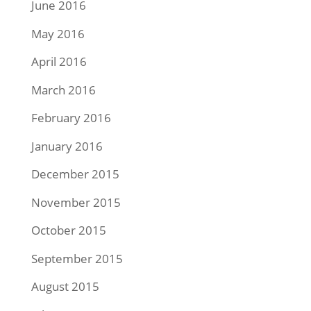
June 2016
May 2016
April 2016
March 2016
February 2016
January 2016
December 2015
November 2015
October 2015
September 2015
August 2015