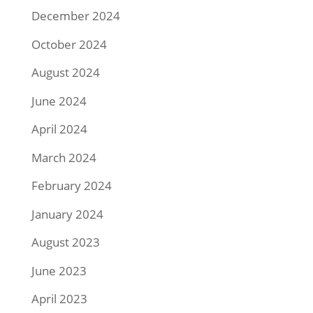
December 2024
October 2024
August 2024
June 2024
April 2024
March 2024
February 2024
January 2024
August 2023
June 2023
April 2023