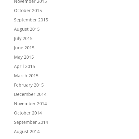
November 2015
October 2015
September 2015
August 2015
July 2015
June 2015
May 2015
April 2015
March 2015
February 2015
December 2014
November 2014
October 2014
September 2014
August 2014