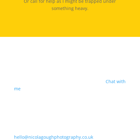
Or call for help as I might be trapped under
something heavy.
I'm based in Shropshire
But I’m happy to travel for good people, decent cake
and a great sense of humour. Sound good?
Chat with
me
.
Say Hello
07847186848
hello@nicolagoughphotography.co.uk