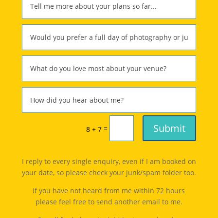
Submit
=
8 + 7
I reply to every single enquiry, even if I am booked on
your date, so please check your junk/spam folder too.
If you have not heard from me within 72 hours
please feel free to send another email to me.