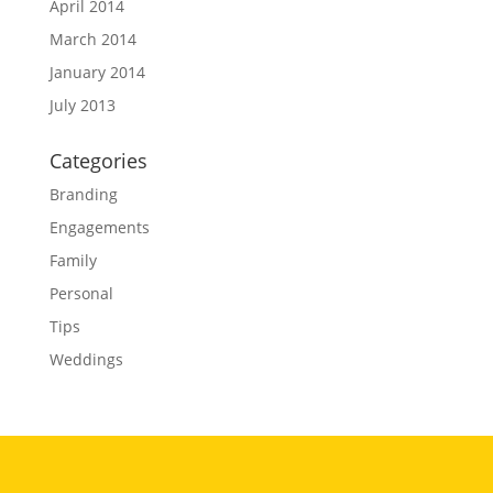
April 2014
March 2014
January 2014
July 2013
Categories
Branding
Engagements
Family
Personal
Tips
Weddings