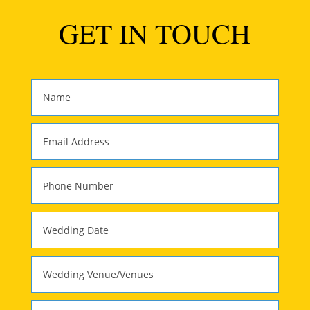
GET IN TOUCH