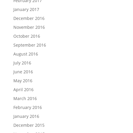
February 2017
January 2017
December 2016
November 2016
October 2016
September 2016
August 2016
July 2016
June 2016
May 2016
April 2016
March 2016
February 2016
January 2016
December 2015