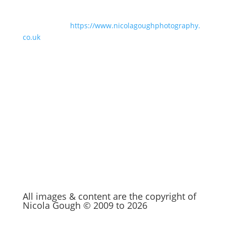
For business branding and family
photography:
https://www.nicolagoughphotography.
co.uk
Be Social
You’ll find me at these places.
All images & content are the copyright of
Nicola Gough © 2009 to 2026