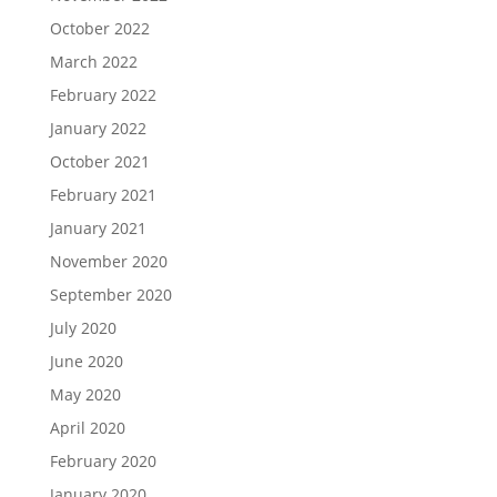
October 2022
March 2022
February 2022
January 2022
October 2021
February 2021
January 2021
November 2020
September 2020
July 2020
June 2020
May 2020
April 2020
February 2020
January 2020