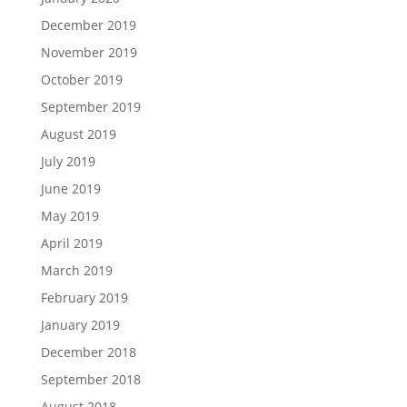
December 2019
November 2019
October 2019
September 2019
August 2019
July 2019
June 2019
May 2019
April 2019
March 2019
February 2019
January 2019
December 2018
September 2018
August 2018