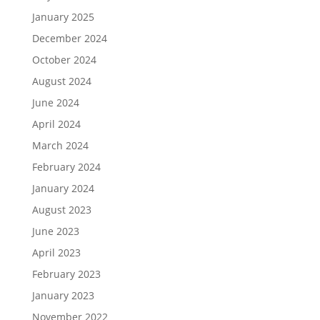
January 2025
December 2024
October 2024
August 2024
June 2024
April 2024
March 2024
February 2024
January 2024
August 2023
June 2023
April 2023
February 2023
January 2023
November 2022