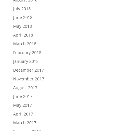
July 2018
June 2018
May 2018
April 2018
March 2018
February 2018
January 2018
December 2017
November 2017
August 2017
June 2017
May 2017
April 2017
March 2017