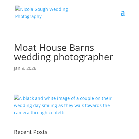
Moat House Barns
wedding photographer
Jan 9, 2026
Recent Posts