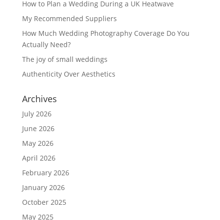
How to Plan a Wedding During a UK Heatwave
My Recommended Suppliers
How Much Wedding Photography Coverage Do You
Actually Need?
The joy of small weddings
Authenticity Over Aesthetics
Archives
July 2026
June 2026
May 2026
April 2026
February 2026
January 2026
October 2025
May 2025