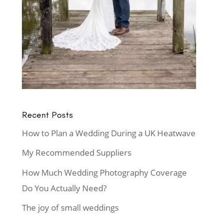
Recent Posts
How to Plan a Wedding During a UK Heatwave
My Recommended Suppliers
How Much Wedding Photography Coverage
Do You Actually Need?
The joy of small weddings