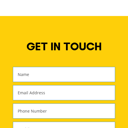
GET IN TOUCH