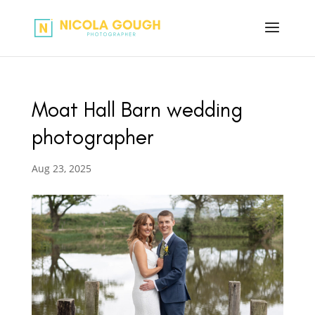
Moat Hall Barn wedding
photographer
Aug 23, 2025