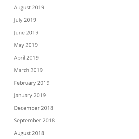
August 2019
July 2019
June 2019
May 2019
April 2019
March 2019
February 2019
January 2019
December 2018
September 2018
August 2018