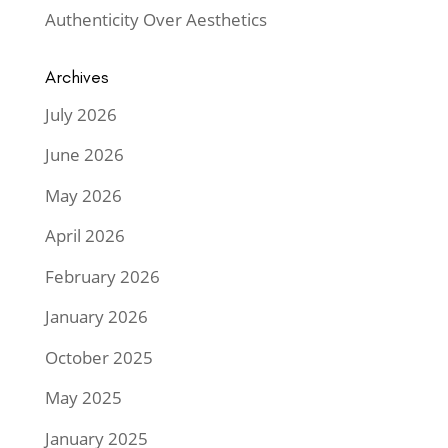
Authenticity Over Aesthetics
Archives
July 2026
June 2026
May 2026
April 2026
February 2026
January 2026
October 2025
May 2025
January 2025