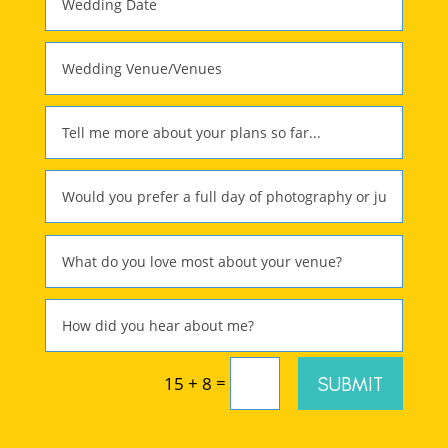
=
SUBMIT
15 + 8