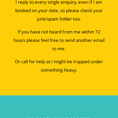
I reply to every single enquiry, even if I am
booked on your date, so please check your
junk/spam folder too.
If you have not heard from me within 72
hours please feel free to send another email
to me.
Or call for help as I might be trapped under
something heavy.