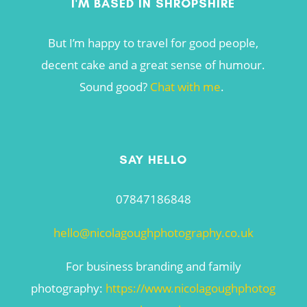
I'M BASED IN SHROPSHIRE
But I’m happy to travel for good people,
decent cake and a great sense of humour.
Sound good?
Chat with me
.
SAY HELLO
07847186848
hello@nicolagoughphotography.co.uk
For business branding and family
photography:
https://www.nicolagoughphotog