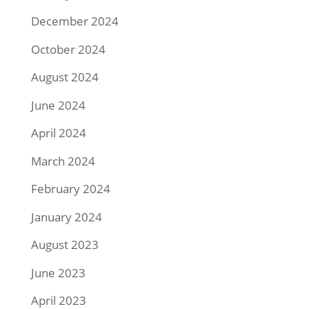
December 2024
October 2024
August 2024
June 2024
April 2024
March 2024
February 2024
January 2024
August 2023
June 2023
April 2023