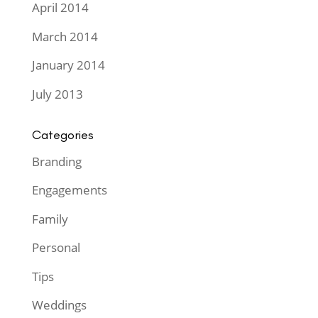
April 2014
March 2014
January 2014
July 2013
Categories
Branding
Engagements
Family
Personal
Tips
Weddings