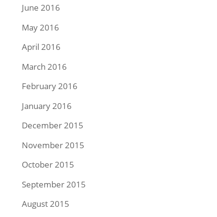
June 2016
May 2016
April 2016
March 2016
February 2016
January 2016
December 2015
November 2015
October 2015
September 2015
August 2015