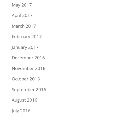
May 2017
April 2017
March 2017
February 2017
January 2017
December 2016
November 2016
October 2016
September 2016
August 2016
July 2016