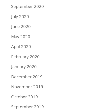
September 2020
July 2020
June 2020
May 2020
April 2020
February 2020
January 2020
December 2019
November 2019
October 2019
September 2019