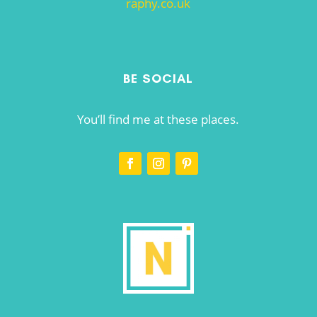
raphy.co.uk
BE SOCIAL
You’ll find me at these places.