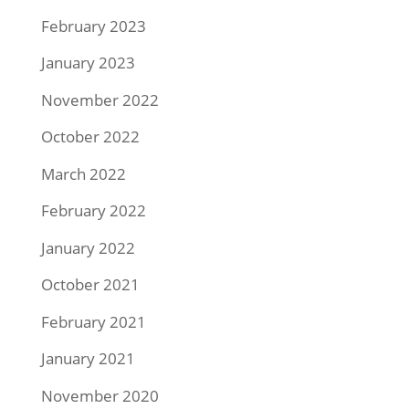
February 2023
January 2023
November 2022
October 2022
March 2022
February 2022
January 2022
October 2021
February 2021
January 2021
November 2020