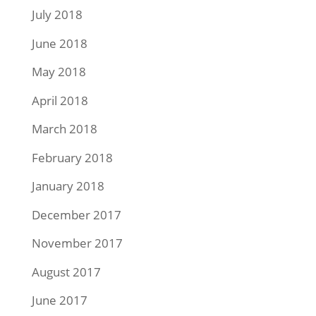
July 2018
June 2018
May 2018
April 2018
March 2018
February 2018
January 2018
December 2017
November 2017
August 2017
June 2017