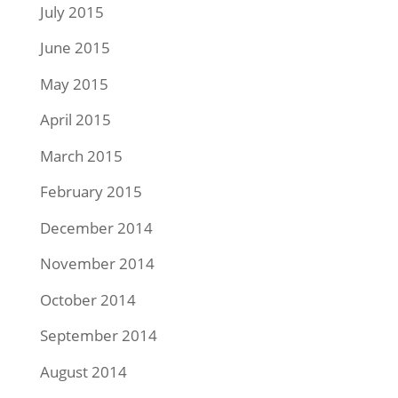
July 2015
June 2015
May 2015
April 2015
March 2015
February 2015
December 2014
November 2014
October 2014
September 2014
August 2014