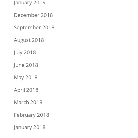
January 2019
December 2018
September 2018
August 2018
July 2018
June 2018
May 2018
April 2018
March 2018
February 2018
January 2018