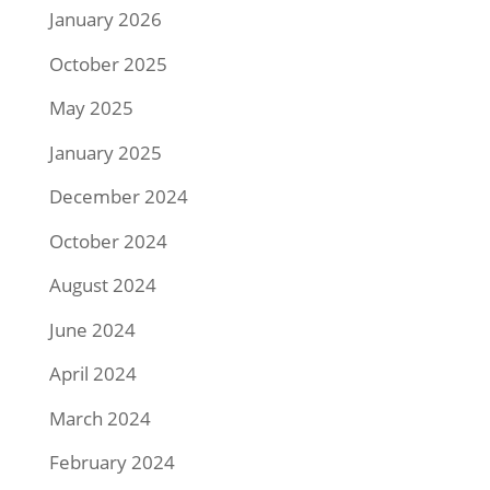
January 2026
October 2025
May 2025
January 2025
December 2024
October 2024
August 2024
June 2024
April 2024
March 2024
February 2024