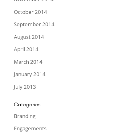
October 2014
September 2014
August 2014
April 2014
March 2014
January 2014
July 2013
Categories
Branding
Engagements