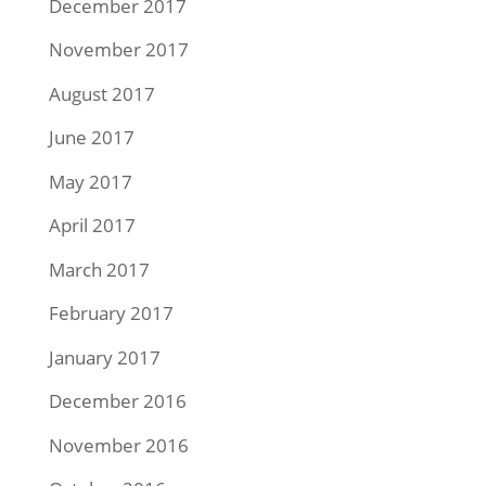
December 2017
November 2017
August 2017
June 2017
May 2017
April 2017
March 2017
February 2017
January 2017
December 2016
November 2016