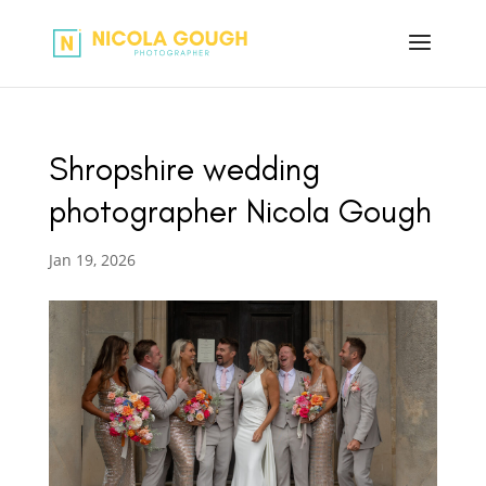
Shropshire wedding
photographer Nicola Gough
Jan 19, 2026