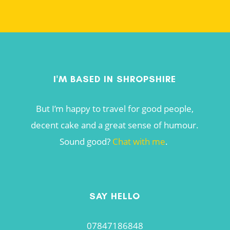
I'M BASED IN SHROPSHIRE
But I’m happy to travel for good people,
decent cake and a great sense of humour.
Sound good?
Chat with me
.
SAY HELLO
07847186848