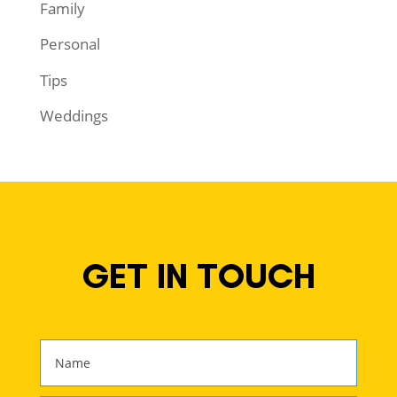
Family
Personal
Tips
Weddings
GET IN TOUCH