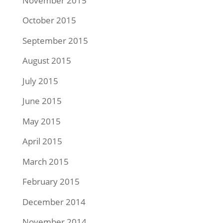
November 2015
October 2015
September 2015
August 2015
July 2015
June 2015
May 2015
April 2015
March 2015
February 2015
December 2014
November 2014