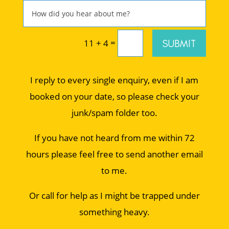
=
SUBMIT
11 + 4
I reply to every single enquiry, even if I am
booked on your date, so please check your
junk/spam folder too.
If you have not heard from me within 72
hours please feel free to send another email
to me.
Or call for help as I might be trapped under
something heavy.