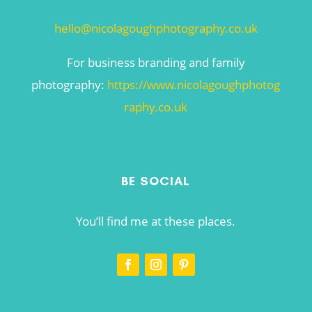
hello@nicolagoughphotography.co.uk
For business branding and family
photography:
https://www.nicolagoughphotog
raphy.co.uk
BE SOCIAL
You’ll find me at these places.