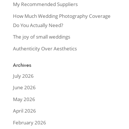
My Recommended Suppliers
How Much Wedding Photography Coverage
Do You Actually Need?
The joy of small weddings
Authenticity Over Aesthetics
Archives
July 2026
June 2026
May 2026
April 2026
February 2026