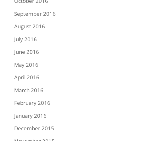
October 2016
September 2016
August 2016
July 2016
June 2016
May 2016
April 2016
March 2016
February 2016
January 2016
December 2015