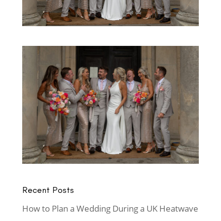
Recent Posts
How to Plan a Wedding During a UK Heatwave