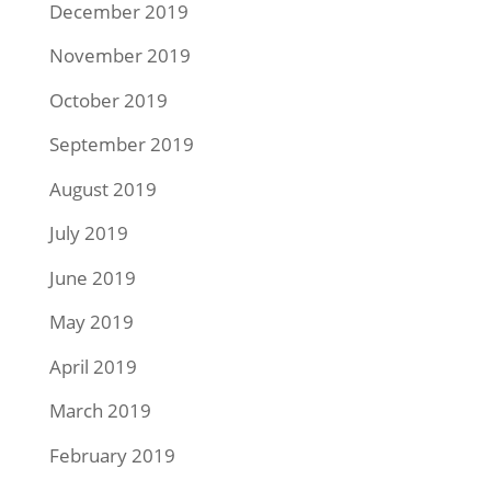
December 2019
November 2019
October 2019
September 2019
August 2019
July 2019
June 2019
May 2019
April 2019
March 2019
February 2019