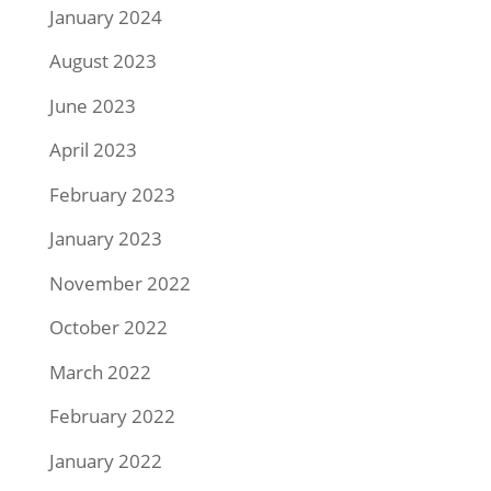
January 2024
August 2023
June 2023
April 2023
February 2023
January 2023
November 2022
October 2022
March 2022
February 2022
January 2022