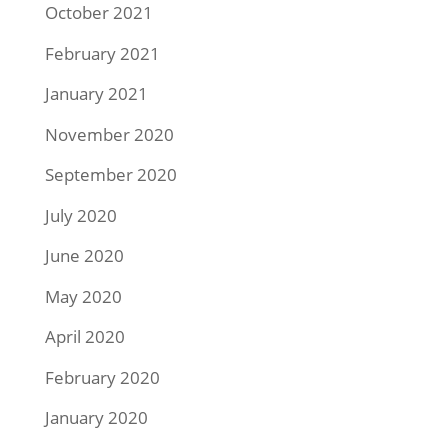
October 2021
February 2021
January 2021
November 2020
September 2020
July 2020
June 2020
May 2020
April 2020
February 2020
January 2020