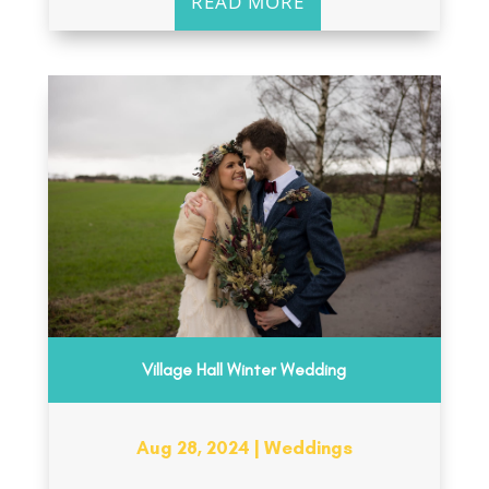
READ MORE
Village Hall Winter Wedding
Aug 28, 2024
|
Weddings