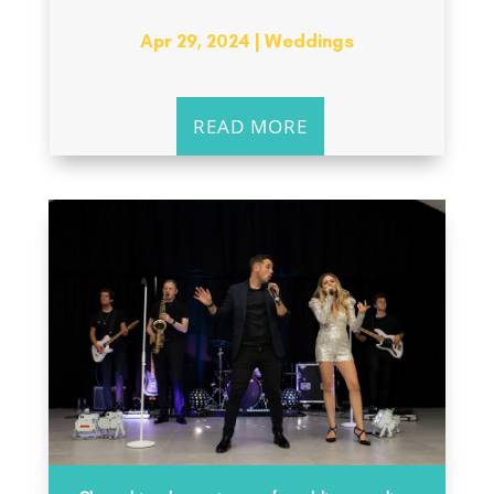
Apr 29, 2024
|
Weddings
READ MORE