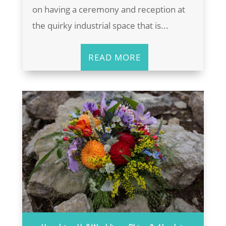
on having a ceremony and reception at
the quirky industrial space that is...
READ MORE