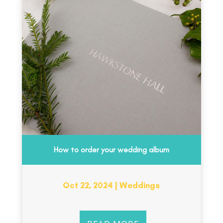
How to order your wedding album
Oct 22, 2024
|
Weddings