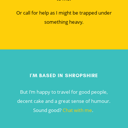
Or call for help as I might be trapped under
something heavy.
I'M BASED IN SHROPSHIRE
But I’m happy to travel for good people,
decent cake and a great sense of humour.
Sound good?
Chat with me
.