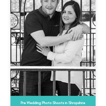
Pre Wedding Photo Shoots in Shropshire