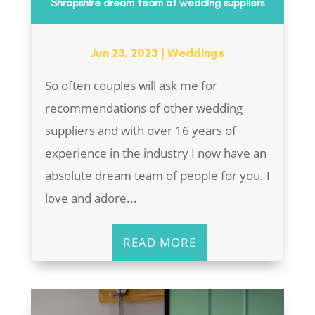
Shropshire dream team of wedding suppliers
Jun 23, 2023
|
Weddings
So often couples will ask me for
recommendations of other wedding
suppliers and with over 16 years of
experience in the industry I now have an
absolute dream team of people for you. I
love and adore...
READ MORE