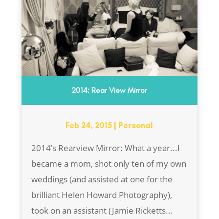
2014: Rear View Mirror
Feb 24, 2015
|
Personal
2014's Rearview Mirror: What a year...I
became a mom, shot only ten of my own
weddings (and assisted at one for the
brilliant Helen Howard Photography),
took on an assistant (Jamie Ricketts...