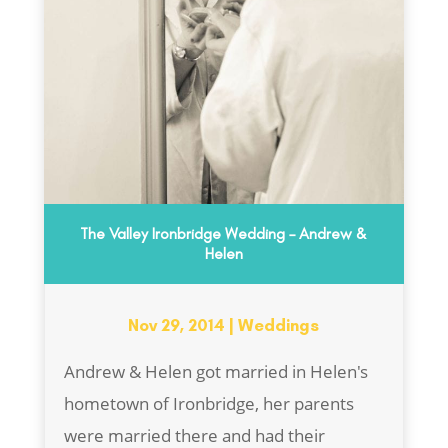
The Valley Ironbridge Wedding – Andrew &
Helen
Nov 29, 2014
|
Weddings
Andrew & Helen got married in Helen's
hometown of Ironbridge, her parents
were married there and had their