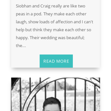
Siobhan and Craig really are like two
peas in a pod. They make each other
laugh, show loads of affection and I can't
help but think they make each other so
happy. Their wedding was beautiful;
the...
READ MORE