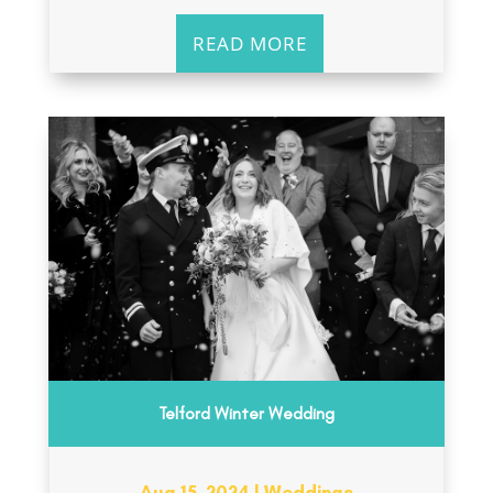
READ MORE
Telford Winter Wedding
Aug 15, 2024
|
Weddings