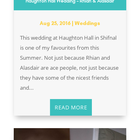
Haughton Hall Wedding – Rhian & Alasdair
Aug 25, 2016
|
Weddings
This wedding at Haughton Hall in Shifnal
is one of my favourites from this
Summer. Not just because Rhian and
Alasdair are ace people, not just because
they have some of the nicest friends
and...
READ MORE