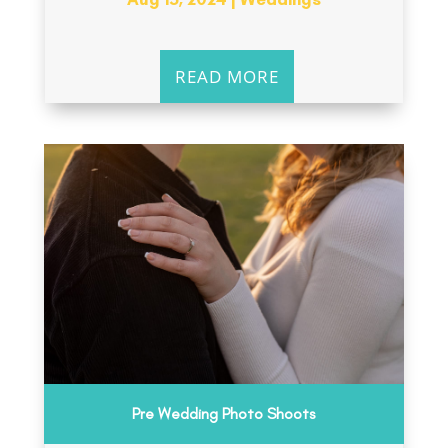
READ MORE
Pre Wedding Photo Shoots