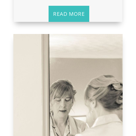
READ MORE