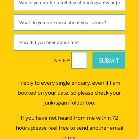
=
SUBMIT
5 + 6
I reply to every single enquiry, even if I am
booked on your date, so please check your
junk/spam folder too.
If you have not heard from me within 72
hours please feel free to send another email
to me.