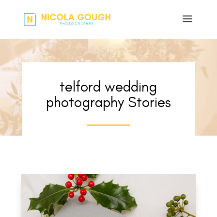
telford wedding
photography Stories