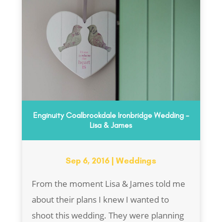
Enginuity Coalbrookdale Ironbridge Wedding –
Lisa & James
Sep 6, 2016
|
Weddings
From the moment Lisa & James told me
about their plans I knew I wanted to
shoot this wedding. They were planning