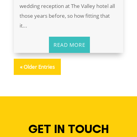
wedding reception at The Valley hotel all
those years before, so how fitting that
it...
READ MORE
« Older Entries
GET IN TOUCH