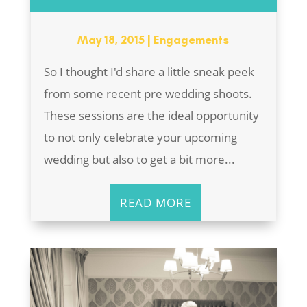
May 18, 2015
|
Engagements
So I thought I'd share a little sneak peek
from some recent pre wedding shoots.
These sessions are the ideal opportunity
to not only celebrate your upcoming
wedding but also to get a bit more...
READ MORE