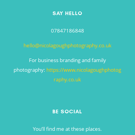
SAY HELLO
07847186848
hello@nicolagoughphotography.co.uk
For business branding and family
photography:
https://www.nicolagoughphotog
raphy.co.uk
BE SOCIAL
You’ll find me at these places.