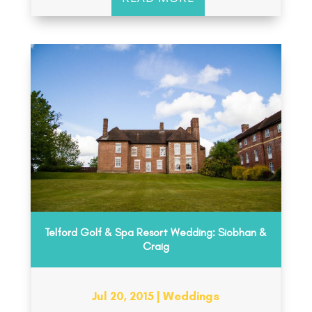
Telford Golf & Spa Resort Wedding: Siobhan &
Craig
Jul 20, 2015
|
Weddings