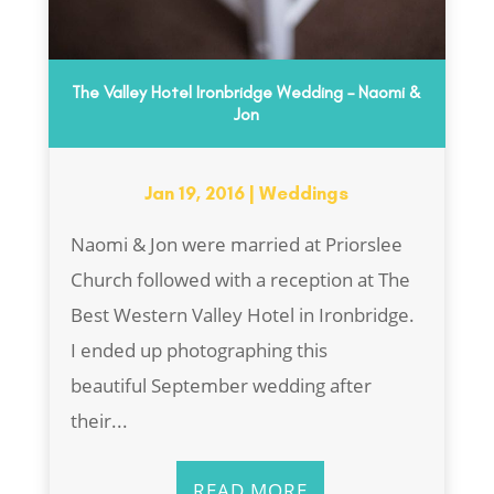
The Valley Hotel Ironbridge Wedding – Naomi &
Jon
Jan 19, 2016
|
Weddings
Naomi & Jon were married at Priorslee
Church followed with a reception at The
Best Western Valley Hotel in Ironbridge.
I ended up photographing this
beautiful September wedding after
their...
READ MORE