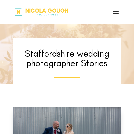
Staffordshire wedding
photographer Stories