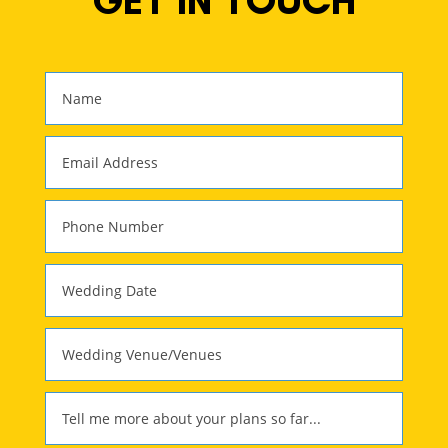
GET IN TOUCH