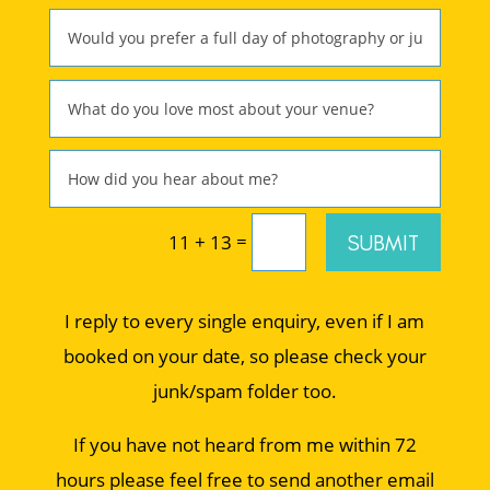
=
SUBMIT
11 + 13
I reply to every single enquiry, even if I am
booked on your date, so please check your
junk/spam folder too.
If you have not heard from me within 72
hours please feel free to send another email