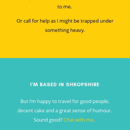
to me.
Or call for help as I might be trapped under
something heavy.
I'M BASED IN SHROPSHIRE
But I’m happy to travel for good people,
decent cake and a great sense of humour.
Sound good?
Chat with me
.