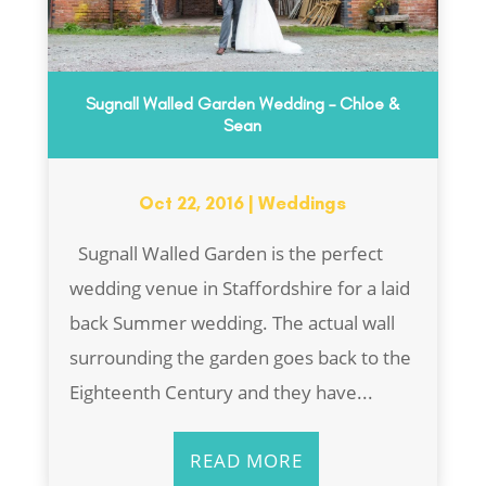
Sugnall Walled Garden Wedding – Chloe &
Sean
Oct 22, 2016
|
Weddings
Sugnall Walled Garden is the perfect
wedding venue in Staffordshire for a laid
back Summer wedding. The actual wall
surrounding the garden goes back to the
Eighteenth Century and they have...
READ MORE