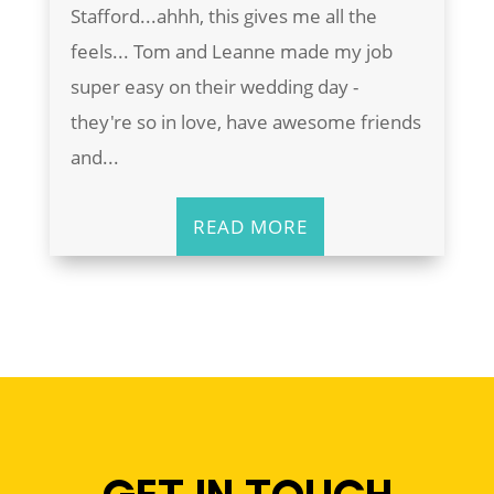
Stafford...ahhh, this gives me all the
feels... Tom and Leanne made my job
super easy on their wedding day -
they're so in love, have awesome friends
and...
READ MORE