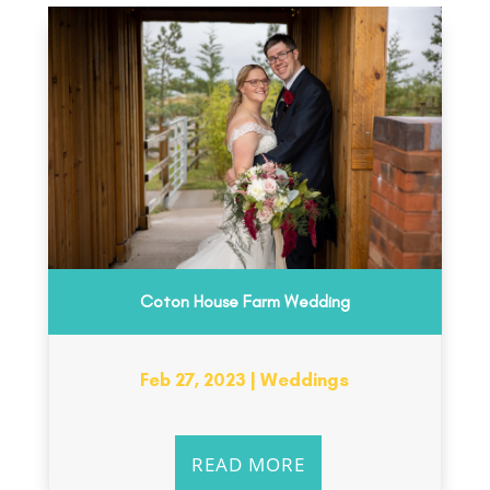
Coton House Farm Wedding
Feb 27, 2023
|
Weddings
READ MORE