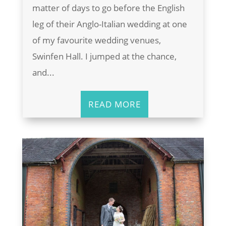
matter of days to go before the English
leg of their Anglo-Italian wedding at one
of my favourite wedding venues,
Swinfen Hall. I jumped at the chance,
and...
READ MORE