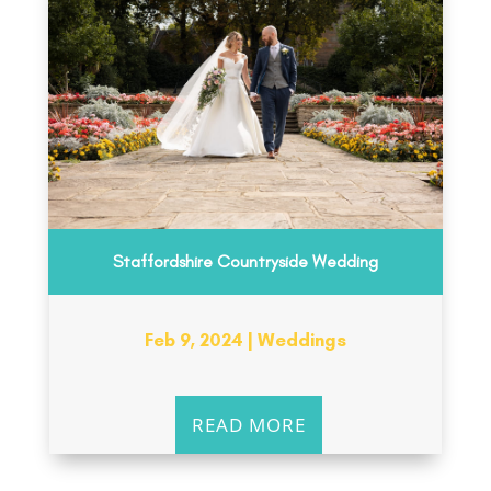
Staffordshire Countryside Wedding
Feb 9, 2024
|
Weddings
READ MORE