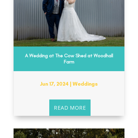
A Wedding at The Cow Shed at Woodhall
Farm
Jun 17, 2024
|
Weddings
READ MORE