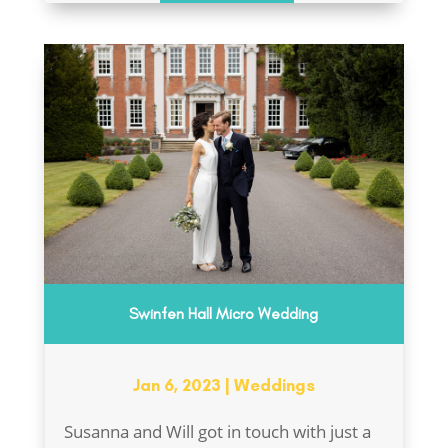
Swinfen Hall Micro Wedding
Jan 6, 2023
|
Weddings
Susanna and Will got in touch with just a