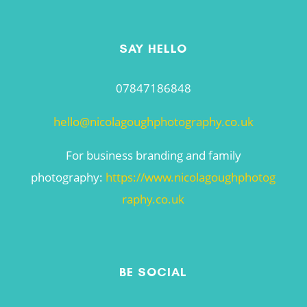
SAY HELLO
07847186848
hello@nicolagoughphotography.co.uk
For business branding and family
photography:
https://www.nicolagoughphotog
raphy.co.uk
BE SOCIAL