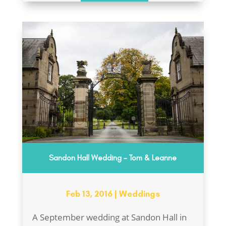
Sandon Hall Wedding – Tom & Leanne
Feb 13, 2016
|
Weddings
A September wedding at Sandon Hall in