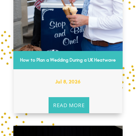
How to Plan a Wedding During a UK Heatwave
Jul 8, 2026
READ MORE