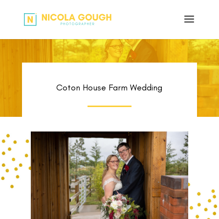
Coton House Farm Wedding