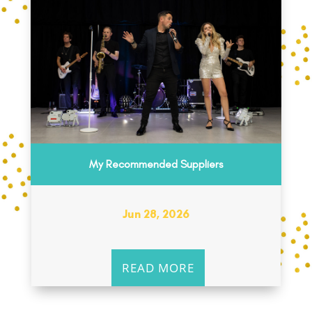
My Recommended Suppliers
Jun 28, 2026
READ MORE