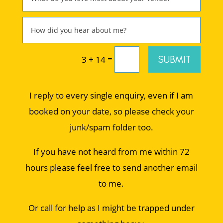
=
SUBMIT
3 + 14
I reply to every single enquiry, even if I am
booked on your date, so please check your
junk/spam folder too.
If you have not heard from me within 72
hours please feel free to send another email
to me.
Or call for help as I might be trapped under