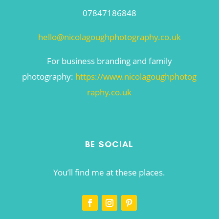
07847186848
hello@nicolagoughphotography.co.uk
For business branding and family
photography:
https://www.nicolagoughphotog
raphy.co.uk
BE SOCIAL
You’ll find me at these places.