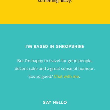
something heavy.
I'M BASED IN SHROPSHIRE
But I’m happy to travel for good people,
decent cake and a great sense of humour.
Sound good?
Chat with me
.
SAY HELLO