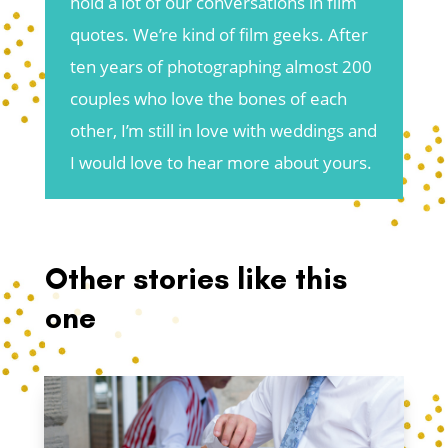
hold a lot of our conversations in film
quotes. We’re kind of film geeks. After
ten years of photographing almost 200
couples who love the bones of each
other, I’m still in love with weddings and
I would love to hear more about yours.
Other stories like this
one