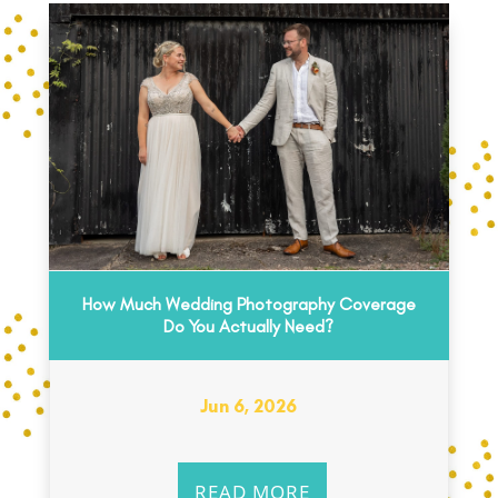
How Much Wedding Photography Coverage
Do You Actually Need?
Jun 6, 2026
READ MORE