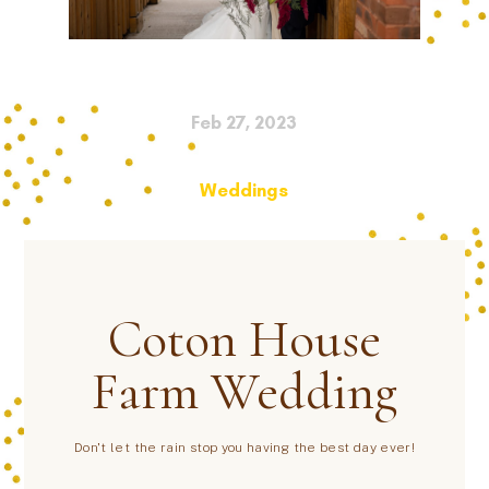
Feb 27, 2023
Weddings