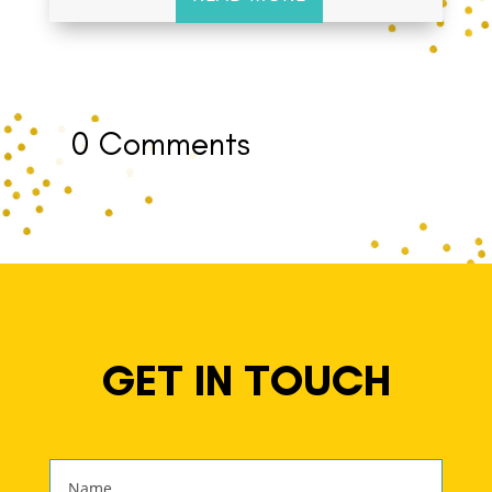
0 Comments
GET IN TOUCH