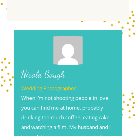
Nicola Gough
Wedding Photographer
When I’m not shooting people in love
you can find me at home, probably
drinking too much coffee, eating cake
and watching a film. My husband and I