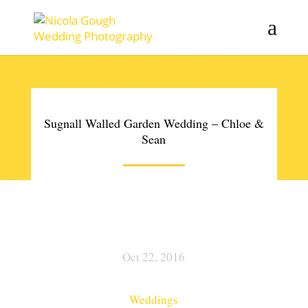
Sugnall Walled Garden Wedding – Chloe &
Sean
Oct 22, 2016
Weddings