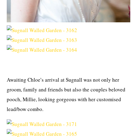
Awaiting Chloe’s arrival at Sugnall was not only her
groom, family and friends but also the couples beloved
pooch, Millie, looking gorgeous with her customised
lead/bow combo.