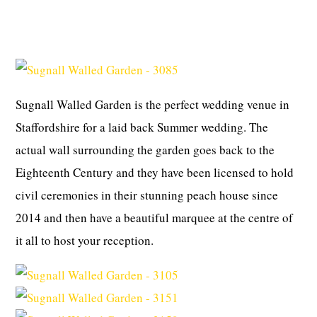
Sugnall Walled Garden is the perfect wedding venue in
Staffordshire for a laid back Summer wedding. The
actual wall surrounding the garden goes back to the
Eighteenth Century and they have been licensed to hold
civil ceremonies in their stunning peach house since
2014 and then have a beautiful marquee at the centre of
it all to host your reception.