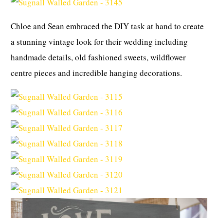
Chloe and Sean embraced the DIY task at hand to create
a stunning vintage look for their wedding including
handmade details, old fashioned sweets, wildflower
centre pieces and incredible hanging decorations.