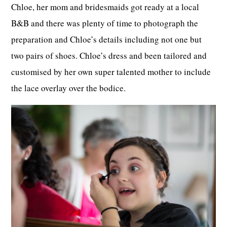
Chloe, her mom and bridesmaids got ready at a local
B&B and there was plenty of time to photograph the
preparation and Chloe’s details including not one but
two pairs of shoes. Chloe’s dress and been tailored and
customised by her own super talented mother to include
the lace overlay over the bodice.