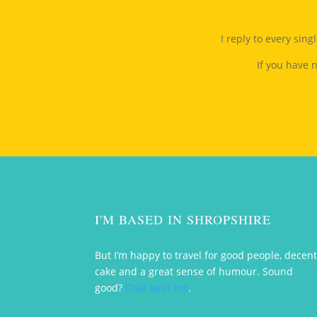
I reply to every sin
If you have 
I'M BASED IN SHROPSHIRE
But I’m happy to travel for good people, decen
cake and a great sense of humour. Sound
good?
Chat with me
.