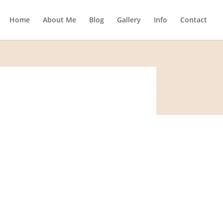
Home
About Me
Blog
Gallery
Info
Contact