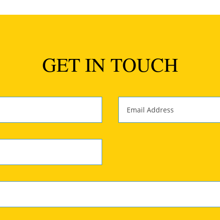
GET IN TOUCH