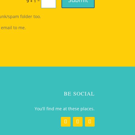
=
9 + 1
junk/spam folder too.
 email to me.
BE SOCIAL
You’ll find me at these places.