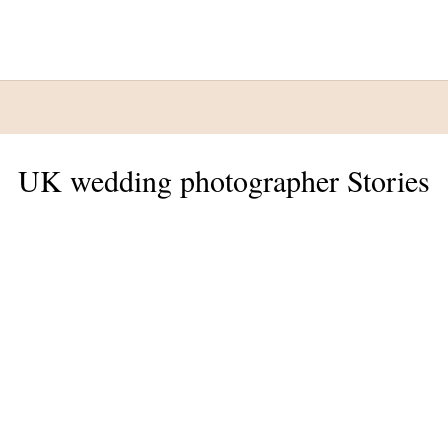
UK wedding photographer Stories