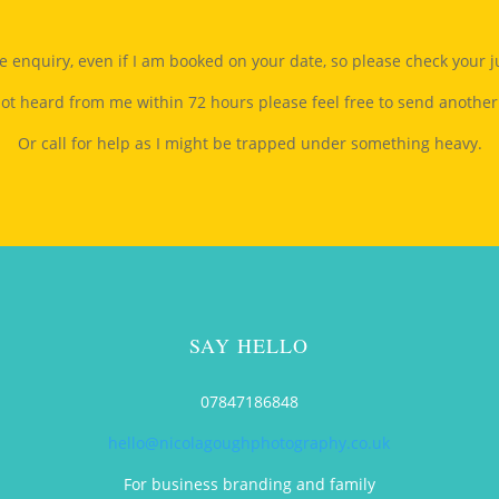
gle enquiry, even if I am booked on your date, so please check your 
not heard from me within 72 hours please feel free to send another
Or call for help as I might be trapped under something heavy.
SAY HELLO
t
07847186848
hello@nicolagoughphotography.co.uk
For business branding and family