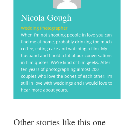
Nicola Gough
Wedding Photographer
When I’m not shooting people in love you can
find me at home, probably drinking too much
coffee, eating cake and watching a film. My
husband and I hold a lot of our conversations
in film quotes. We’re kind of film geeks. After
ten years of photographing almost 200
couples who love the bones of each other, I’m
still in love with weddings and I would love to
hear more about yours.
Other stories like this one