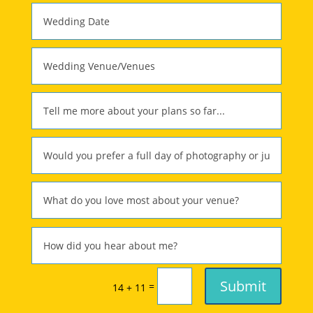
Submit
=
14 + 11