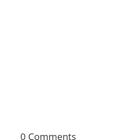
0 Comments