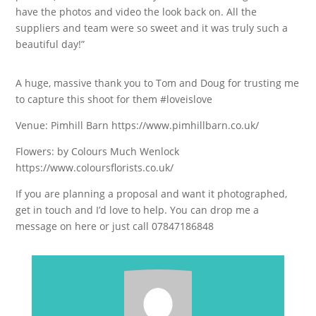
have the photos and video the look back on. All the
suppliers and team were so sweet and it was truly such a
beautiful day!”
A huge, massive thank you to Tom and Doug for trusting me
to capture this shoot for them #loveislove
Venue: Pimhill Barn https://www.pimhillbarn.co.uk/
Flowers: by Colours Much Wenlock
https://www.coloursflorists.co.uk/
If you are planning a proposal and want it photographed,
get in touch and I’d love to help. You can drop me a
message on here or just call 07847186848