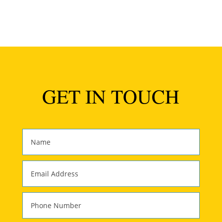
GET IN TOUCH