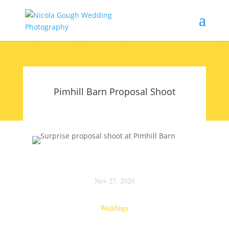
Pimhill Barn Proposal Shoot
Nov 27, 2020
Weddings