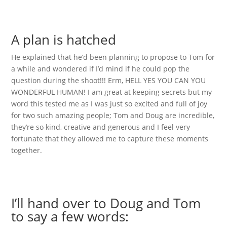
A plan is hatched
He explained that he’d been planning to propose to Tom for
a while and wondered if I’d mind if he could pop the
question during the shoot!!! Erm, HELL YES YOU CAN YOU
WONDERFUL HUMAN! I am great at keeping secrets but my
word this tested me as I was just so excited and full of joy
for two such amazing people; Tom and Doug are incredible,
they’re so kind, creative and generous and I feel very
fortunate that they allowed me to capture these moments
together.
I’ll hand over to Doug and Tom
to say a few words: