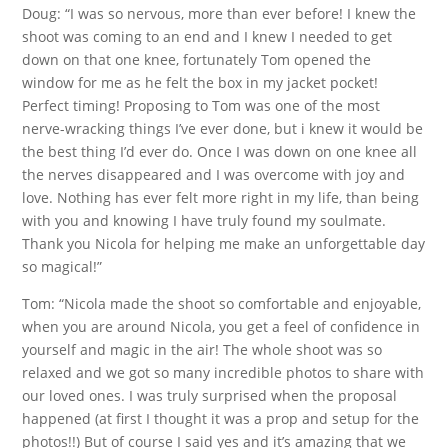
Doug: “I was so nervous, more than ever before! I knew the
shoot was coming to an end and I knew I needed to get
down on that one knee, fortunately Tom opened the
window for me as he felt the box in my jacket pocket!
Perfect timing! Proposing to Tom was one of the most
nerve-wracking things I’ve ever done, but i knew it would be
the best thing I’d ever do. Once I was down on one knee all
the nerves disappeared and I was overcome with joy and
love. Nothing has ever felt more right in my life, than being
with you and knowing I have truly found my soulmate.
Thank you Nicola for helping me make an unforgettable day
so magical!”
Tom: “Nicola made the shoot so comfortable and enjoyable,
when you are around Nicola, you get a feel of confidence in
yourself and magic in the air! The whole shoot was so
relaxed and we got so many incredible photos to share with
our loved ones. I was truly surprised when the proposal
happened (at first I thought it was a prop and setup for the
photos!!) But of course I said yes and it’s amazing that we