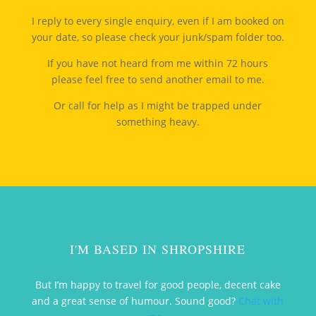
I reply to every single enquiry, even if I am booked on
your date, so please check your junk/spam folder too.
If you have not heard from me within 72 hours
please feel free to send another email to me.
Or call for help as I might be trapped under
something heavy.
I'M BASED IN SHROPSHIRE
But I’m happy to travel for good people, decent cake
and a great sense of humour. Sound good?
Chat with