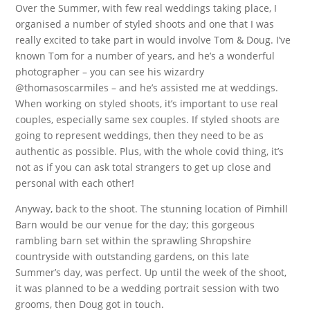
Over the Summer, with few real weddings taking place, I
organised a number of styled shoots and one that I was
really excited to take part in would involve Tom & Doug. I’ve
known Tom for a number of years, and he’s a wonderful
photographer – you can see his wizardry
@thomasoscarmiles – and he’s assisted me at weddings.
When working on styled shoots, it’s important to use real
couples, especially same sex couples. If styled shoots are
going to represent weddings, then they need to be as
authentic as possible. Plus, with the whole covid thing, it’s
not as if you can ask total strangers to get up close and
personal with each other!
Anyway, back to the shoot. The stunning location of Pimhill
Barn would be our venue for the day; this gorgeous
rambling barn set within the sprawling Shropshire
countryside with outstanding gardens, on this late
Summer’s day, was perfect. Up until the week of the shoot,
it was planned to be a wedding portrait session with two
grooms, then Doug got in touch.