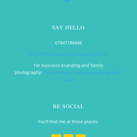
me
.
SAY HELLO
07847186848
hello@nicolagoughphotography.co.uk
For business branding and family
photography:
https://www.nicolagoughphotography.
co.uk
BE SOCIAL
You’ll find me at these places.