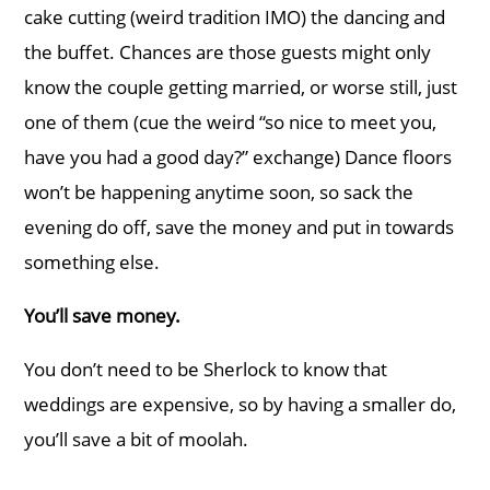
cake cutting (weird tradition IMO) the dancing and
the buffet. Chances are those guests might only
know the couple getting married, or worse still, just
one of them (cue the weird “so nice to meet you,
have you had a good day?” exchange) Dance floors
won’t be happening anytime soon, so sack the
evening do off, save the money and put in towards
something else.
You’ll save money.
You don’t need to be Sherlock to know that
weddings are expensive, so by having a smaller do,
you’ll save a bit of moolah.