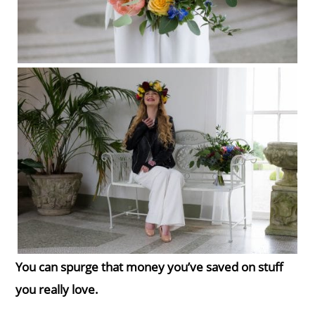
You can spurge that money you’ve saved on stuff
you really love.