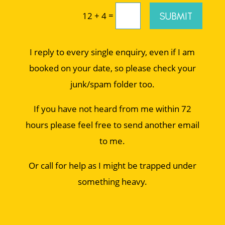
=
SUBMIT
12 + 4
I reply to every single enquiry, even if I am
booked on your date, so please check your
junk/spam folder too.
If you have not heard from me within 72
hours please feel free to send another email
to me.
Or call for help as I might be trapped under
something heavy.