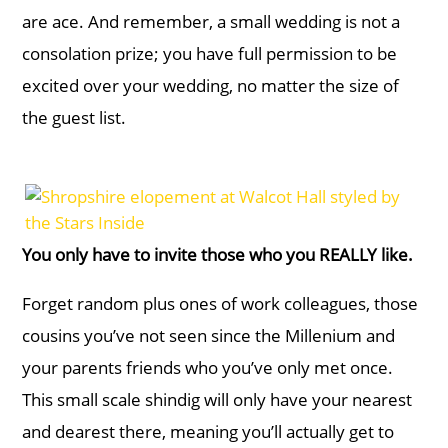
are ace. And remember, a small wedding is not a
consolation prize; you have full permission to be
excited over your wedding, no matter the size of
the guest list.
You only have to invite those who you REALLY like.
Forget random plus ones of work colleagues, those
cousins you’ve not seen since the Millenium and
your parents friends who you’ve only met once.
This small scale shindig will only have your nearest
and dearest there, meaning you’ll actually get to