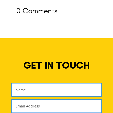
0 Comments
GET IN TOUCH