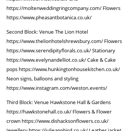
https://moltenweddingringcompany.com/ Flowers
https://www.pheasantbotanica.co.uk/
Second Block: Venue The Lion Hotel
https://www.thelionhotelshrewsbury.com/ Flowers
https://www.serendipityflorals.co.uk/ Stationary
https://www.evelynandelliot.co.uk/ Cake & Cake
pops https://www.hunkingtonhousekitchen.co.uk/
Neon signs, balloons and styling
https://www.instagram.com/weston.events/
Third Block: Venue Hawkstone Hall & Gardens
https://hawkstonehall.co.uk/ Flowers & Flower
crown https://www.dishacksonflowers.co.uk/
Jewellery https://julieannbird.co.uk/ Leather jacket