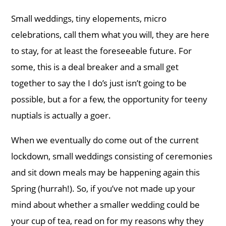
Small weddings, tiny elopements, micro
celebrations, call them what you will, they are here
to stay, for at least the foreseeable future. For
some, this is a deal breaker and a small get
together to say the I do’s just isn’t going to be
possible, but a for a few, the opportunity for teeny
nuptials is actually a goer.
When we eventually do come out of the current
lockdown, small weddings consisting of ceremonies
and sit down meals may be happening again this
Spring (hurrah!). So, if you’ve not made up your
mind about whether a smaller wedding could be
your cup of tea, read on for my reasons why they