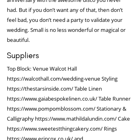
had. But if you don’t want any of that, then don’t
feel bad, you don’t need a party to validate your
wedding. Small is no less wonderful or magical or
beautiful.
Suppliers
Top Block: Venue Walcot Hall
https://walcothall.com/wedding-venue Styling
https://thestarsinside.com/ Table Linen
https://www.gaiabespokelinen.co.uk/ Table Runner
https://www.pompomblossom.com/ Stationary &
Calligraphy https://www.mathildalundin.com/ Cake
https://www.sweetestthingcakery.com/ Rings
https://www.erincox.co.uk/ and