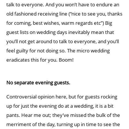
talk to everyone. And you won’t have to endure an
old fashioned receiving line (“nice to see you, thanks
for coming, best wishes, warm regards etc”) Big
guest lists on wedding days inevitably mean that
you’ll not get around to talk to everyone, and you’ll
feel guilty for not doing so. The micro wedding
eradicates this for you. Boom!
No separate evening guests.
Controversial opinion here, but for guests rocking
up for just the evening do at a wedding, it is a bit
pants. Hear me out; they’ve missed the bulk of the
merriment of the day, turning up in time to see the