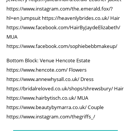
https://www.instagram.com/the.emerald.fox/?
hl=en Jumpsuit https://heavenlybrides.co.uk/ Hair
https://www.facebook.com/HairByJaydeElizabeth/
MUA
https://www.facebook.com/sophiebebbmakeup/
Bottom Block: Venue Hencote Estate
https://www.hencote.com/ Flowers
https://www.annewhysall.co.uk/ Dress
https://bridalreloved.co.uk/shops/shrewsbury/ Hair
https://www.hairbytisch.co.uk/ MUA
https://www.beautybymarra.co.uk/ Couple
https://www.instagram.com/thegriffs_/