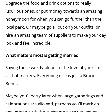
Upgrade the food and drink options to really
luxurious ones, or put money towards an amazing
honeymoon for when you can go further than the
local park. Or maybe go all out on your outfits, or
hire an amazing team of suppliers to make your day
look and feel incredible.
What matters most is getting married.
Saying those words, aloud, to the love of your life is
all that matters. Everything else is just a Brucie
Bonus.
Maybe you’ll party later when large gatherings and
celebrations are allowed, perhaps you’ll mark an
anniversary with the awesome disco you never