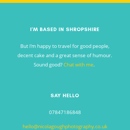
I'M BASED IN SHROPSHIRE
But I’m happy to travel for good people,
decent cake and a great sense of humour.
Sound good?
Chat with me
.
SAY HELLO
07847186848
hello@nicolagoughphotography.co.uk