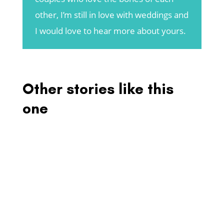
other, I’m still in love with weddings and
I would love to hear more about yours.
Other stories like this
one