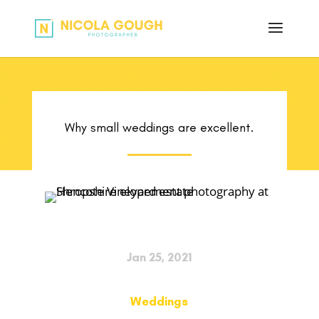
Why small weddings are excellent.
Jan 25, 2021
Weddings