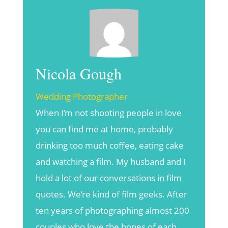
Nicola Gough
Wedding Photographer
When I’m not shooting people in love
you can find me at home, probably
drinking too much coffee, eating cake
and watching a film. My husband and I
hold a lot of our conversations in film
quotes. We’re kind of film geeks. After
ten years of photographing almost 200
couples who love the bones of each