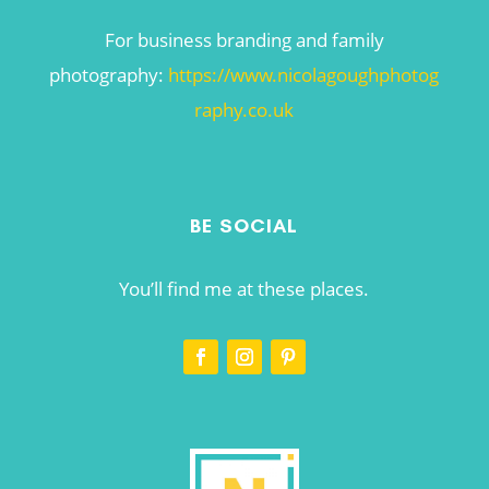
For business branding and family
photography:
https://www.nicolagoughphotog
raphy.co.uk
BE SOCIAL
You’ll find me at these places.