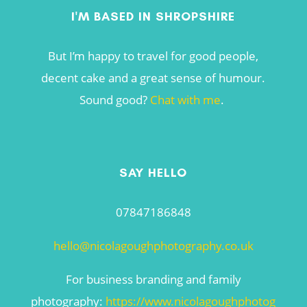
I'M BASED IN SHROPSHIRE
But I’m happy to travel for good people,
decent cake and a great sense of humour.
Sound good?
Chat with me
.
SAY HELLO
07847186848
hello@nicolagoughphotography.co.uk
For business branding and family
photography:
https://www.nicolagoughphotog