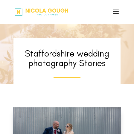
Staffordshire wedding
photography Stories