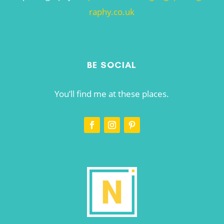
raphy.co.uk
BE SOCIAL
You’ll find me at these places.