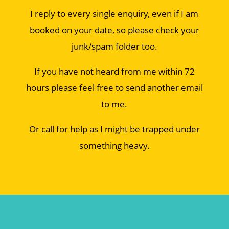
I reply to every single enquiry, even if I am
booked on your date, so please check your
junk/spam folder too.
If you have not heard from me within 72
hours please feel free to send another email
to me.
Or call for help as I might be trapped under
something heavy.