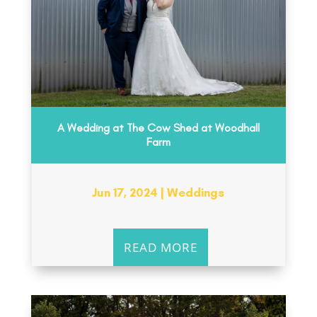
A Wedding at The Cow Shed at Woodhall
Farm
Jun 17, 2024
|
Weddings
READ MORE