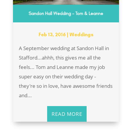
Sandon Hall Wedding – Tom & Leanne
Feb 13, 2016
|
Weddings
A September wedding at Sandon Hall in
Stafford...ahhh, this gives me all the
feels... Tom and Leanne made my job
super easy on their wedding day -
they're so in love, have awesome friends
and...
READ MORE