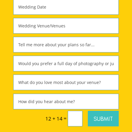
=
SUBMIT
12 + 14