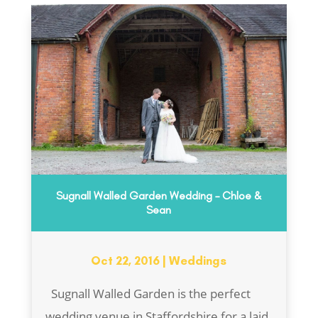
Sugnall Walled Garden Wedding – Chloe &
Sean
Oct 22, 2016
|
Weddings
Sugnall Walled Garden is the perfect
wedding venue in Staffordshire for a laid