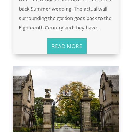
back Summer wedding. The actual wall
surrounding the garden goes back to the
Eighteenth Century and they have...
READ MORE