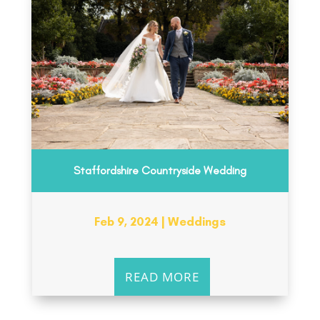
Staffordshire Countryside Wedding
Feb 9, 2024
|
Weddings
READ MORE