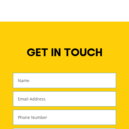
GET IN TOUCH