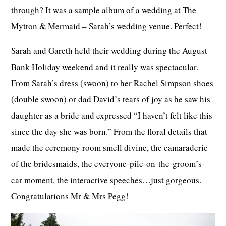
through? It was a sample album of a wedding at The
Mytton & Mermaid – Sarah’s wedding venue. Perfect!
Sarah and Gareth held their wedding during the August
Bank Holiday weekend and it really was spectacular.
From Sarah’s dress (swoon) to her Rachel Simpson shoes
(double swoon) or dad David’s tears of joy as he saw his
daughter as a bride and expressed “I haven’t felt like this
since the day she was born.” From the floral details that
made the ceremony room smell divine, the camaraderie
of the bridesmaids, the everyone-pile-on-the-groom’s-
car moment, the interactive speeches…just gorgeous.
Congratulations Mr & Mrs Pegg!