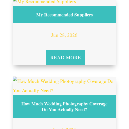
My Recommended Suppliers
Jun 28, 2026
READ MORE
How Much Wedding Photography Coverage
Do You Actually Need?