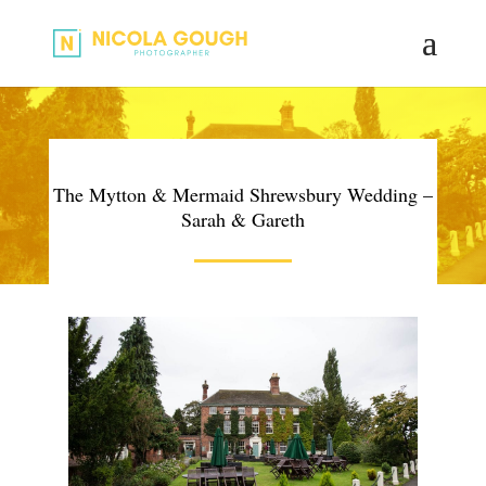
The Mytton & Mermaid Shrewsbury Wedding –
Sarah & Gareth