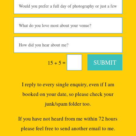
SUBMIT
=
15 + 5
I reply to every single enquiry, even if I am
booked on your date, so please check your
junk/spam folder too.
If you have not heard from me within 72 hours
please feel free to send another email to me.