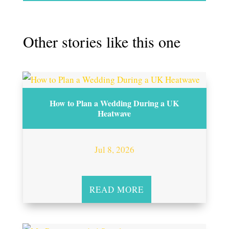
Other stories like this one
How to Plan a Wedding During a UK
Heatwave
Jul 8, 2026
READ MORE