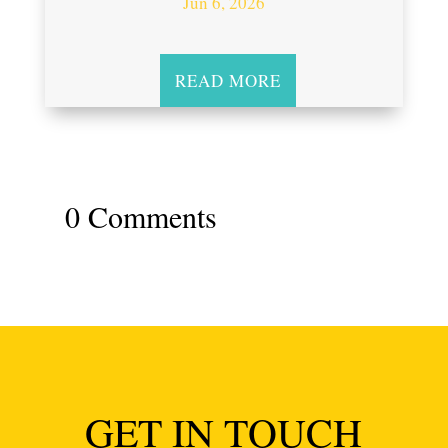
Jun 6, 2026
READ MORE
0 Comments
GET IN TOUCH