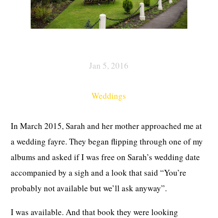
Jan 5, 2016
Weddings
In March 2015, Sarah and her mother approached me at
a wedding fayre. They began flipping through one of my
albums and asked if I was free on Sarah’s wedding date
accompanied by a sigh and a look that said “You’re
probably not available but we’ll ask anyway”.
I was available. And that book they were looking