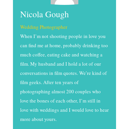
Nicola Gough
Wedding Photographer
When I’m not shooting people in love you
can find me at home, probably drinking too
much coffee, eating cake and watching a
film. My husband and I hold a lot of our
conversations in film quotes. We’re kind of
film geeks. After ten years of
photographing almost 200 couples who
love the bones of each other, I’m still in
love with weddings and I would love to hear
more about yours.