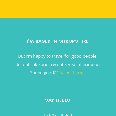
I'M BASED IN SHROPSHIRE
But I’m happy to travel for good people,
decent cake and a great sense of humour.
Sound good?
Chat with me
.
SAY HELLO
07847186848