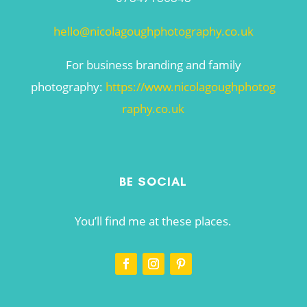
hello@nicolagoughphotography.co.uk
For business branding and family
photography:
https://www.nicolagoughphotog
raphy.co.uk
BE SOCIAL
You’ll find me at these places.