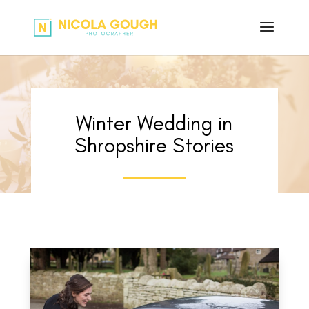
Winter Wedding in
Shropshire Stories