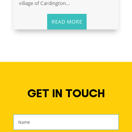
village of Cardington...
READ MORE
GET IN TOUCH