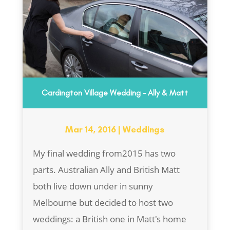
Cardington Village Wedding – Ally & Matt
Mar 14, 2016
|
Weddings
My final wedding from2015 has two
parts. Australian Ally and British Matt
both live down under in sunny
Melbourne but decided to host two
weddings: a British one in Matt's home