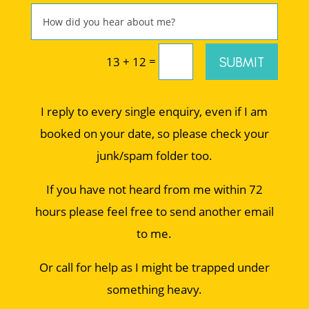
=
SUBMIT
13 + 12
I reply to every single enquiry, even if I am
booked on your date, so please check your
junk/spam folder too.
If you have not heard from me within 72
hours please feel free to send another email
to me.
Or call for help as I might be trapped under
something heavy.