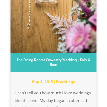
The Dining Rooms Oswestry Wedding – Kelly &
Ross
Sep 6, 2015
|
Weddings
I can't tell you how much I love weddings
like this one. My day began in uber laid