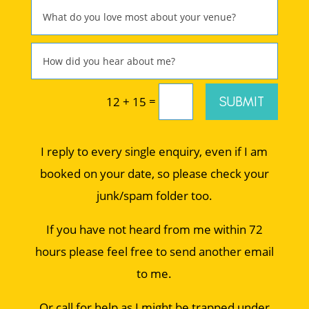
=
SUBMIT
12 + 15
I reply to every single enquiry, even if I am
booked on your date, so please check your
junk/spam folder too.
If you have not heard from me within 72
hours please feel free to send another email
to me.
Or call for help as I might be trapped under