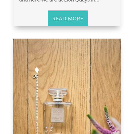
READ MORE