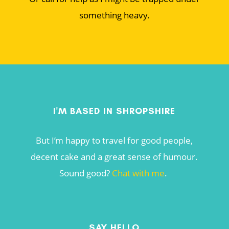
something heavy.
I'M BASED IN SHROPSHIRE
But I’m happy to travel for good people,
decent cake and a great sense of humour.
Sound good?
Chat with me
.
SAY HELLO