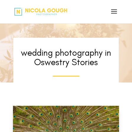
wedding photography in
Oswestry Stories