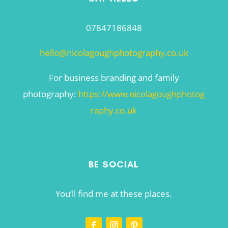
07847186848
hello@nicolagoughphotography.co.uk
For business branding and family
photography:
https://www.nicolagoughphotog
raphy.co.uk
BE SOCIAL
You’ll find me at these places.