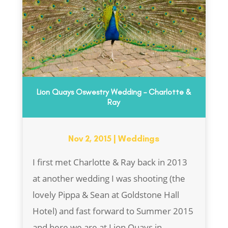
Lion Quays Oswestry Wedding – Charlotte &
Ray
Nov 2, 2015
|
Weddings
I first met Charlotte & Ray back in 2013
at another wedding I was shooting (the
lovely Pippa & Sean at Goldstone Hall
Hotel) and fast forward to Summer 2015
and here we are at Lion Quays in...