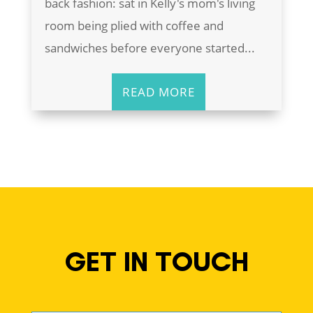
back fashion: sat in Kelly's mom's living
room being plied with coffee and
sandwiches before everyone started...
READ MORE
GET IN TOUCH