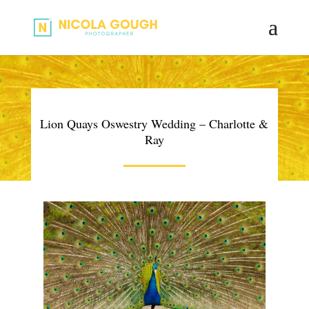
Lion Quays Oswestry Wedding – Charlotte &
Ray