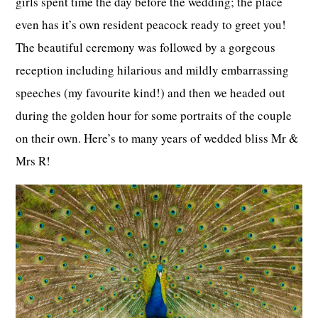
girls spent time the day before the wedding; the place
even has it’s own resident peacock ready to greet you!
The beautiful ceremony was followed by a gorgeous
reception including hilarious and mildly embarrassing
speeches (my favourite kind!) and then we headed out
during the golden hour for some portraits of the couple
on their own. Here’s to many years of wedded bliss Mr &
Mrs R!