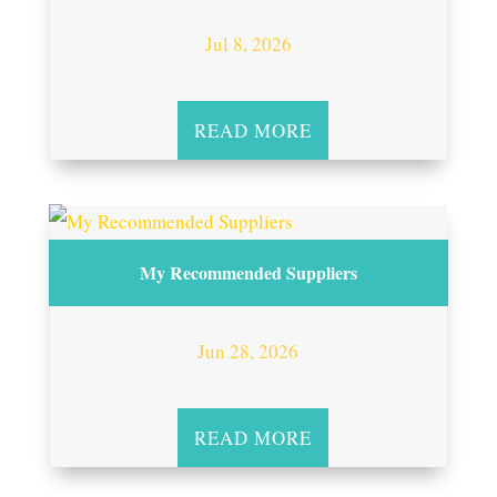
Jul 8, 2026
READ MORE
My Recommended Suppliers
Jun 28, 2026
READ MORE