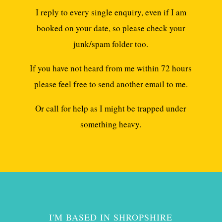
I reply to every single enquiry, even if I am
booked on your date, so please check your
junk/spam folder too.
If you have not heard from me within 72 hours
please feel free to send another email to me.
Or call for help as I might be trapped under
something heavy.
I'M BASED IN SHROPSHIRE