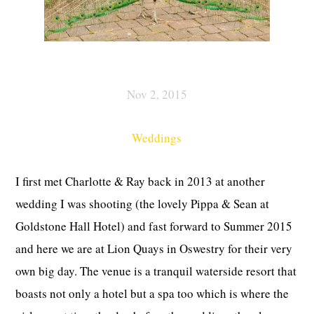
Nov 2, 2015
Weddings
I first met Charlotte & Ray back in 2013 at another
wedding I was shooting (the lovely Pippa & Sean at
Goldstone Hall Hotel) and fast forward to Summer 2015
and here we are at Lion Quays in Oswestry for their very
own big day. The venue is a tranquil waterside resort that
boasts not only a hotel but a spa too which is where the