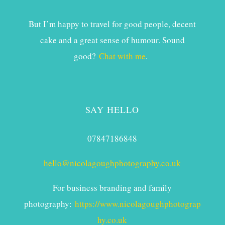
But I’m happy to travel for good people, decent
cake and a great sense of humour. Sound
good?
Chat with me
.
SAY HELLO
07847186848
hello@nicolagoughphotography.co.uk
For business branding and family
photography:
https://www.nicolagoughphotograp
hy.co.uk