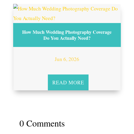
How Much Wedding Photography Coverage
Do You Actually Need?
Jun 6, 2026
READ MORE
0 Comments