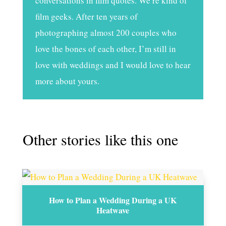
conversations in film quotes. We’re kind of
film geeks. After ten years of
photographing almost 200 couples who
love the bones of each other, I’m still in
love with weddings and I would love to hear
more about yours.
Other stories like this one
How to Plan a Wedding During a UK
Heatwave