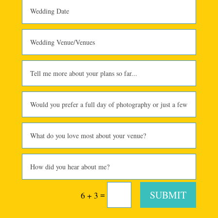
SUBMIT
=
6 + 3