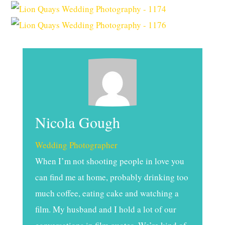
Nicola Gough
Wedding Photographer
When I’m not shooting people in love you
can find me at home, probably drinking too
much coffee, eating cake and watching a
film. My husband and I hold a lot of our