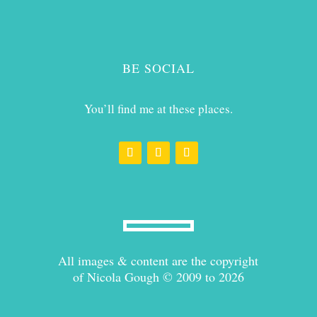
BE SOCIAL
You’ll find me at these places.
All images & content are the copyright
of Nicola Gough © 2009 to 2026