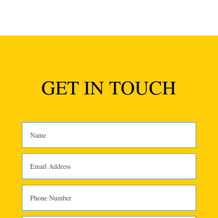
GET IN TOUCH