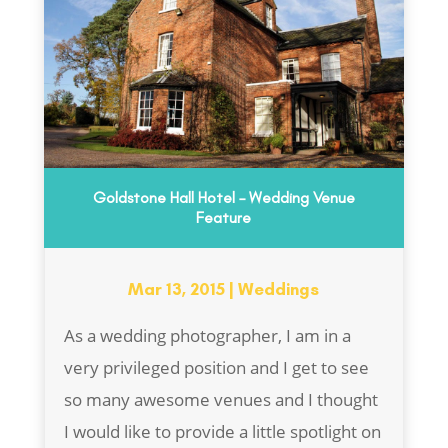
Goldstone Hall Hotel – Wedding Venue
Feature
Mar 13, 2015
|
Weddings
As a wedding photographer, I am in a
very privileged position and I get to see
so many awesome venues and I thought
I would like to provide a little spotlight on