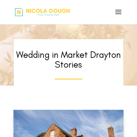
Wedding in Market Drayton
Stories