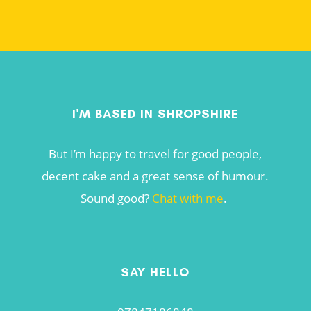
I'M BASED IN SHROPSHIRE
But I’m happy to travel for good people,
decent cake and a great sense of humour.
Sound good?
Chat with me
.
SAY HELLO