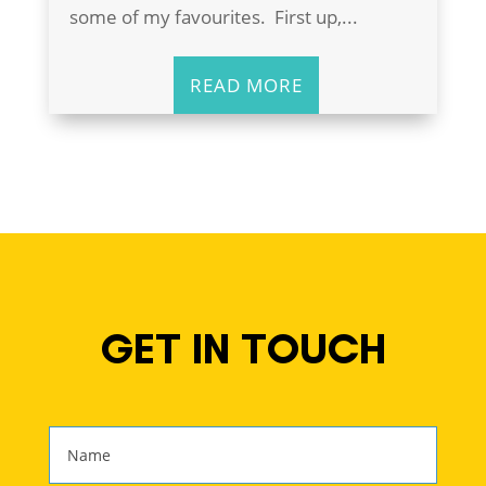
some of my favourites. First up,...
READ MORE
GET IN TOUCH