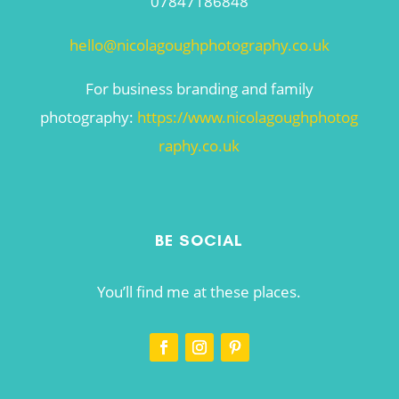
07847186848
hello@nicolagoughphotography.co.uk
For business branding and family
photography:
https://www.nicolagoughphotog
raphy.co.uk
BE SOCIAL
You’ll find me at these places.