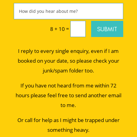
=
SUBMIT
8 + 10
I reply to every single enquiry, even if I am
booked on your date, so please check your
junk/spam folder too.
If you have not heard from me within 72
hours please feel free to send another email
to me.
Or call for help as I might be trapped under
something heavy.