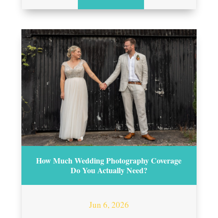
How Much Wedding Photography Coverage
Do You Actually Need?
Jun 6, 2026