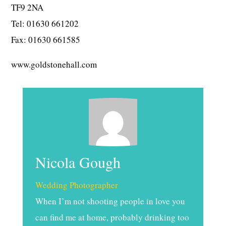
TF9 2NA
Tel: 01630 661202
Fax: 01630 661585
www.goldstonehall.com
Nicola Gough
Wedding Photographer
When I’m not shooting people in love you
can find me at home, probably drinking too