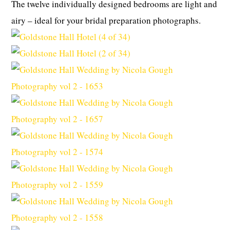
The twelve individually designed bedrooms are light and
airy – ideal for your bridal preparation photographs.