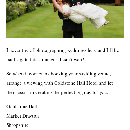
I never tire of photographing weddings here and I’ll be
back again this summer – I can’t wait!
So when it comes to choosing your wedding venue,
arrange a viewing with Goldstone Hall Hotel and let
them assist in creating the perfect big day for you.
Goldstone Hall
Market Drayton
Shropshire