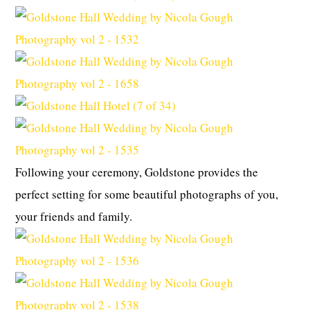
Following your ceremony, Goldstone provides the
perfect setting for some beautiful photographs of you,
your friends and family.