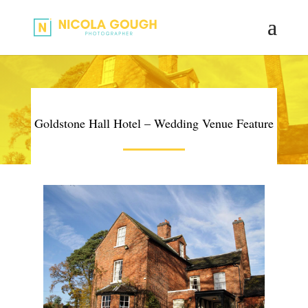
Goldstone Hall Hotel – Wedding Venue Feature