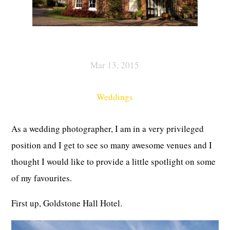
Mar 13, 2015
Weddings
As a wedding photographer, I am in a very privileged
position and I get to see so many awesome venues and I
thought I would like to provide a little spotlight on some
of my favourites.
First up, Goldstone Hall Hotel.