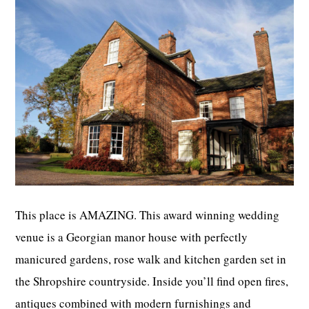
This place is AMAZING. This award winning wedding
venue is a Georgian manor house with perfectly
manicured gardens, rose walk and kitchen garden set in
the Shropshire countryside. Inside you’ll find open fires,
antiques combined with modern furnishings and