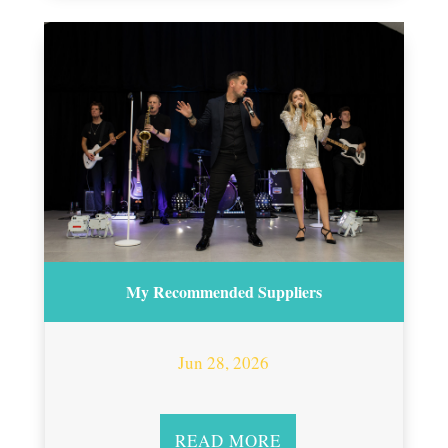
My Recommended Suppliers
Jun 28, 2026
READ MORE