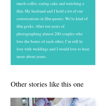
much coffee, eating cake and watching a
film. My husband and I hold a lot of our
conversations in film quotes. We’re kind of
film geeks. After ten years of
photographing almost 200 couples who
love the bones of each other, I’m still in
love with weddings and I would love to hear
more about yours.
Other stories like this one