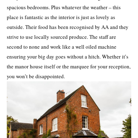
spacious bedrooms. Plus whatever the weather – this
place is fantastic as the interior is just as lovely as
outside. Their food has been recognised by AA and they
strive to use locally sourced produce. The staff are
second to none and work like a well oiled machine
ensuring your big day goes without a hitch. Whether it’s
the manor house itself or the marquee for your reception,
you won’t be disappointed.