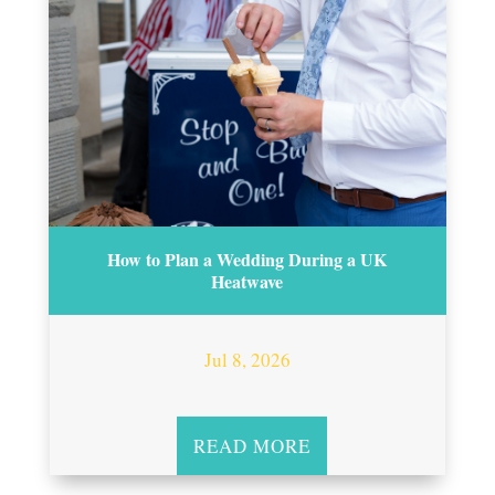
How to Plan a Wedding During a UK
Heatwave
Jul 8, 2026
READ MORE