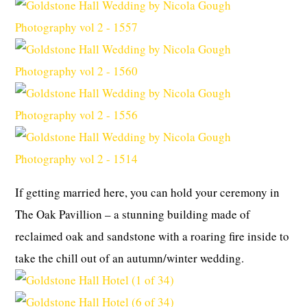
If getting married here, you can hold your ceremony in
The Oak Pavillion – a stunning building made of
reclaimed oak and sandstone with a roaring fire inside to
take the chill out of an autumn/winter wedding.