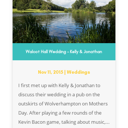
Walcot Hall Wedding – Kelly & Jonathan
Nov 11, 2015
|
Weddings
I first met up with Kelly & Jonathan to
discuss their wedding in a pub on the
outskirts of Wolverhampton on Mothers
Day. After playing a few rounds of the
Kevin Bacon game, talking about music,...