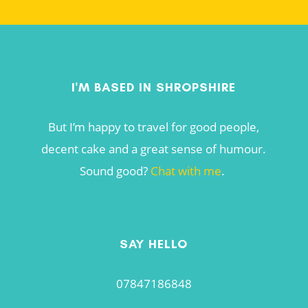
I'M BASED IN SHROPSHIRE
But I’m happy to travel for good people,
decent cake and a great sense of humour.
Sound good?
Chat with me
.
SAY HELLO
07847186848