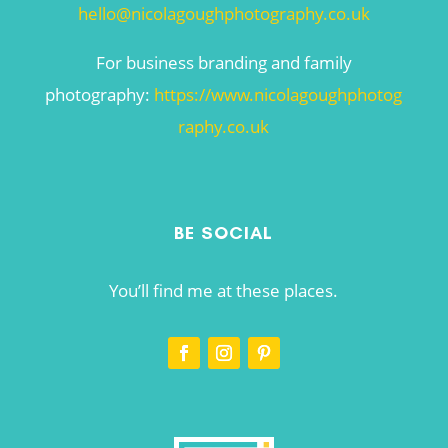
hello@nicolagoughphotography.co.uk
For business branding and family
photography:
https://www.nicolagoughphotog
raphy.co.uk
BE SOCIAL
You’ll find me at these places.