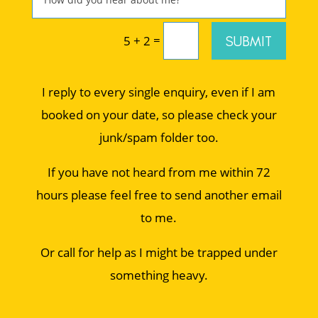
=
SUBMIT
5 + 2
I reply to every single enquiry, even if I am
booked on your date, so please check your
junk/spam folder too.
If you have not heard from me within 72
hours please feel free to send another email
to me.
Or call for help as I might be trapped under
something heavy.