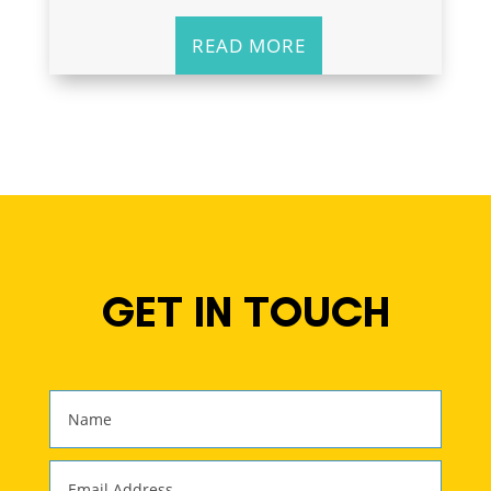
READ MORE
GET IN TOUCH