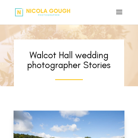
Walcot Hall wedding
photographer Stories