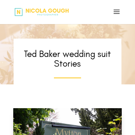
Ted Baker wedding suit
Stories