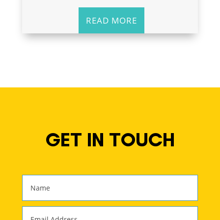
READ MORE
GET IN TOUCH