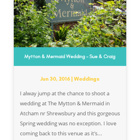
Mytton & Mermaid Wedding – Sue & Craig
Jun 30, 2016
|
Weddings
I alway jump at the chance to shoot a
wedding at The Mytton & Mermaid in
Atcham nr Shrewsbury and this gorgeous
Spring wedding was no exception. I love
coming back to this venue as it's...