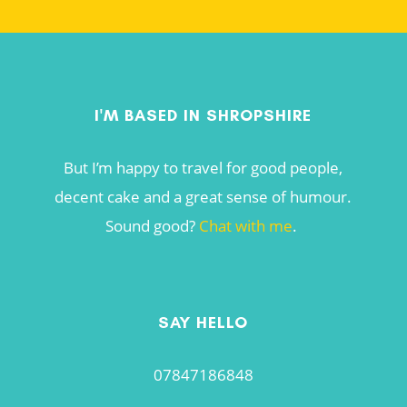
I'M BASED IN SHROPSHIRE
But I’m happy to travel for good people,
decent cake and a great sense of humour.
Sound good?
Chat with me
.
SAY HELLO
07847186848