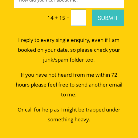
=
SUBMIT
14 + 15
I reply to every single enquiry, even if I am
booked on your date, so please check your
junk/spam folder too.
If you have not heard from me within 72
hours please feel free to send another email
to me.
Or call for help as I might be trapped under
something heavy.