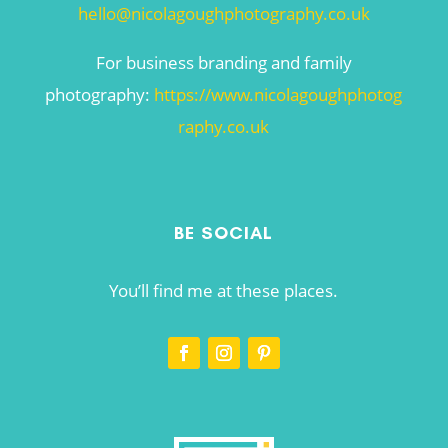
hello@nicolagoughphotography.co.uk
For business branding and family
photography:
https://www.nicolagoughphotog
raphy.co.uk
BE SOCIAL
You’ll find me at these places.