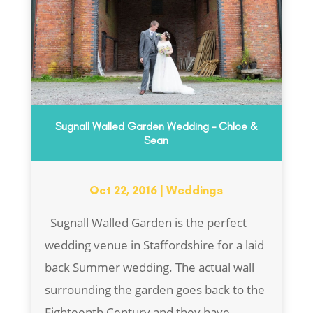
Sugnall Walled Garden Wedding – Chloe &
Sean
Oct 22, 2016
|
Weddings
Sugnall Walled Garden is the perfect
wedding venue in Staffordshire for a laid
back Summer wedding. The actual wall
surrounding the garden goes back to the
Eighteenth Century and they have...