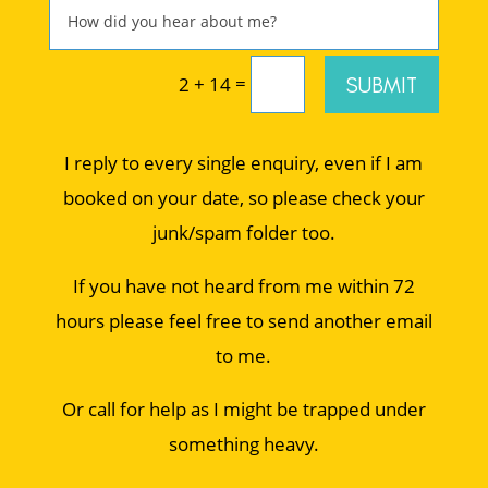
=
SUBMIT
2 + 14
I reply to every single enquiry, even if I am
booked on your date, so please check your
junk/spam folder too.
If you have not heard from me within 72
hours please feel free to send another email
to me.
Or call for help as I might be trapped under
something heavy.