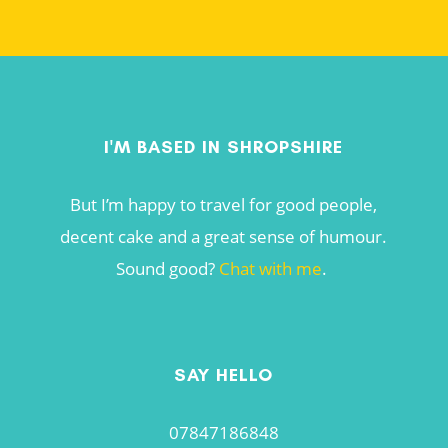
I'M BASED IN SHROPSHIRE
But I’m happy to travel for good people,
decent cake and a great sense of humour.
Sound good?
Chat with me
.
SAY HELLO
07847186848