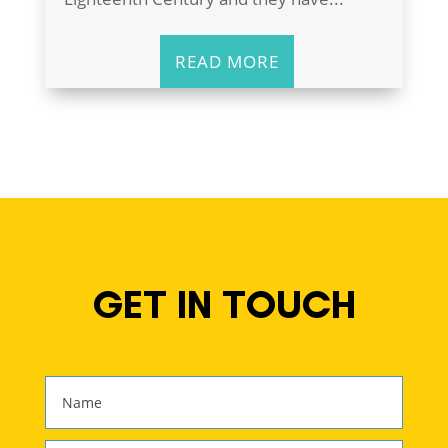
READ MORE
GET IN TOUCH