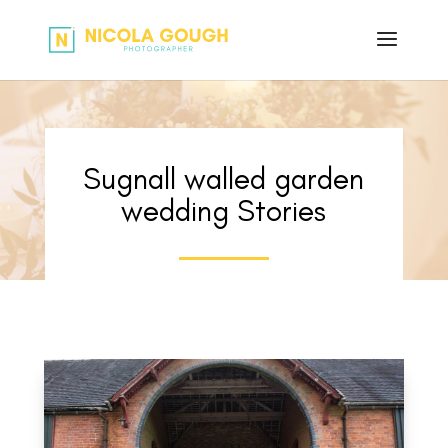
Sugnall walled garden
wedding Stories