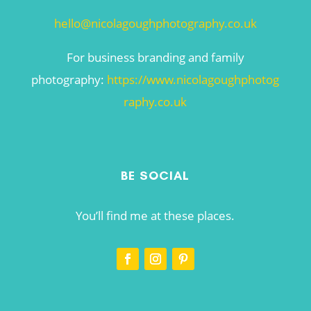
hello@nicolagoughphotography.co.uk
For business branding and family
photography:
https://www.nicolagoughphotog
raphy.co.uk
BE SOCIAL
You’ll find me at these places.