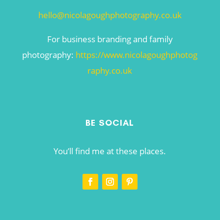
hello@nicolagoughphotography.co.uk
For business branding and family
photography:
https://www.nicolagoughphotog
raphy.co.uk
BE SOCIAL
You’ll find me at these places.