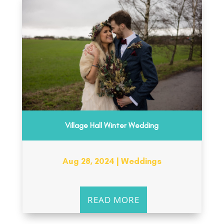
Village Hall Winter Wedding
Aug 28, 2024
|
Weddings
READ MORE