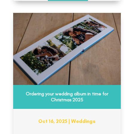
Ordering your wedding album in time for
Christmas 2025
Oct 16, 2025
|
Weddings