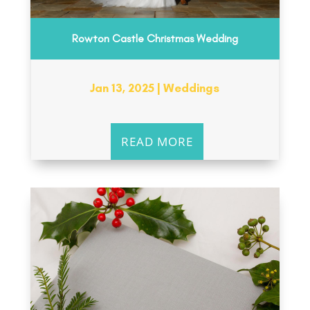
Rowton Castle Christmas Wedding
Jan 13, 2025
|
Weddings
READ MORE