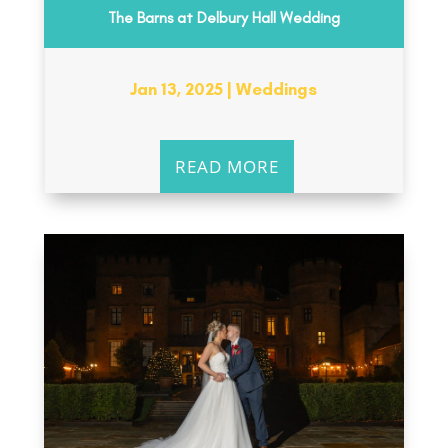
The Barns at Delbury Hall Wedding
Jan 13, 2025
|
Weddings
READ MORE