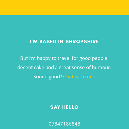
I'M BASED IN SHROPSHIRE
But I’m happy to travel for good people,
decent cake and a great sense of humour.
Sound good?
Chat with me
.
SAY HELLO
07847186848