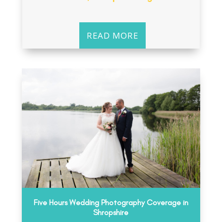
READ MORE
Five Hours Wedding Photography Coverage in
Shropshire