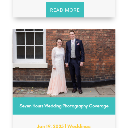
READ MORE
Seven Hours Wedding Photography Coverage
Jan 19, 2025
|
Weddings