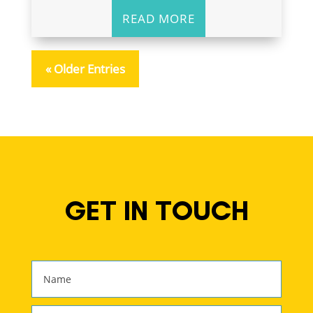
READ MORE
« Older Entries
GET IN TOUCH