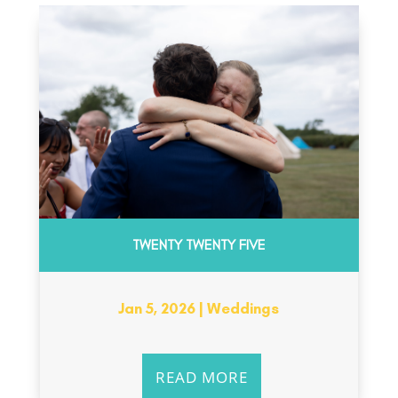
TWENTY TWENTY FIVE
Jan 5, 2026
|
Weddings
READ MORE