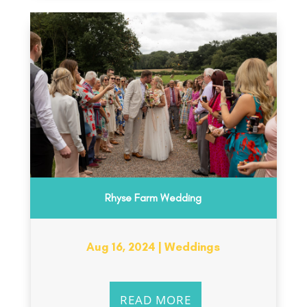
Rhyse Farm Wedding
Aug 16, 2024
|
Weddings
READ MORE