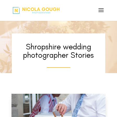
Shropshire wedding
photographer Stories