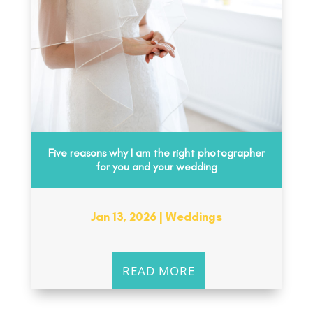
Five reasons why I am the right photographer
for you and your wedding
Jan 13, 2026
|
Weddings
READ MORE