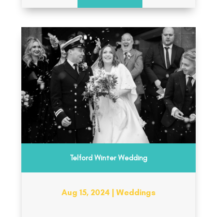
Telford Winter Wedding
Aug 15, 2024
|
Weddings