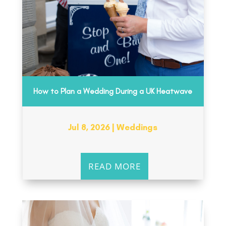
How to Plan a Wedding During a UK Heatwave
Jul 8, 2026
|
Weddings
READ MORE