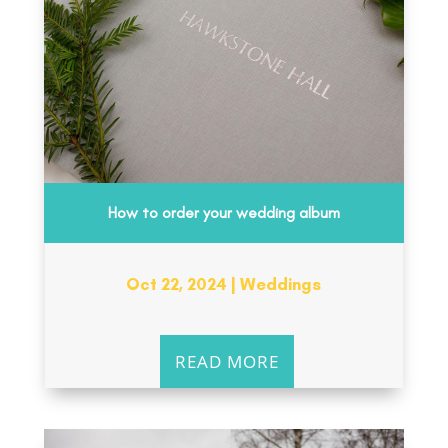
How to order your wedding album
Oct 22, 2024
|
Weddings
READ MORE