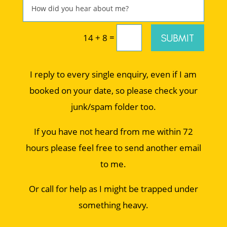
=
SUBMIT
14 + 8
I reply to every single enquiry, even if I am
booked on your date, so please check your
junk/spam folder too.
If you have not heard from me within 72
hours please feel free to send another email
to me.
Or call for help as I might be trapped under
something heavy.