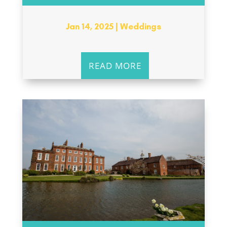
Jan 14, 2025
|
Weddings
READ MORE