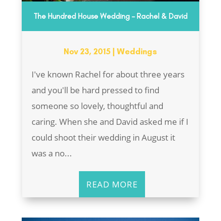
The Hundred House Wedding – Rachel & David
Nov 23, 2015
|
Weddings
I've known Rachel for about three years
and you'll be hard pressed to find
someone so lovely, thoughtful and
caring. When she and David asked me if I
could shoot their wedding in August it
was a no...
READ MORE