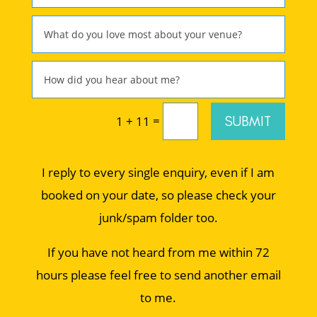
=
SUBMIT
1 + 11
I reply to every single enquiry, even if I am
booked on your date, so please check your
junk/spam folder too.
If you have not heard from me within 72
hours please feel free to send another email
to me.