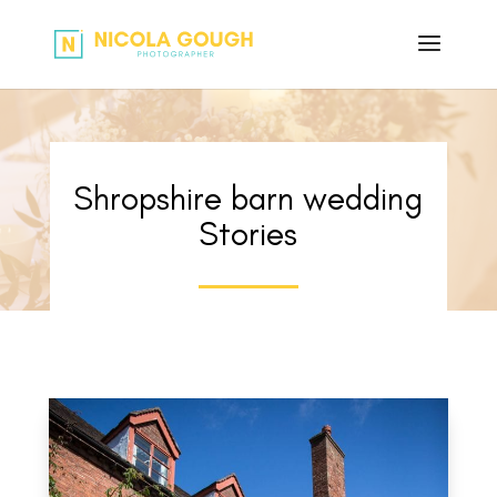
Shropshire barn wedding
Stories