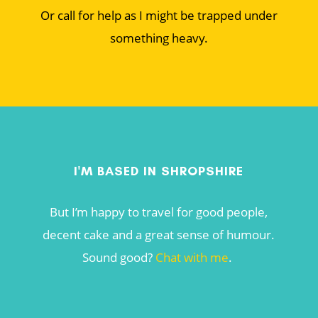
Or call for help as I might be trapped under
something heavy.
I'M BASED IN SHROPSHIRE
But I’m happy to travel for good people,
decent cake and a great sense of humour.
Sound good?
Chat with me
.