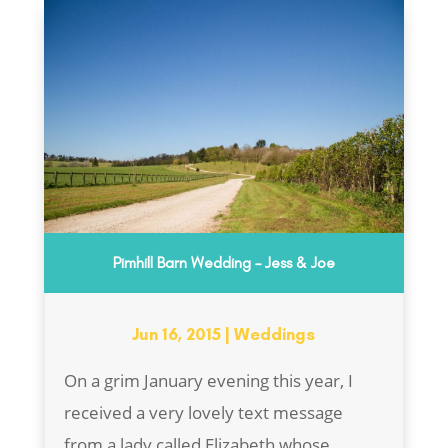
Pimhill Barn Wedding – Jess & Joe
Jun 16, 2015
|
Weddings
On a grim January evening this year, I
received a very lovely text message
from a lady called Elizabeth whose