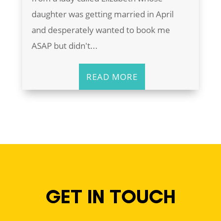
daughter was getting married in April
and desperately wanted to book me
ASAP but didn't...
READ MORE
GET IN TOUCH