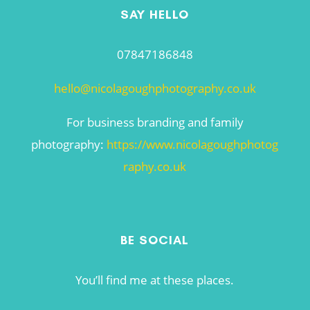
SAY HELLO
07847186848
hello@nicolagoughphotography.co.uk
For business branding and family
photography:
https://www.nicolagoughphotog
raphy.co.uk
BE SOCIAL
You’ll find me at these places.