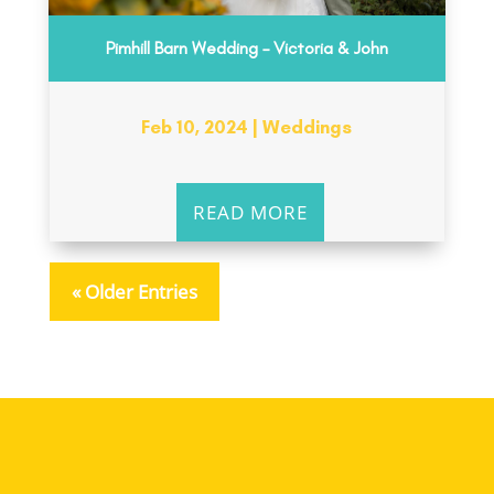
Pimhill Barn Wedding – Victoria & John
Feb 10, 2024
|
Weddings
READ MORE
« Older Entries