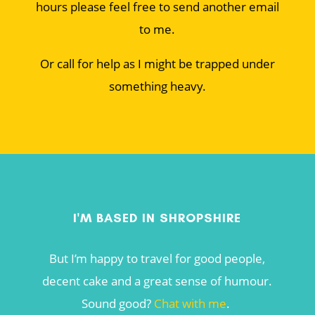
hours please feel free to send another email
to me.
Or call for help as I might be trapped under
something heavy.
I'M BASED IN SHROPSHIRE
But I’m happy to travel for good people,
decent cake and a great sense of humour.
Sound good?
Chat with me
.