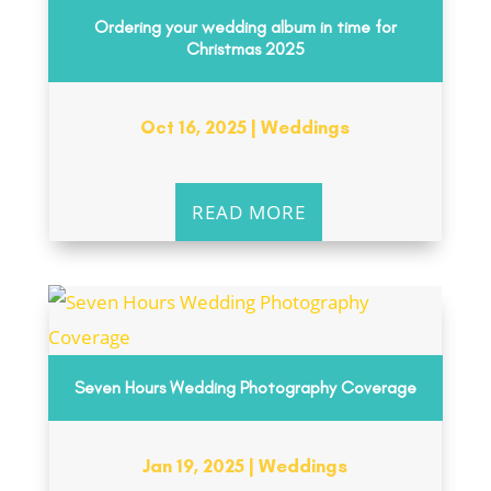
Ordering your wedding album in time for
Christmas 2025
Oct 16, 2025
|
Weddings
READ MORE
Seven Hours Wedding Photography Coverage
Jan 19, 2025
|
Weddings