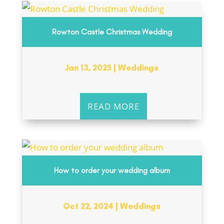
Rowton Castle Christmas Wedding
Jan 13, 2025
|
Weddings
READ MORE
How to order your wedding album
Oct 22, 2024
|
Weddings