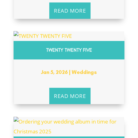
READ MORE
TWENTY TWENTY FIVE
Jan 5, 2026
|
Weddings
READ MORE