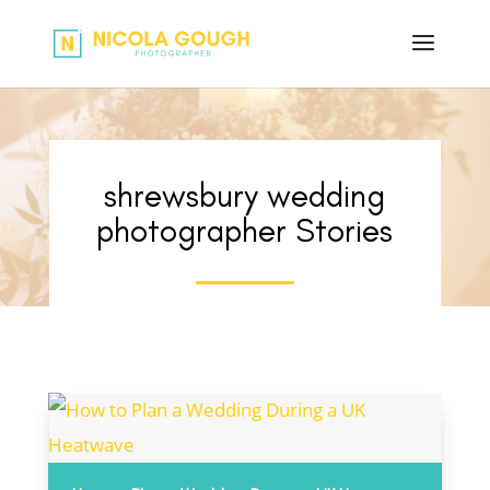
shrewsbury wedding
photographer Stories