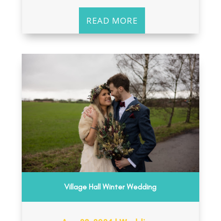
READ MORE
Village Hall Winter Wedding