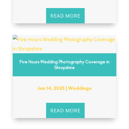
READ MORE
Five Hours Wedding Photography Coverage in
Shropshire
Jan 14, 2025
|
Weddings
READ MORE