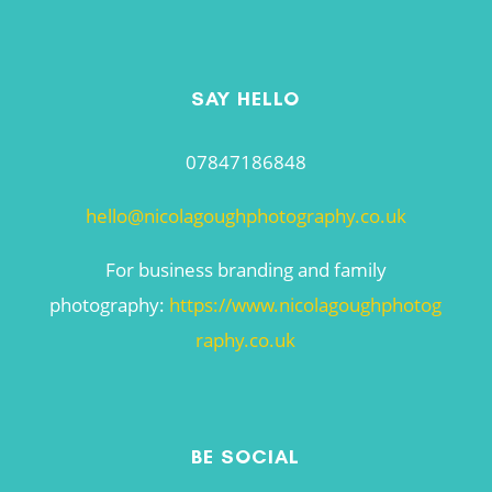
SAY HELLO
07847186848
hello@nicolagoughphotography.co.uk
For business branding and family
photography:
https://www.nicolagoughphotog
raphy.co.uk
BE SOCIAL