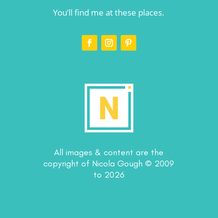
You’ll find me at these places.
All images & content are the
copyright of Nicola Gough © 2009
to 2026