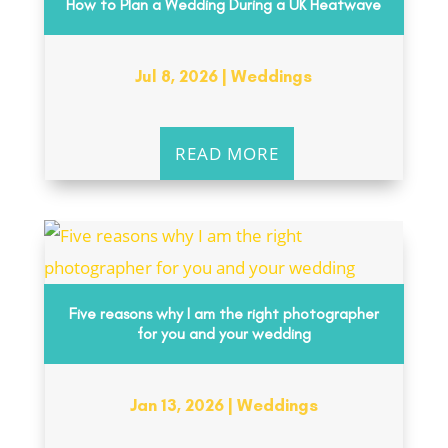
How to Plan a Wedding During a UK Heatwave
Jul 8, 2026
|
Weddings
READ MORE
Five reasons why I am the right photographer
for you and your wedding
Jan 13, 2026
|
Weddings