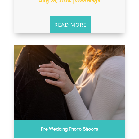
Aug 28, 2024
|
Weddings
READ MORE
Pre Wedding Photo Shoots