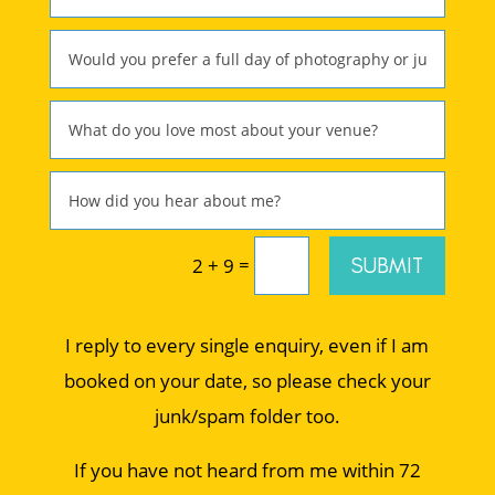
=
SUBMIT
2 + 9
I reply to every single enquiry, even if I am
booked on your date, so please check your
junk/spam folder too.
If you have not heard from me within 72