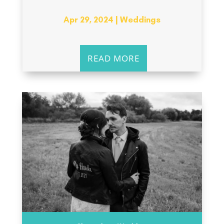
Apr 29, 2024
|
Weddings
READ MORE