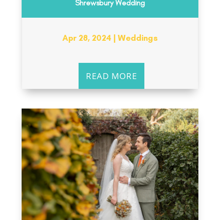
Shrewsbury Wedding
Apr 28, 2024
|
Weddings
READ MORE