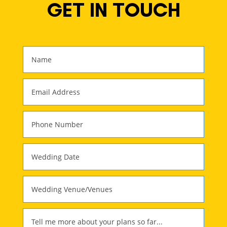
GET IN TOUCH