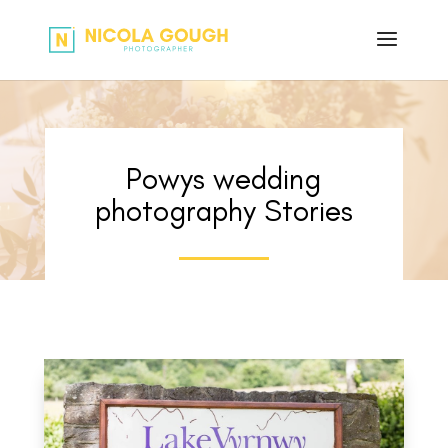
Powys wedding
photography Stories