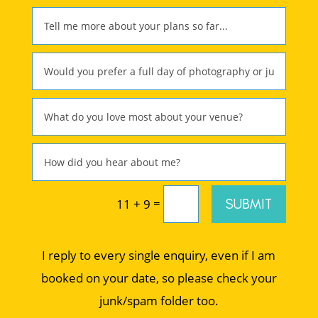
=
SUBMIT
11 + 9
I reply to every single enquiry, even if I am
booked on your date, so please check your
junk/spam folder too.