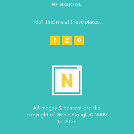
BE SOCIAL
You’ll find me at these places.
All images & content are the
copyright of Nicola Gough © 2009
to 2026