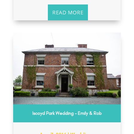
READ MORE
Iscoyd Park Wedding – Emily & Rob