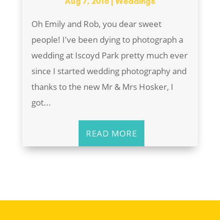
Aug 7, 2016
|
Weddings
Oh Emily and Rob, you dear sweet
people! I've been dying to photograph a
wedding at Iscoyd Park pretty much ever
since I started wedding photography and
thanks to the new Mr & Mrs Hosker, I
got...
READ MORE