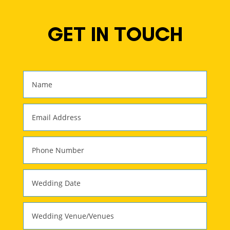
GET IN TOUCH