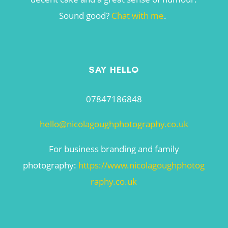
Sound good?
Chat with me
.
SAY HELLO
07847186848
hello@nicolagoughphotography.co.uk
For business branding and family
photography:
https://www.nicolagoughphotog
raphy.co.uk