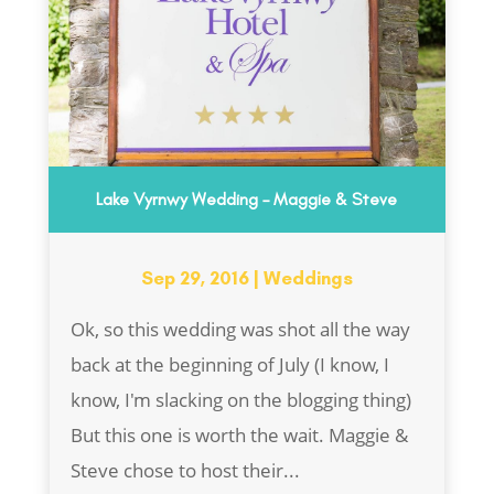
Lake Vyrnwy Wedding – Maggie & Steve
Sep 29, 2016
|
Weddings
Ok, so this wedding was shot all the way
back at the beginning of July (I know, I
know, I'm slacking on the blogging thing)
But this one is worth the wait. Maggie &
Steve chose to host their...