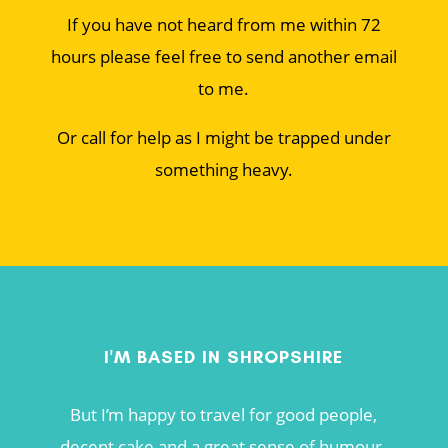
If you have not heard from me within 72
hours please feel free to send another email
to me.
Or call for help as I might be trapped under
something heavy.
I'M BASED IN SHROPSHIRE
But I’m happy to travel for good people,
decent cake and a great sense of humour.