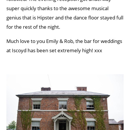
super quickly thanks to the awesome musical
genius that is Hipster and the dance floor stayed full
for the rest of the night.
Much love to you Emily & Rob, the bar for weddings
at Iscoyd has been set extremely high! xxx