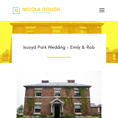
Iscoyd Park Wedding – Emily & Rob