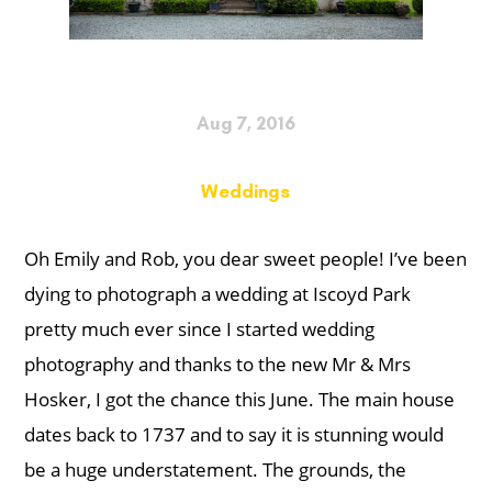
Aug 7, 2016
Weddings
Oh Emily and Rob, you dear sweet people! I’ve been
dying to photograph a wedding at Iscoyd Park
pretty much ever since I started wedding
photography and thanks to the new Mr & Mrs
Hosker, I got the chance this June. The main house
dates back to 1737 and to say it is stunning would
be a huge understatement. The grounds, the