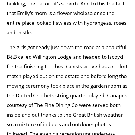
building, the decor…it’s superb. Add to this the fact
that Emily’s mom is a flower wholesaler so the
entire place looked flawless with hydrangeas, roses
and thistle.
The girls got ready just down the road at a beautiful
B&B called Willington Lodge and headed to Iscoyd
for the finishing touches. Guests arrived as a cricket
match played out on the estate and before long the
moving ceremony took place in the garden room as
the Dotted Crochets string quartet played. Canapes
courtesy of The Fine Dining Co were served both
inside and out thanks to the Great British weather
so a mixture of indoors and outdoors photos
followed. The evening reception got underway