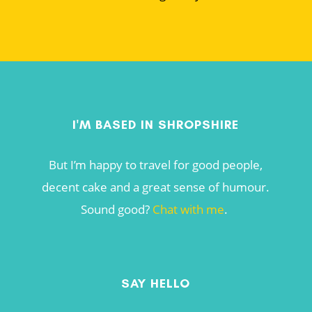
I'M BASED IN SHROPSHIRE
But I’m happy to travel for good people,
decent cake and a great sense of humour.
Sound good?
Chat with me
.
SAY HELLO