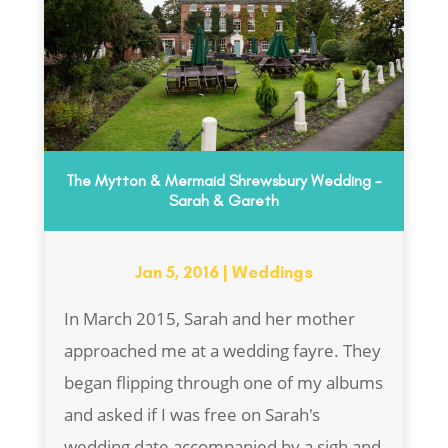
The Mytton & Mermaid Shrewsbury Wedding –
Sarah & Gareth
Jan 5, 2016
|
Weddings
In March 2015, Sarah and her mother
approached me at a wedding fayre. They
began flipping through one of my albums
and asked if I was free on Sarah's
wedding date accompanied by a sigh and