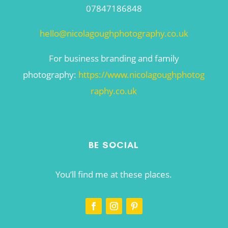
07847186848
hello@nicolagoughphotography.co.uk
For business branding and family
photography:
https://www.nicolagoughphotog
raphy.co.uk
BE SOCIAL
You’ll find me at these places.