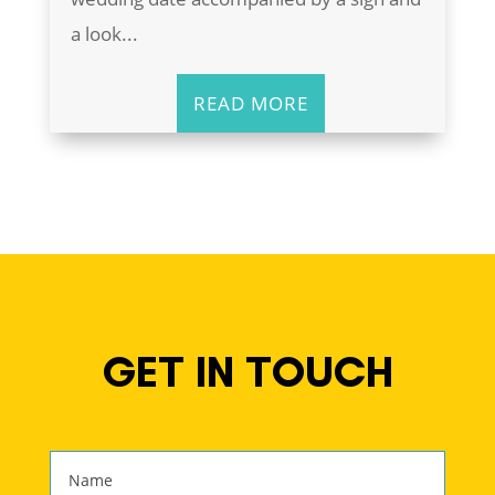
a look...
READ MORE
GET IN TOUCH