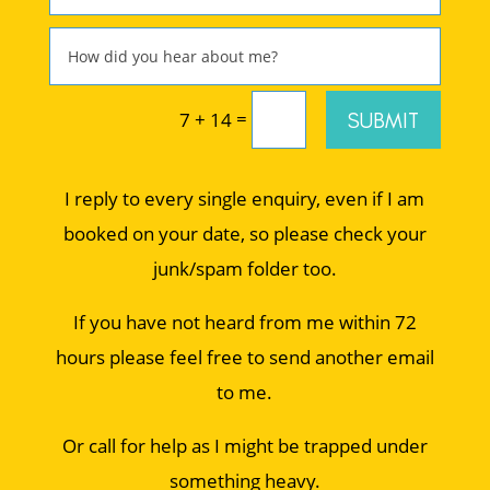
=
SUBMIT
7 + 14
I reply to every single enquiry, even if I am
booked on your date, so please check your
junk/spam folder too.
If you have not heard from me within 72
hours please feel free to send another email
to me.
Or call for help as I might be trapped under
something heavy.