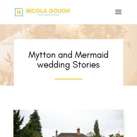
Mytton and Mermaid
wedding Stories