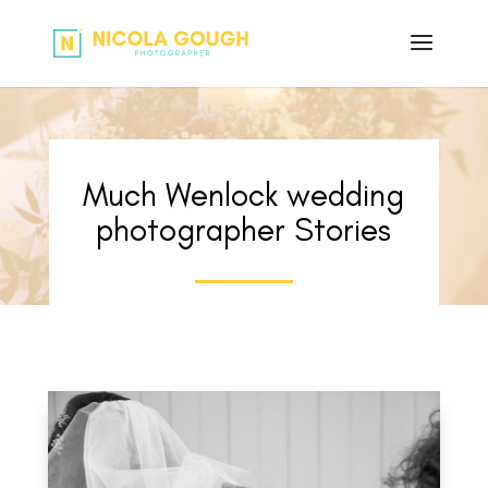
Much Wenlock wedding
photographer Stories