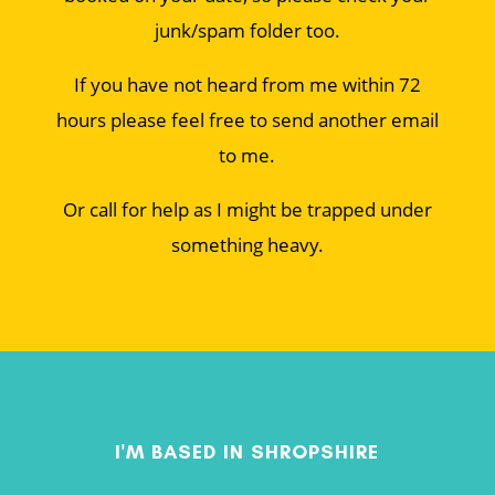
junk/spam folder too.
If you have not heard from me within 72
hours please feel free to send another email
to me.
Or call for help as I might be trapped under
something heavy.
I'M BASED IN SHROPSHIRE