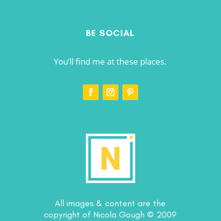
BE SOCIAL
You’ll find me at these places.
All images & content are the
copyright of Nicola Gough © 2009