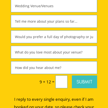
=
SUBMIT
9 + 12
I reply to every single enquiry, even if I am
booked on your date, so please check your