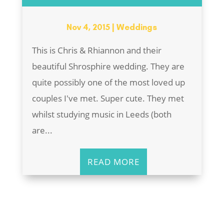
Nov 4, 2015
|
Weddings
This is Chris & Rhiannon and their
beautiful Shrosphire wedding. They are
quite possibly one of the most loved up
couples I've met. Super cute. They met
whilst studying music in Leeds (both
are...
READ MORE