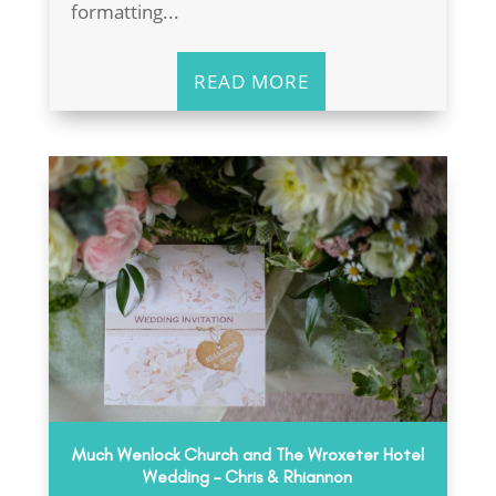
formatting...
READ MORE
Much Wenlock Church and The Wroxeter Hotel
Wedding – Chris & Rhiannon