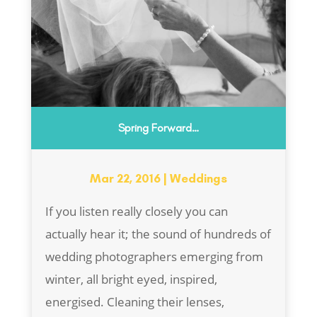
Spring Forward…
Mar 22, 2016
|
Weddings
If you listen really closely you can
actually hear it; the sound of hundreds of
wedding photographers emerging from
winter, all bright eyed, inspired,
energised. Cleaning their lenses,