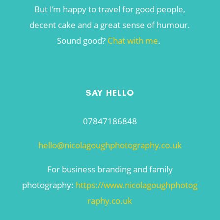
But I’m happy to travel for good people,
decent cake and a great sense of humour.
Sound good?
Chat with me
.
SAY HELLO
07847186848
hello@nicolagoughphotography.co.uk
For business branding and family
photography:
https://www.nicolagoughphotog
raphy.co.uk