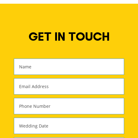
GET IN TOUCH