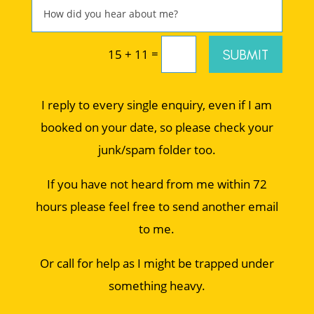
=
SUBMIT
15 + 11
I reply to every single enquiry, even if I am
booked on your date, so please check your
junk/spam folder too.
If you have not heard from me within 72
hours please feel free to send another email
to me.
Or call for help as I might be trapped under
something heavy.