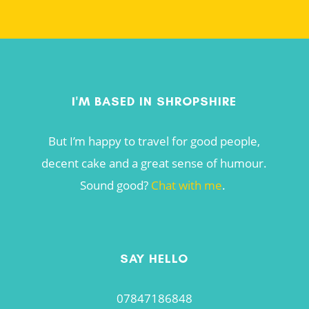
I'M BASED IN SHROPSHIRE
But I’m happy to travel for good people,
decent cake and a great sense of humour.
Sound good?
Chat with me
.
SAY HELLO
07847186848