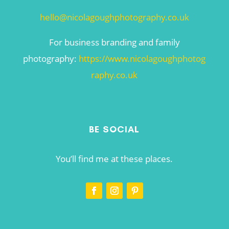
hello@nicolagoughphotography.co.uk
For business branding and family
photography:
https://www.nicolagoughphotog
raphy.co.uk
BE SOCIAL
You’ll find me at these places.