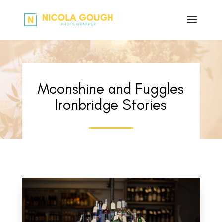
Moonshine and Fuggles
Ironbridge Stories