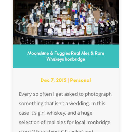
Moonshine & Fuggles Real Ales & Rare
Whiskeys Ironbridge
Dec 7, 2015
|
Personal
Every so often I get asked to photograph
something that isn't a wedding. In this
case it's gin, whiskey, and a huge
selection of real ales for local Ironbridge
store 'Moonshine & Fuggles' and...