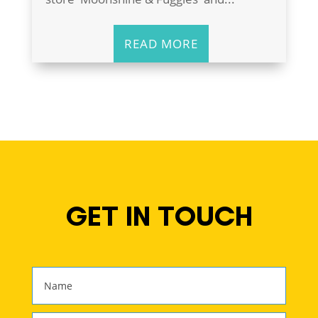
READ MORE
GET IN TOUCH