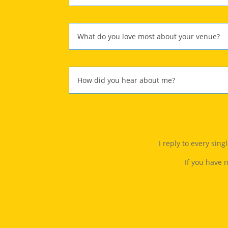
I reply to every sin
If you have 