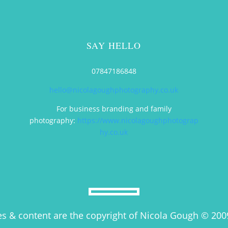
SAY HELLO
t
07847186848
hello@nicolagoughphotography.co.uk
For business branding and family
photography:
https://www.nicolagoughphotograp
hy.co.uk
es & content are the copyright of Nicola Gough © 200