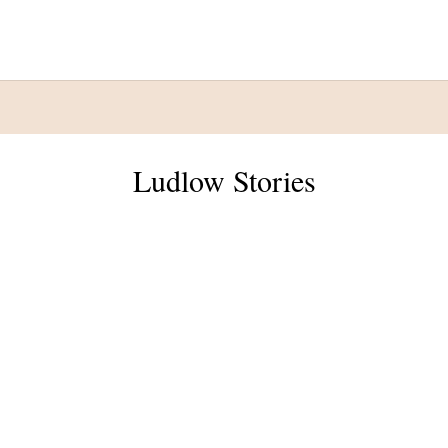
Ludlow Stories