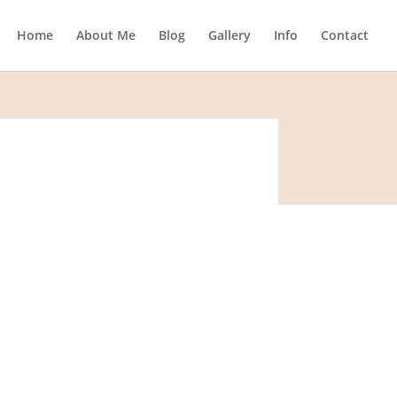
Home
About Me
Blog
Gallery
Info
Contact