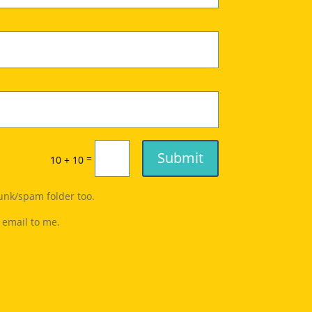
Submit
=
10 + 10
junk/spam folder too.
 email to me.