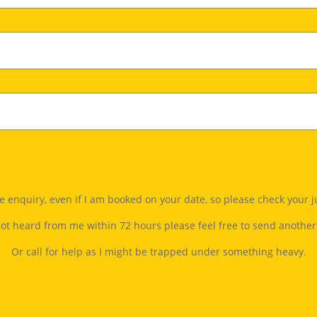
gle enquiry, even if I am booked on your date, so please check your 
not heard from me within 72 hours please feel free to send another
Or call for help as I might be trapped under something heavy.