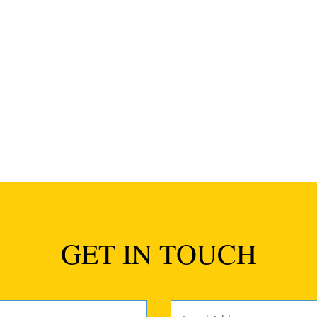
a wedding comes along and knocks me for six. This was one of the
...
GET IN TOUCH