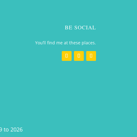
BE SOCIAL
You’ll find me at these places.
9 to 2026