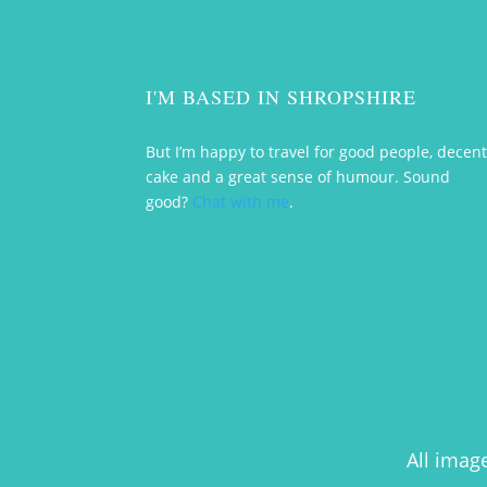
I'M BASED IN SHROPSHIRE
But I’m happy to travel for good people, decen
cake and a great sense of humour. Sound
good?
Chat with me
.
All imag