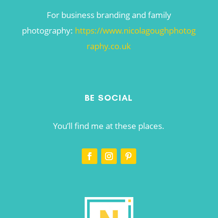
For business branding and family
photography:
https://www.nicolagoughphotog
raphy.co.uk
BE SOCIAL
You’ll find me at these places.