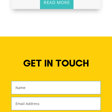
READ MORE
GET IN TOUCH