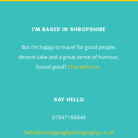
I'M BASED IN SHROPSHIRE
But I’m happy to travel for good people,
decent cake and a great sense of humour.
Sound good?
Chat with me
.
SAY HELLO
07847186848
hello@nicolagoughphotography.co.uk