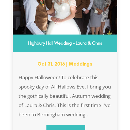
Highbury Hall Wedding – Laura & Chris
Oct 31, 2016
|
Weddings
Happy Halloween! To celebrate this
spooky day of All Hallows Eve, I bring you
the gothically beautiful, Autumn wedding
of Laura & Chris. This is the first time I've
been to Birmingham wedding...