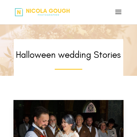
Halloween wedding Stories