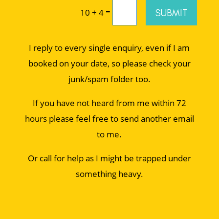
=
SUBMIT
10 + 4
I reply to every single enquiry, even if I am
booked on your date, so please check your
junk/spam folder too.
If you have not heard from me within 72
hours please feel free to send another email
to me.
Or call for help as I might be trapped under
something heavy.