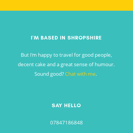
I'M BASED IN SHROPSHIRE
But I’m happy to travel for good people,
decent cake and a great sense of humour.
Sound good?
Chat with me
.
SAY HELLO
07847186848