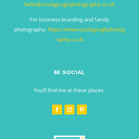
hello@nicolagoughphotography.co.uk
For business branding and family
photography:
https://www.nicolagoughphotog
raphy.co.uk
BE SOCIAL
You’ll find me at these places.