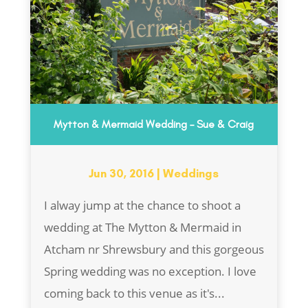
Mytton & Mermaid Wedding – Sue & Craig
Jun 30, 2016
|
Weddings
I alway jump at the chance to shoot a
wedding at The Mytton & Mermaid in
Atcham nr Shrewsbury and this gorgeous
Spring wedding was no exception. I love
coming back to this venue as it's...