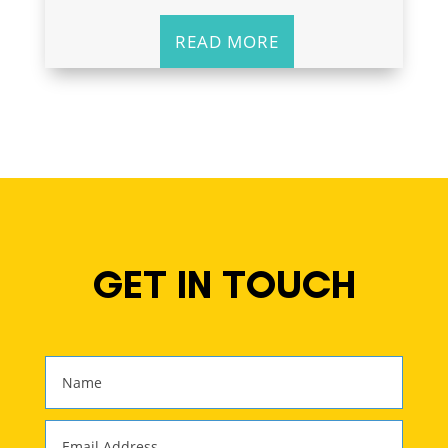
READ MORE
GET IN TOUCH