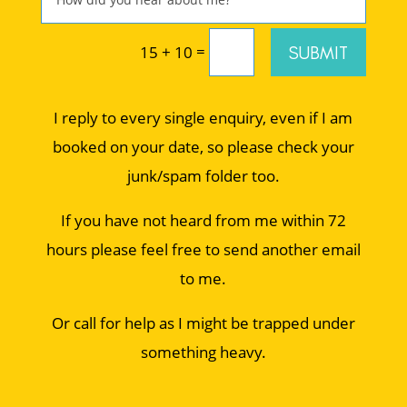
=
SUBMIT
15 + 10
I reply to every single enquiry, even if I am
booked on your date, so please check your
junk/spam folder too.
If you have not heard from me within 72
hours please feel free to send another email
to me.
Or call for help as I might be trapped under
something heavy.