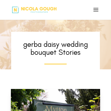
gerba daisy wedding
bouquet Stories