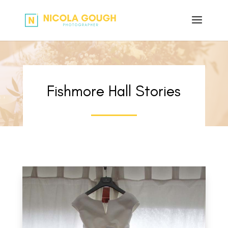
Fishmore Hall Stories