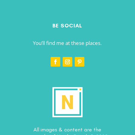
BE SOCIAL
You’ll find me at these places.
All images & content are the