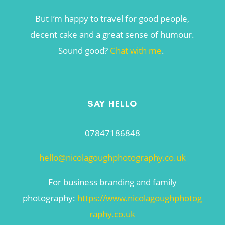
But I’m happy to travel for good people,
decent cake and a great sense of humour.
Sound good?
Chat with me
.
SAY HELLO
07847186848
hello@nicolagoughphotography.co.uk
For business branding and family
photography:
https://www.nicolagoughphotog
raphy.co.uk