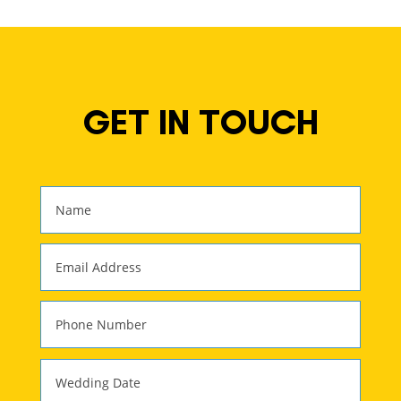
GET IN TOUCH