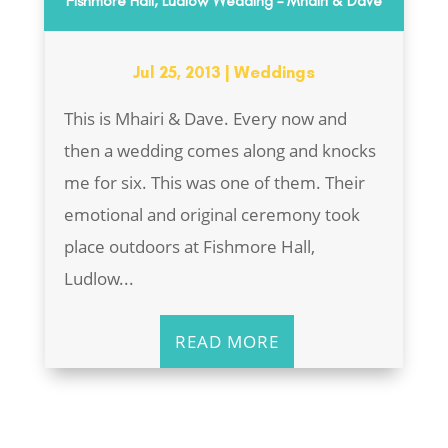
Fishmore Hall, Ludlow Wedding – Mhairi & Dave
Jul 25, 2013
|
Weddings
This is Mhairi & Dave. Every now and
then a wedding comes along and knocks
me for six. This was one of them. Their
emotional and original ceremony took
place outdoors at Fishmore Hall,
Ludlow...
READ MORE