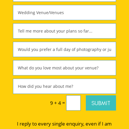
=
SUBMIT
9 + 4
I reply to every single enquiry, even if I am