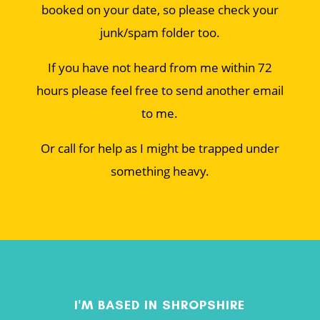
booked on your date, so please check your
junk/spam folder too.
If you have not heard from me within 72
hours please feel free to send another email
to me.
Or call for help as I might be trapped under
something heavy.
I'M BASED IN SHROPSHIRE