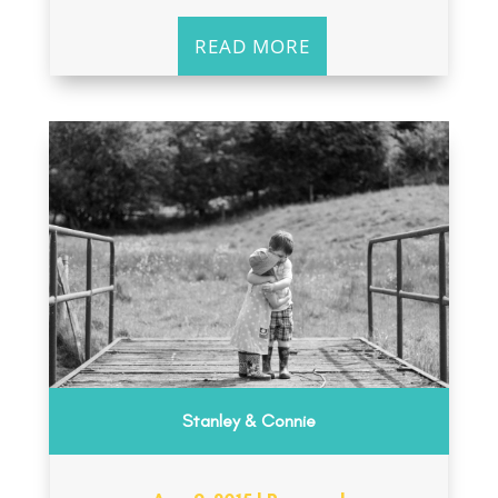
READ MORE
Stanley & Connie