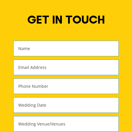
GET IN TOUCH