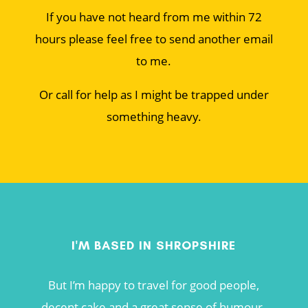
If you have not heard from me within 72
hours please feel free to send another email
to me.
Or call for help as I might be trapped under
something heavy.
I'M BASED IN SHROPSHIRE
But I’m happy to travel for good people,
decent cake and a great sense of humour.