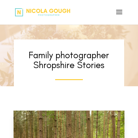
Family photographer
Shropshire Stories