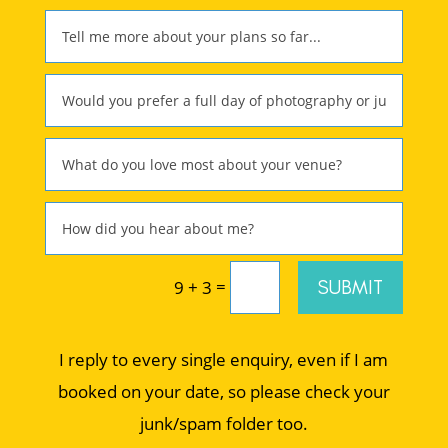
=
SUBMIT
9 + 3
I reply to every single enquiry, even if I am
booked on your date, so please check your
junk/spam folder too.