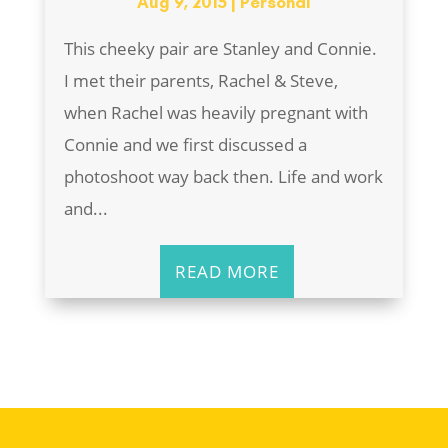
Aug 9, 2015
|
Personal
This cheeky pair are Stanley and Connie.
I met their parents, Rachel & Steve,
when Rachel was heavily pregnant with
Connie and we first discussed a
photoshoot way back then. Life and work
and...
READ MORE