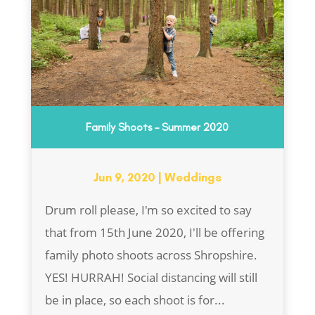
Family Shoots – Summer 2020
Jun 9, 2020
|
Weddings
Drum roll please, I'm so excited to say
that from 15th June 2020, I'll be offering
family photo shoots across Shropshire.
YES! HURRAH! Social distancing will still
be in place, so each shoot is for...