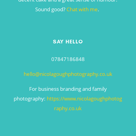
Sound good?
Chat with me
.
SAY HELLO
07847186848
hello@nicolagoughphotography.co.uk
For business branding and family
photography:
https://www.nicolagoughphotog
raphy.co.uk