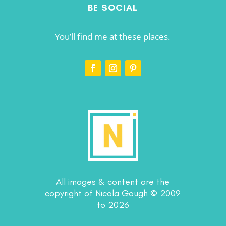
BE SOCIAL
You’ll find me at these places.
All images & content are the
copyright of Nicola Gough © 2009
to 2026