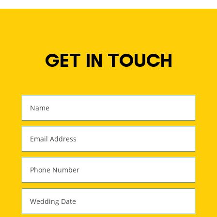
GET IN TOUCH