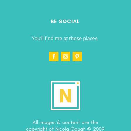
BE SOCIAL
You’ll find me at these places.
All images & content are the
copyright of Nicola Gough © 2009