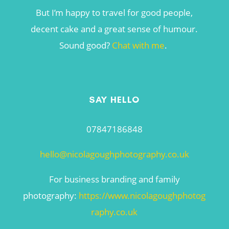
But I’m happy to travel for good people,
decent cake and a great sense of humour.
Sound good?
Chat with me
.
SAY HELLO
07847186848
hello@nicolagoughphotography.co.uk
For business branding and family
photography:
https://www.nicolagoughphotog
raphy.co.uk