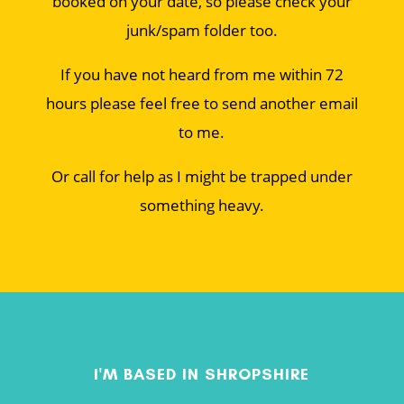
booked on your date, so please check your
junk/spam folder too.
If you have not heard from me within 72
hours please feel free to send another email
to me.
Or call for help as I might be trapped under
something heavy.
I'M BASED IN SHROPSHIRE