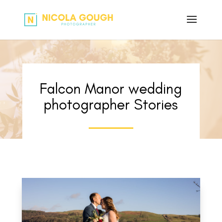
Falcon Manor wedding
photographer Stories