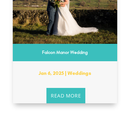
Falcon Manor Wedding
Jan 6, 2025
|
Weddings
READ MORE