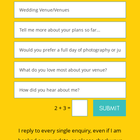
=
SUBMIT
2 + 3
I reply to every single enquiry, even if I am